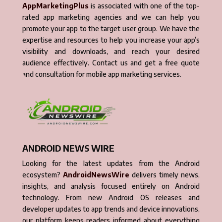
AppMarketingPlus
is associated with one of the top-
rated app marketing agencies and we can help you
promote your app to the target user group. We have the
expertise and resources to help you increase your app’s
visibility and downloads, and reach your desired
audience effectively. Contact us and get a free quote
and consultation for mobile app marketing services.
ANDROID NEWS WIRE
Looking for the latest updates from the Android
ecosystem?
AndroidNewsWire
delivers timely news,
insights, and analysis focused entirely on Android
technology. From new Android OS releases and
developer updates to app trends and device innovations,
our platform keeps readers informed about everything