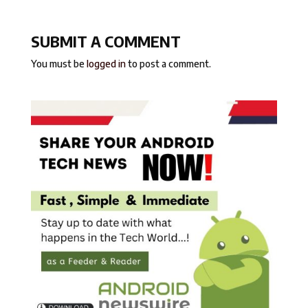
SUBMIT A COMMENT
You must be
logged in
to post a comment.