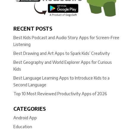
RECENT POSTS
Best Kids Podcast and Audio Story Apps for Screen-Free
Listening
Best Drawing and Art Apps to Spark Kids’ Creativity
Best Geography and World Explorer Apps for Curious
Kids
Best Language Learning Apps to Introduce Kids to a
Second Language
Top 10 Most Reviewed Productivity Apps of 2026
CATEGORIES
Android App
Education