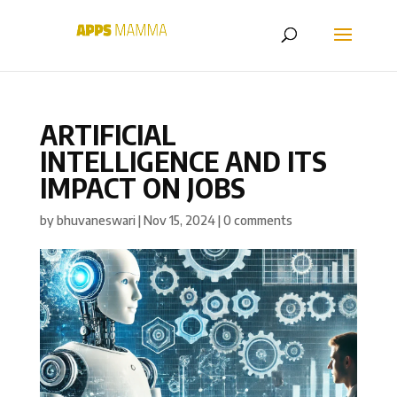
ARTIFICIAL
INTELLIGENCE AND ITS
IMPACT ON JOBS
by
bhuvaneswari
|
Nov 15, 2024
|
0 comments