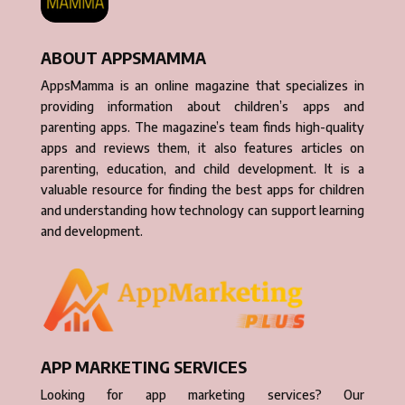
ABOUT APPSMAMMA
AppsMamma is an online magazine that specializes in
providing information about children’s apps and
parenting apps. The magazine’s team finds high-quality
apps and reviews them, it also features articles on
parenting, education, and child development. It is a
valuable resource for finding the best apps for children
and understanding how technology can support learning
and development.
APP MARKETING SERVICES
Looking for app marketing services? Our