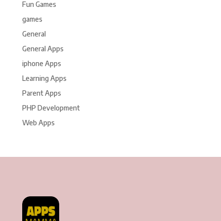
Fun Games
games
General
General Apps
iphone Apps
Learning Apps
Parent Apps
PHP Development
Web Apps