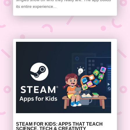
its entire experience...
STEAM FOR KIDS: APPS THAT TEACH
SCIENCE, TECH & CREATIVITY