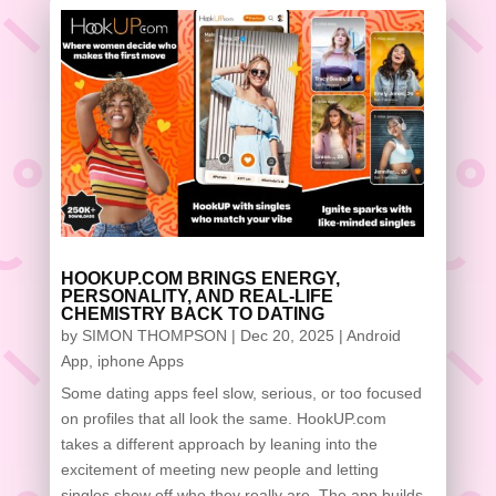
HOOKUP.COM BRINGS ENERGY,
PERSONALITY, AND REAL-LIFE
CHEMISTRY BACK TO DATING
by
SIMON THOMPSON
|
Dec 20, 2025
|
Android
App
,
iphone Apps
Some dating apps feel slow, serious, or too focused
on profiles that all look the same. HookUP.com
takes a different approach by leaning into the
excitement of meeting new people and letting
singles show off who they really are. The app builds