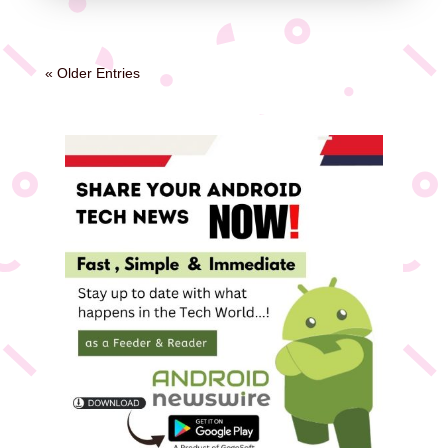
« Older Entries