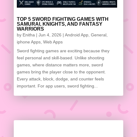
TOP 5 SWORD FIGHTING GAMES WITH
SAMURAI, KNIGHTS, AND FANTASY
WARRIORS
by
Enitha
|
Jun 4, 2026
|
Android App
,
General
,
iphone Apps
,
Web Apps
Sword fighting games are exciting because they
feel personal and skill-based. Unlike shooting
games, where distance matters more, sword
games bring the player close to the opponent.
Every attack, block, dodge, and counter feels
important. For app users, sword fighting...