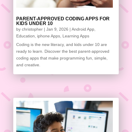
PARENT-APPROVED CODING APPS FOR
KIDS UNDER 10
by
christopher
|
Jan 9, 2026
|
Android App
,
Education
,
iphone Apps
,
Learning Apps
Coding is the new literacy, and kids under 10 are
ready to learn. Discover the best parent-approved
coding apps that make programming fun, simple,
and creative.