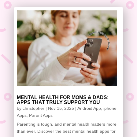
MENTAL HEALTH FOR MOMS & DADS:
APPS THAT TRULY SUPPORT YOU
by
christopher
|
Nov 15, 2025
|
Android App
,
iphone
Apps
,
Parent Apps
Parenting is tough, and mental health matters more
than ever. Discover the best mental health apps for