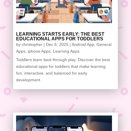
LEARNING STARTS EARLY: THE BEST
EDUCATIONAL APPS FOR TODDLERS
by
christopher
|
Dec 6, 2025
|
Android App
,
General
Apps
,
iphone Apps
,
Learning Apps
Toddlers learn best through play. Discover the best
educational apps for toddlers that make learning
fun, interactive, and balanced for early
development.