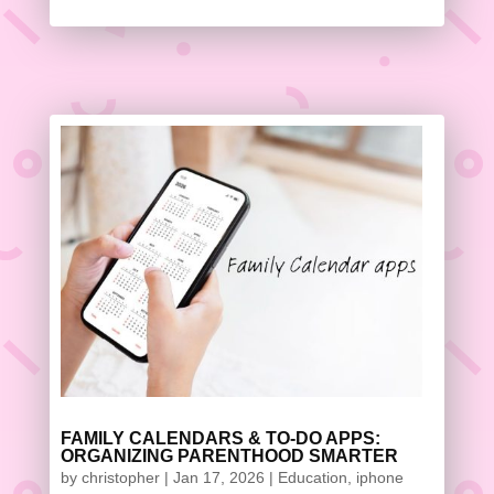
FAMILY CALENDARS & TO-DO APPS:
ORGANIZING PARENTHOOD SMARTER
by
christopher
|
Jan 17, 2026
|
Education
,
iphone