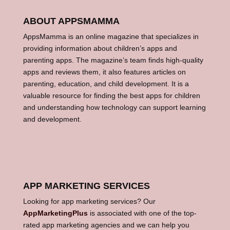
ABOUT APPSMAMMA
AppsMamma is an online magazine that specializes in
providing information about children’s apps and
parenting apps. The magazine’s team finds high-quality
apps and reviews them, it also features articles on
parenting, education, and child development. It is a
valuable resource for finding the best apps for children
and understanding how technology can support learning
and development.
APP MARKETING SERVICES
Looking for app marketing services? Our
AppMarketingPlus
is associated with one of the top-
rated app marketing agencies and we can help you