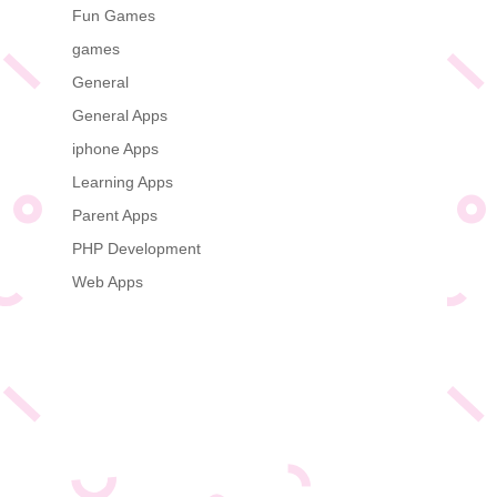
Fun Games
games
General
General Apps
iphone Apps
Learning Apps
Parent Apps
PHP Development
Web Apps