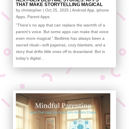
THAT MAKE STORYTELLING MAGICAL
by
christopher
|
Oct 25, 2025
|
Android App
,
iphone
Apps
,
Parent Apps
“There’s no app that can replace the warmth of a
parent’s voice. But some apps can make that voice
even more magical.” Bedtime has always been a
sacred ritual—soft pajamas, cozy blankets, and a
story that drifts little ones off to dreamland. But in
today’s digital...