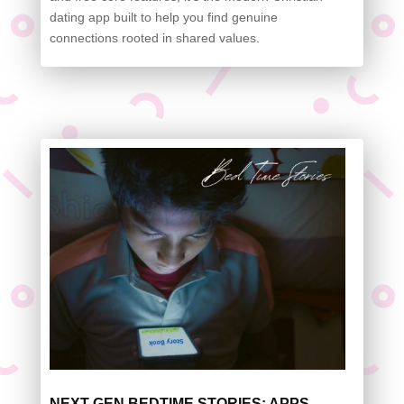
dating app built to help you find genuine
connections rooted in shared values.
NEXT-GEN BEDTIME STORIES: APPS