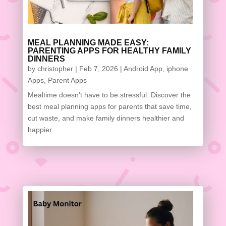
MEAL PLANNING MADE EASY:
PARENTING APPS FOR HEALTHY FAMILY
DINNERS
by
christopher
|
Feb 7, 2026
|
Android App
,
iphone
Apps
,
Parent Apps
Mealtime doesn’t have to be stressful. Discover the
best meal planning apps for parents that save time,
cut waste, and make family dinners healthier and
happier.