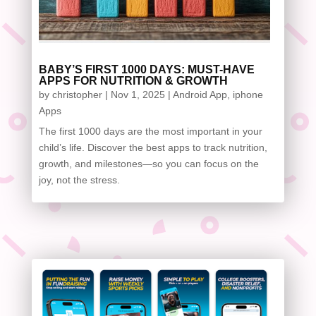
BABY’S FIRST 1000 DAYS: MUST-HAVE
APPS FOR NUTRITION & GROWTH
by
christopher
|
Nov 1, 2025
|
Android App
,
iphone
Apps
The first 1000 days are the most important in your
child’s life. Discover the best apps to track nutrition,
growth, and milestones—so you can focus on the
joy, not the stress.