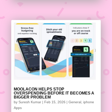
MOOLACON HELPS STOP
OVERSPENDING BEFORE IT BECOMES A
BIGGER PROBLEM
by
Suresh Kumar
|
Feb 15, 2026
|
General
,
iphone
Apps