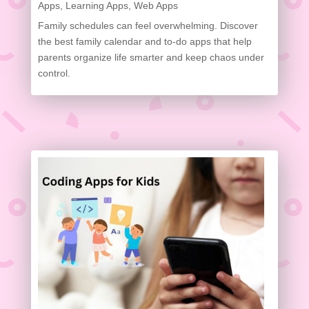
Apps
,
Learning Apps
,
Web Apps
Family schedules can feel overwhelming. Discover
the best family calendar and to-do apps that help
parents organize life smarter and keep chaos under
control.