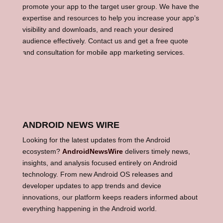
promote your app to the target user group. We have the
expertise and resources to help you increase your app’s
visibility and downloads, and reach your desired
audience effectively. Contact us and get a free quote
and consultation for mobile app marketing services.
ANDROID NEWS WIRE
Looking for the latest updates from the Android
ecosystem?
AndroidNewsWire
delivers timely news,
insights, and analysis focused entirely on Android
technology. From new Android OS releases and
developer updates to app trends and device
innovations, our platform keeps readers informed about
everything happening in the Android world.