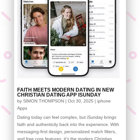
FAITH MEETS MODERN DATING IN NEW
CHRISTIAN DATING APP ISUNDAY
by
SIMON THOMPSON
|
Oct 30, 2025
|
iphone
Apps
Dating today can feel complex, but iSunday brings
faith and authenticity back into the experience. With
messaging-first design, personalized match filters,
and free core features, it’s the modern Christian