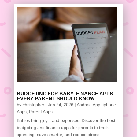
BUDGETING FOR BABY: FINANCE APPS
EVERY PARENT SHOULD KNOW
by
christopher
|
Jan 24, 2026
|
Android App
,
iphone
Apps
,
Parent Apps
Babies bring joy—and expenses. Discover the best
budgeting and finance apps for parents to track
spending, save smarter, and reduce stress.