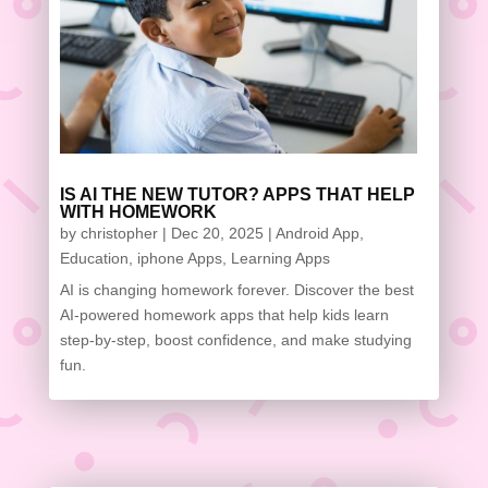
IS AI THE NEW TUTOR? APPS THAT HELP
WITH HOMEWORK
by
christopher
|
Dec 20, 2025
|
Android App
,
Education
,
iphone Apps
,
Learning Apps
AI is changing homework forever. Discover the best
AI-powered homework apps that help kids learn
step-by-step, boost confidence, and make studying
fun.