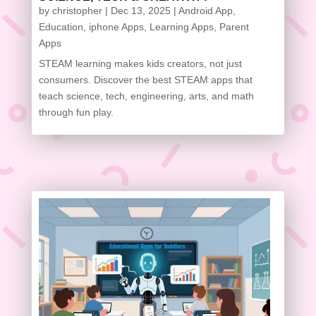
by
christopher
|
Dec 13, 2025
|
Android App
,
Education
,
iphone Apps
,
Learning Apps
,
Parent
Apps
STEAM learning makes kids creators, not just
consumers. Discover the best STEAM apps that
teach science, tech, engineering, arts, and math
through fun play.