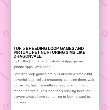
TOP 5 BREEDING LOOP GAMES AND
VIRTUAL PET NURTURING SIMS LIKE
DRAGONVALE
by
Enitha
|
Jun 2, 2026
|
Android App
,
games
,
iphone Apps
,
Web Apps
Breeding loop games are built around a simple but
powerful idea: collect creatures, combine them, wait
for results, hatch something new, care for it, and
repeat the cycle. This loop feels relaxing because
players always have something to look forward to.
For app...