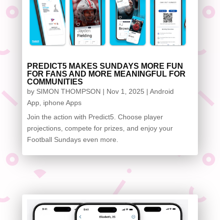
PREDICT5 MAKES SUNDAYS MORE FUN
FOR FANS AND MORE MEANINGFUL FOR
COMMUNITIES
by
SIMON THOMPSON
|
Nov 1, 2025
|
Android
App
,
iphone Apps
Join the action with Predict5. Choose player
projections, compete for prizes, and enjoy your
Football Sundays even more.