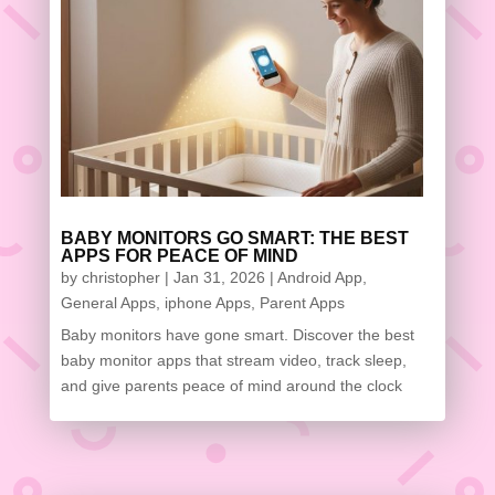
BABY MONITORS GO SMART: THE BEST
APPS FOR PEACE OF MIND
by
christopher
|
Jan 31, 2026
|
Android App
,
General Apps
,
iphone Apps
,
Parent Apps
Baby monitors have gone smart. Discover the best
baby monitor apps that stream video, track sleep,
and give parents peace of mind around the clock