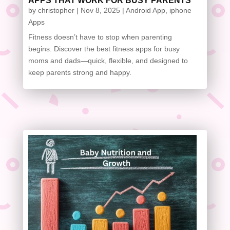
APPS THAT WORK FOR BUSY PARENTS
by
christopher
|
Nov 8, 2025
|
Android App
,
iphone
Apps
Fitness doesn’t have to stop when parenting
begins. Discover the best fitness apps for busy
moms and dads—quick, flexible, and designed to
keep parents strong and happy.