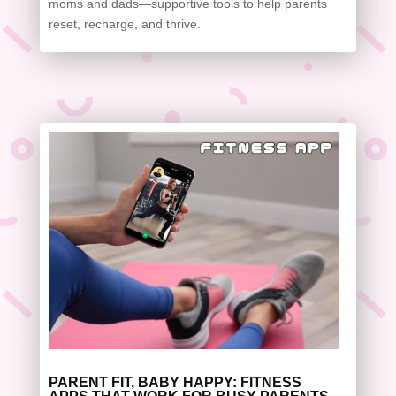
moms and dads—supportive tools to help parents
reset, recharge, and thrive.
PARENT FIT, BABY HAPPY: FITNESS