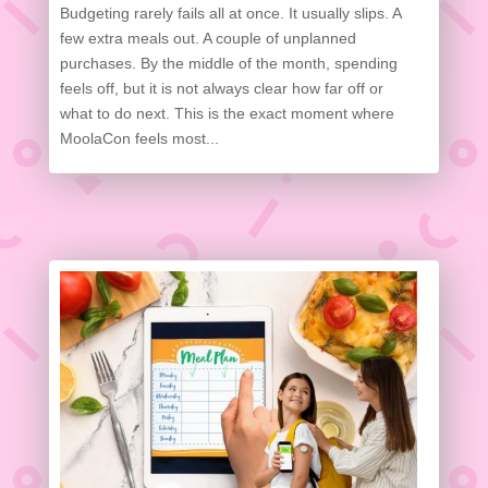
Budgeting rarely fails all at once. It usually slips. A
few extra meals out. A couple of unplanned
purchases. By the middle of the month, spending
feels off, but it is not always clear how far off or
what to do next. This is the exact moment where
MoolaCon feels most...