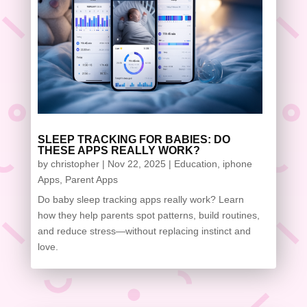
SLEEP TRACKING FOR BABIES: DO
THESE APPS REALLY WORK?
by
christopher
|
Nov 22, 2025
|
Education
,
iphone
Apps
,
Parent Apps
Do baby sleep tracking apps really work? Learn
how they help parents spot patterns, build routines,
and reduce stress—without replacing instinct and
love.