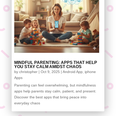
MINDFUL PARENTING: APPS THAT HELP
YOU STAY CALM AMIDST CHAOS
by
christopher
|
Oct 9, 2025
|
Android App
,
iphone
Apps
Parenting can feel overwhelming, but mindfulness
apps help parents stay calm, patient, and present.
Discover the best apps that bring peace into
everyday chaos