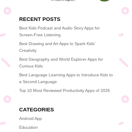
RECENT POSTS
Best Kids Podcast and Audio Story Apps for
Screen-Free Listening
Best Drawing and Art Apps to Spark Kids’
Creativity
Best Geography and World Explorer Apps for
Curious Kids
Best Language Learning Apps to Introduce Kids to
a Second Language
Top 10 Most Reviewed Productivity Apps of 2026
CATEGORIES
Android App
Education