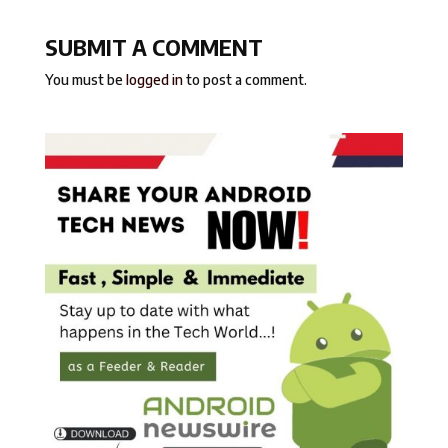
SUBMIT A COMMENT
You must be
logged in
to post a comment.