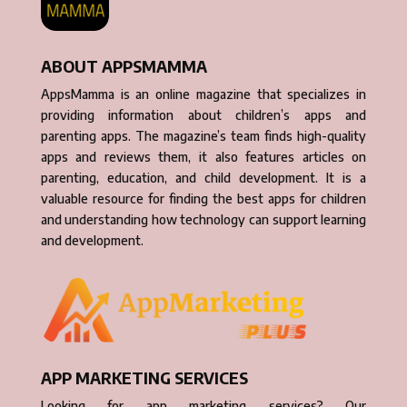
ABOUT APPSMAMMA
AppsMamma is an online magazine that specializes in
providing information about children’s apps and
parenting apps. The magazine’s team finds high-quality
apps and reviews them, it also features articles on
parenting, education, and child development. It is a
valuable resource for finding the best apps for children
and understanding how technology can support learning
and development.
APP MARKETING SERVICES
Looking for app marketing services? Our