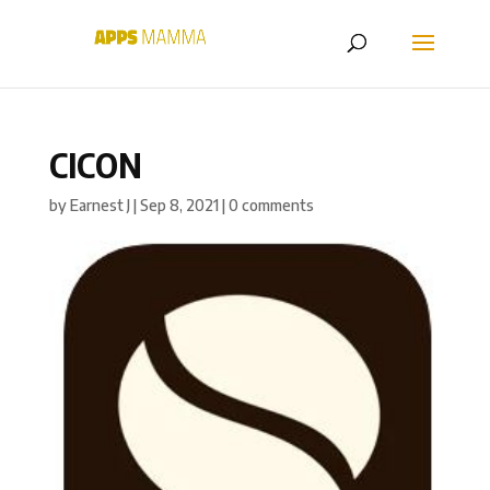
CICON
by
Earnest J
|
Sep 8, 2021
|
0 comments