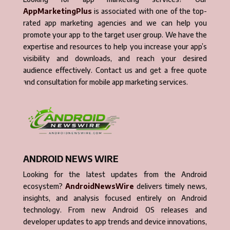
AppMarketingPlus
is associated with one of the top-
rated app marketing agencies and we can help you
promote your app to the target user group. We have the
expertise and resources to help you increase your app’s
visibility and downloads, and reach your desired
audience effectively. Contact us and get a free quote
and consultation for mobile app marketing services.
ANDROID NEWS WIRE
Looking for the latest updates from the Android
ecosystem?
AndroidNewsWire
delivers timely news,
insights, and analysis focused entirely on Android
technology. From new Android OS releases and
developer updates to app trends and device innovations,