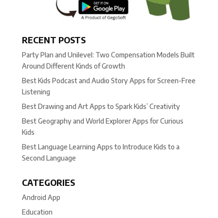
RECENT POSTS
Party Plan and Unilevel: Two Compensation Models Built
Around Different Kinds of Growth
Best Kids Podcast and Audio Story Apps for Screen-Free
Listening
Best Drawing and Art Apps to Spark Kids’ Creativity
Best Geography and World Explorer Apps for Curious
Kids
Best Language Learning Apps to Introduce Kids to a
Second Language
CATEGORIES
Android App
Education