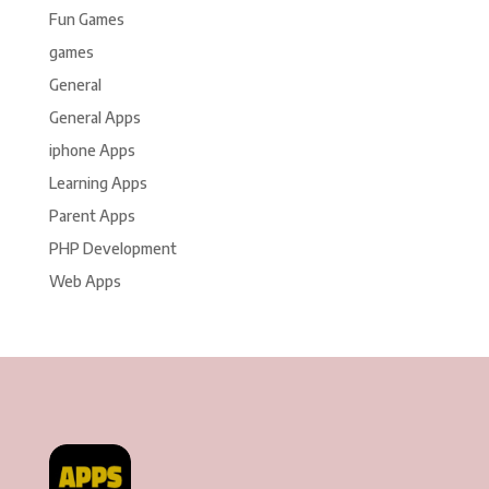
Fun Games
games
General
General Apps
iphone Apps
Learning Apps
Parent Apps
PHP Development
Web Apps