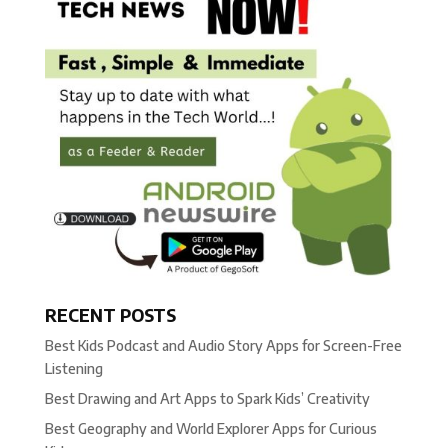
RECENT POSTS
Best Kids Podcast and Audio Story Apps for Screen-Free
Listening
Best Drawing and Art Apps to Spark Kids’ Creativity
Best Geography and World Explorer Apps for Curious