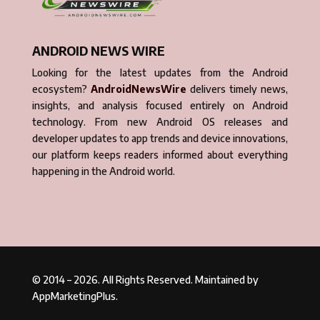
ANDROID NEWS WIRE
Looking for the latest updates from the Android
ecosystem?
AndroidNewsWire
delivers timely news,
insights, and analysis focused entirely on Android
technology. From new Android OS releases and
developer updates to app trends and device innovations,
our platform keeps readers informed about everything
happening in the Android world.
© 2014 – 2026. All Rights Reserved. Maintained by
AppMarketingPlus.