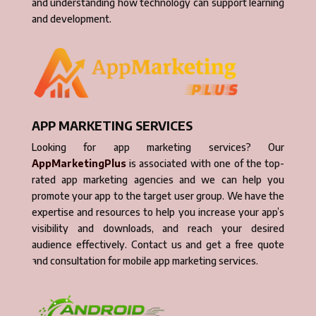
and understanding how technology can support learning
and development.
APP MARKETING SERVICES
Looking for app marketing services? Our
AppMarketingPlus
is associated with one of the top-
rated app marketing agencies and we can help you
promote your app to the target user group. We have the
expertise and resources to help you increase your app’s
visibility and downloads, and reach your desired
audience effectively. Contact us and get a free quote
and consultation for mobile app marketing services.