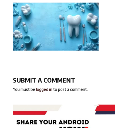
SUBMIT A COMMENT
You must be
logged in
to post a comment.