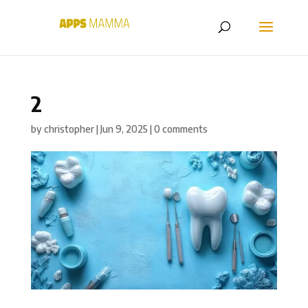
2
by
christopher
|
Jun 9, 2025
|
0 comments