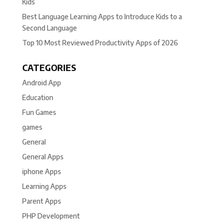
Kids
Best Language Learning Apps to Introduce Kids to a
Second Language
Top 10 Most Reviewed Productivity Apps of 2026
CATEGORIES
Android App
Education
Fun Games
games
General
General Apps
iphone Apps
Learning Apps
Parent Apps
PHP Development