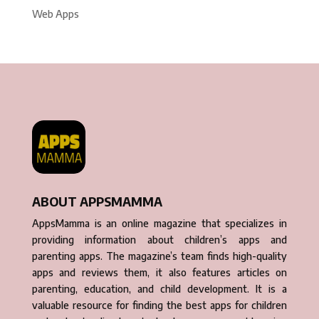
Web Apps
ABOUT APPSMAMMA
AppsMamma is an online magazine that specializes in
providing information about children’s apps and
parenting apps. The magazine’s team finds high-quality
apps and reviews them, it also features articles on
parenting, education, and child development. It is a
valuable resource for finding the best apps for children