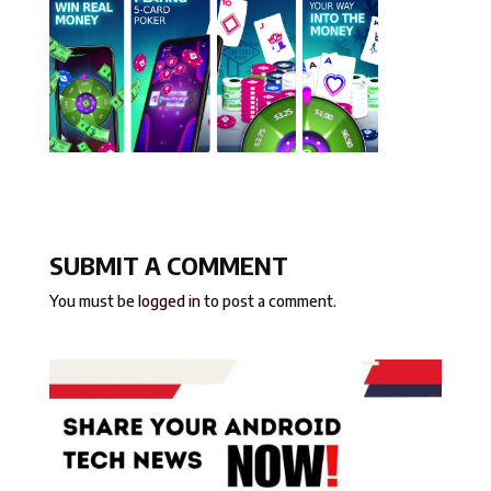
SUBMIT A COMMENT
You must be
logged in
to post a comment.