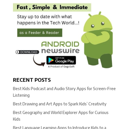
RECENT POSTS
Best Kids Podcast and Audio Story Apps for Screen-Free
Listening
Best Drawing and Art Apps to Spark Kids’ Creativity
Best Geography and World Explorer Apps for Curious
Kids
Best Language Learning Apps to Introduce Kids to a