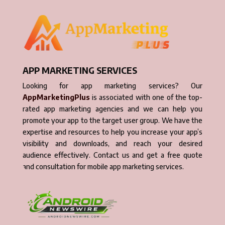
APP MARKETING SERVICES
Looking for app marketing services? Our
AppMarketingPlus
is associated with one of the top-
rated app marketing agencies and we can help you
promote your app to the target user group. We have the
expertise and resources to help you increase your app’s
visibility and downloads, and reach your desired
audience effectively. Contact us and get a free quote
and consultation for mobile app marketing services.