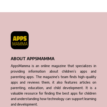
ABOUT APPSMAMMA
AppsMamma is an online magazine that specializes in
providing information about children’s apps and
parenting apps. The magazine’s team finds high-quality
apps and reviews them, it also features articles on
parenting, education, and child development. It is a
valuable resource for finding the best apps for children
and understanding how technology can support learning
and development.