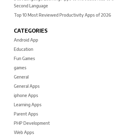
Second Language
Top 10 Most Reviewed Productivity Apps of 2026
CATEGORIES
Android App
Education
Fun Games
games
General
General Apps
iphone Apps
Learning Apps
Parent Apps
PHP Development
Web Apps