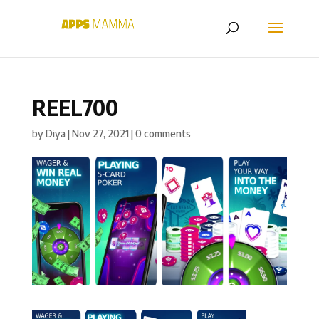
REEL700
by
Diya
|
Nov 27, 2021
|
0 comments