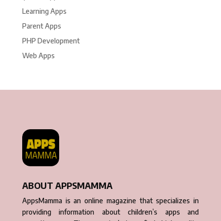
Learning Apps
Parent Apps
PHP Development
Web Apps
ABOUT APPSMAMMA
AppsMamma is an online magazine that specializes in
providing information about children’s apps and