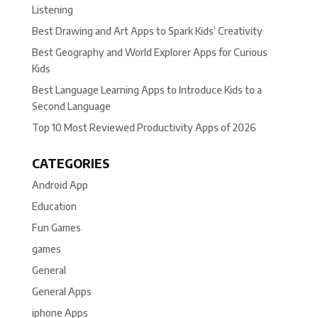
Listening
Best Drawing and Art Apps to Spark Kids’ Creativity
Best Geography and World Explorer Apps for Curious
Kids
Best Language Learning Apps to Introduce Kids to a
Second Language
Top 10 Most Reviewed Productivity Apps of 2026
CATEGORIES
Android App
Education
Fun Games
games
General
General Apps
iphone Apps