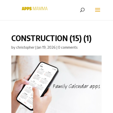
CONSTRUCTION (15) (1)
by
christopher
|
Jan 19, 2026
|
0 comments