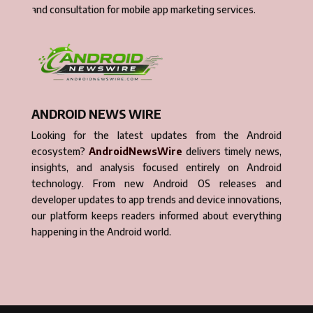
and consultation for mobile app marketing services.
ANDROID NEWS WIRE
Looking for the latest updates from the Android
ecosystem?
AndroidNewsWire
delivers timely news,
insights, and analysis focused entirely on Android
technology. From new Android OS releases and
developer updates to app trends and device innovations,
our platform keeps readers informed about everything
happening in the Android world.