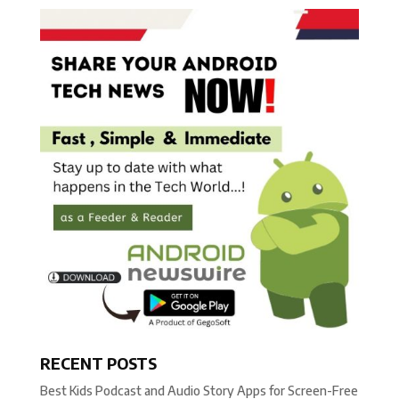
RECENT POSTS
Best Kids Podcast and Audio Story Apps for Screen-Free