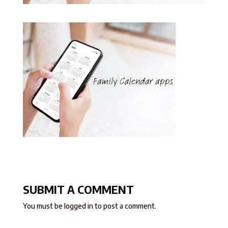
SUBMIT A COMMENT
You must be
logged in
to post a comment.