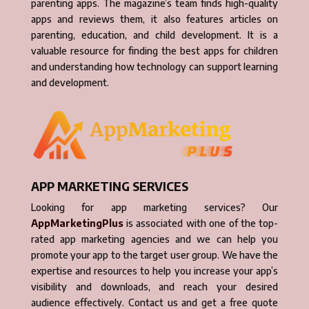
parenting apps. The magazine’s team finds high-quality
apps and reviews them, it also features articles on
parenting, education, and child development. It is a
valuable resource for finding the best apps for children
and understanding how technology can support learning
and development.
APP MARKETING SERVICES
Looking for app marketing services? Our
AppMarketingPlus
is associated with one of the top-
rated app marketing agencies and we can help you
promote your app to the target user group. We have the
expertise and resources to help you increase your app’s
visibility and downloads, and reach your desired
audience effectively. Contact us and get a free quote