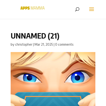
UNNAMED (21)
by
christopher
|
Mar 21, 2025
|
0 comments