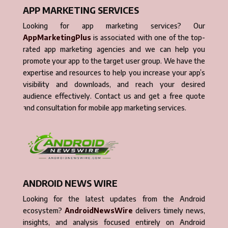
APP MARKETING SERVICES
Looking for app marketing services? Our
AppMarketingPlus
is associated with one of the top-
rated app marketing agencies and we can help you
promote your app to the target user group. We have the
expertise and resources to help you increase your app’s
visibility and downloads, and reach your desired
audience effectively. Contact us and get a free quote
and consultation for mobile app marketing services.
ANDROID NEWS WIRE
Looking for the latest updates from the Android
ecosystem?
AndroidNewsWire
delivers timely news,
insights, and analysis focused entirely on Android