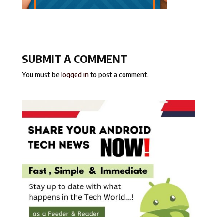
SUBMIT A COMMENT
You must be
logged in
to post a comment.