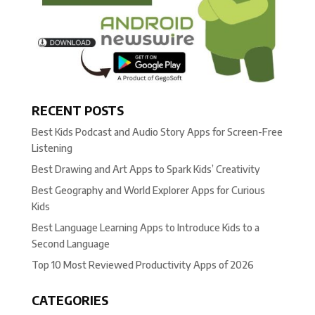
RECENT POSTS
Best Kids Podcast and Audio Story Apps for Screen-Free
Listening
Best Drawing and Art Apps to Spark Kids’ Creativity
Best Geography and World Explorer Apps for Curious
Kids
Best Language Learning Apps to Introduce Kids to a
Second Language
Top 10 Most Reviewed Productivity Apps of 2026
CATEGORIES