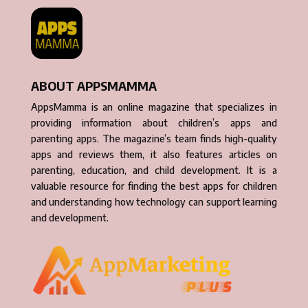
ABOUT APPSMAMMA
AppsMamma is an online magazine that specializes in
providing information about children’s apps and
parenting apps. The magazine’s team finds high-quality
apps and reviews them, it also features articles on
parenting, education, and child development. It is a
valuable resource for finding the best apps for children
and understanding how technology can support learning
and development.