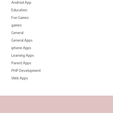
Android App
Education
Fun Games
games
General
General Apps
iphone Apps
Learning Apps
Parent Apps
PHP Development
Web Apps