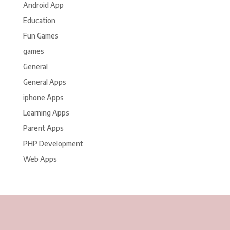
Android App
Education
Fun Games
games
General
General Apps
iphone Apps
Learning Apps
Parent Apps
PHP Development
Web Apps