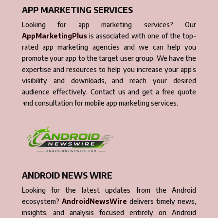
APP MARKETING SERVICES
Looking for app marketing services? Our
AppMarketingPlus
is associated with one of the top-
rated app marketing agencies and we can help you
promote your app to the target user group. We have the
expertise and resources to help you increase your app’s
visibility and downloads, and reach your desired
audience effectively. Contact us and get a free quote
and consultation for mobile app marketing services.
ANDROID NEWS WIRE
Looking for the latest updates from the Android
ecosystem?
AndroidNewsWire
delivers timely news,
insights, and analysis focused entirely on Android