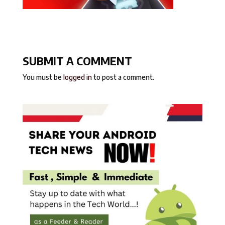
SUBMIT A COMMENT
You must be
logged in
to post a comment.