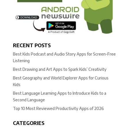
RECENT POSTS
Best Kids Podcast and Audio Story Apps for Screen-Free
Listening
Best Drawing and Art Apps to Spark Kids’ Creativity
Best Geography and World Explorer Apps for Curious
Kids
Best Language Learning Apps to Introduce Kids to a
Second Language
Top 10 Most Reviewed Productivity Apps of 2026
CATEGORIES