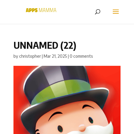
UNNAMED (22)
by
christopher
|
Mar 21, 2025
|
0 comments