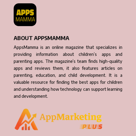
ABOUT APPSMAMMA
AppsMamma is an online magazine that specializes in
providing information about children’s apps and
parenting apps. The magazine’s team finds high-quality
apps and reviews them, it also features articles on
parenting, education, and child development. It is a
valuable resource for finding the best apps for children
and understanding how technology can support learning
and development.