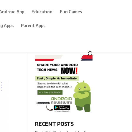
Android App
Education
Fun Games
ng Apps
Parent Apps
RECENT POSTS