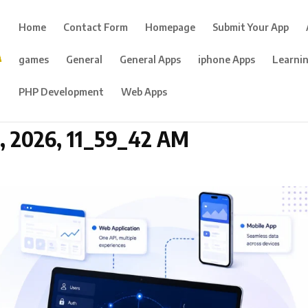
Home
Contact Form
Homepage
Submit Your App
games
General
General Apps
iphone Apps
Learni
PHP Development
Web Apps
 2026, 11_59_42 AM