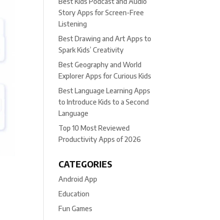
Best Kids Podcast and Audio
Story Apps for Screen-Free
Listening
Best Drawing and Art Apps to
Spark Kids’ Creativity
Best Geography and World
Explorer Apps for Curious Kids
Best Language Learning Apps
to Introduce Kids to a Second
Language
Top 10 Most Reviewed
Productivity Apps of 2026
CATEGORIES
Android App
Education
Fun Games