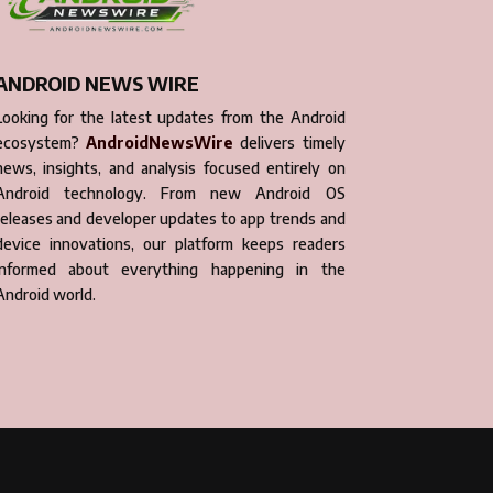
ANDROID NEWS WIRE
Looking for the latest updates from the Android
ecosystem?
AndroidNewsWire
delivers timely
news, insights, and analysis focused entirely on
Android technology. From new Android OS
releases and developer updates to app trends and
device innovations, our platform keeps readers
informed about everything happening in the
Android world.