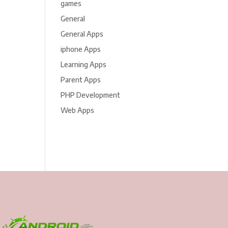
games
General
General Apps
iphone Apps
Learning Apps
Parent Apps
PHP Development
Web Apps