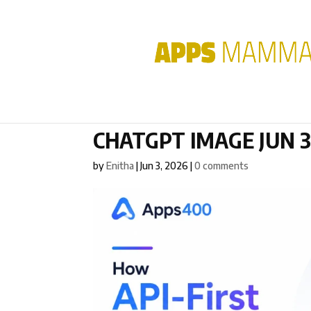
CHATGPT IMAGE JUN 3,
by
Enitha
|
Jun 3, 2026
|
0 comments