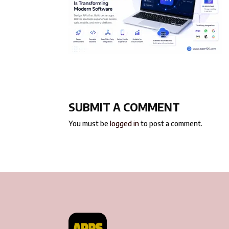
SUBMIT A COMMENT
You must be
logged in
to post a comment.