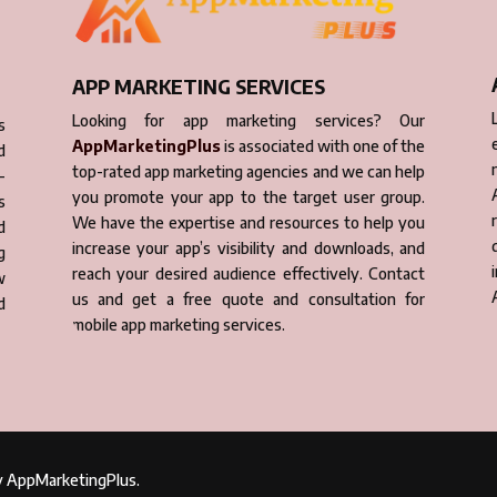
APP MARKETING SERVICES
Looking for app marketing services? Our
s
AppMarketingPlus
is associated with one of the
d
top-rated app marketing agencies and we can help
-
you promote your app to the target user group.
s
We have the expertise and resources to help you
d
increase your app’s visibility and downloads, and
g
reach your desired audience effectively. Contact
w
us and get a free quote and consultation for
d
mobile app marketing services.
by AppMarketingPlus.