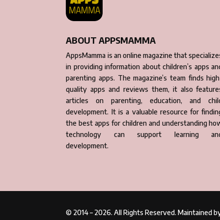
ABOUT APPSMAMMA
AppsMamma is an online magazine that specialize
in providing information about children’s apps an
parenting apps. The magazine’s team finds high
quality apps and reviews them, it also feature
articles on parenting, education, and chil
development. It is a valuable resource for findin
the best apps for children and understanding ho
technology can support learning an
development.
© 2014 – 2026. All Rights Reserved. Maintained 