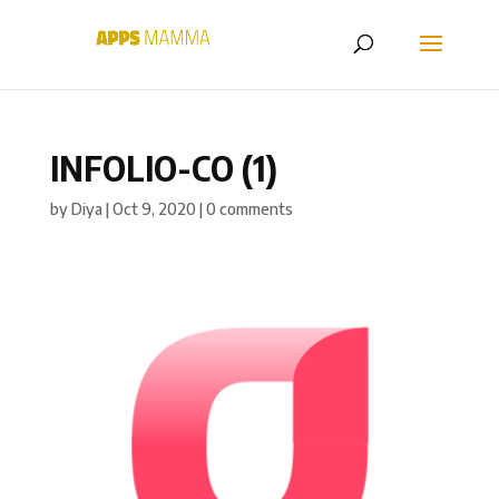
INFOLIO-CO (1)
by
Diya
|
Oct 9, 2020
|
0 comments