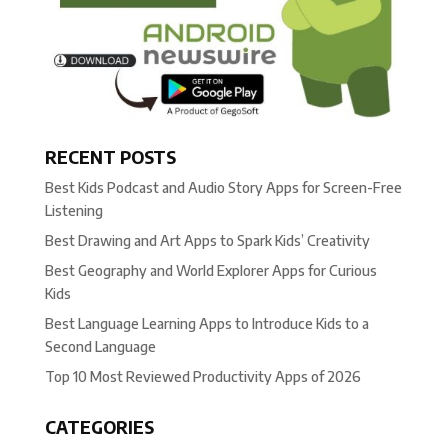
RECENT POSTS
Best Kids Podcast and Audio Story Apps for Screen-Free
Listening
Best Drawing and Art Apps to Spark Kids’ Creativity
Best Geography and World Explorer Apps for Curious
Kids
Best Language Learning Apps to Introduce Kids to a
Second Language
Top 10 Most Reviewed Productivity Apps of 2026
CATEGORIES