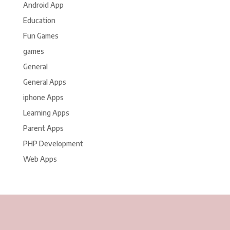
Android App
Education
Fun Games
games
General
General Apps
iphone Apps
Learning Apps
Parent Apps
PHP Development
Web Apps