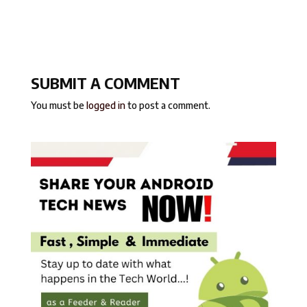
SUBMIT A COMMENT
You must be
logged in
to post a comment.