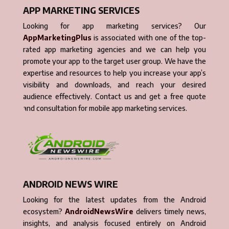
APP MARKETING SERVICES
Looking for app marketing services? Our
AppMarketingPlus
is associated with one of the top-
rated app marketing agencies and we can help you
promote your app to the target user group. We have the
expertise and resources to help you increase your app’s
visibility and downloads, and reach your desired
audience effectively. Contact us and get a free quote
and consultation for mobile app marketing services.
ANDROID NEWS WIRE
Looking for the latest updates from the Android
ecosystem?
AndroidNewsWire
delivers timely news,
insights, and analysis focused entirely on Android