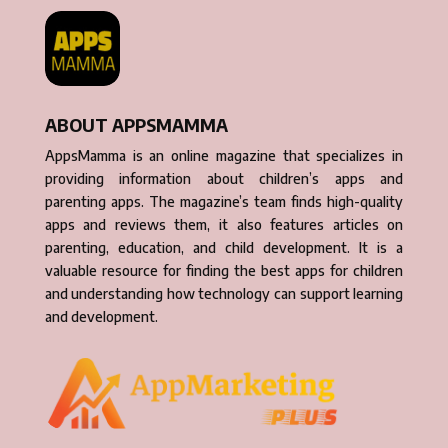
ABOUT APPSMAMMA
AppsMamma is an online magazine that specializes in
providing information about children’s apps and
parenting apps. The magazine’s team finds high-quality
apps and reviews them, it also features articles on
parenting, education, and child development. It is a
valuable resource for finding the best apps for children
and understanding how technology can support learning
and development.