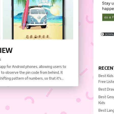
VIEW
s
 app for Android phones, allowing users to
RECEN
 to observe the pin code from behind. It
Best Kids
fting pattern of numbers, so that it's...
Free List
Best Draw
Best Geog
Kids
Best Lang