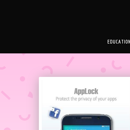
EDUCATIO