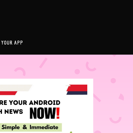
 YOUR APP