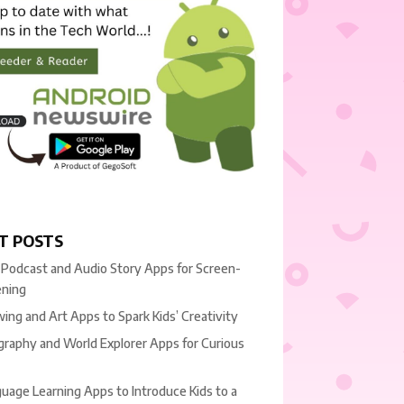
T POSTS
 Podcast and Audio Story Apps for Screen-
ening
ing and Art Apps to Spark Kids’ Creativity
raphy and World Explorer Apps for Curious
uage Learning Apps to Introduce Kids to a