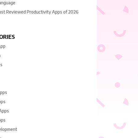
anguage
ost Reviewed Productivity Apps of 2026
ORIES
App
n
es
Apps
pps
 Apps
pps
elopment