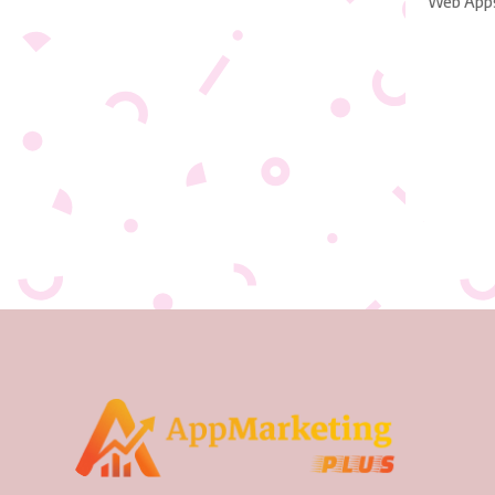
Web App