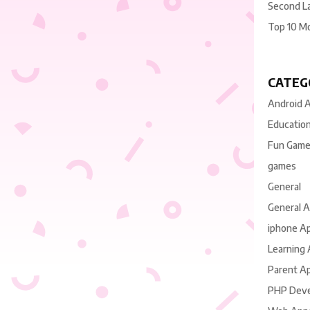
Second L
Top 10 M
CATEG
Android 
Educatio
Fun Gam
games
General
General 
iphone A
Learning
Parent A
PHP Dev