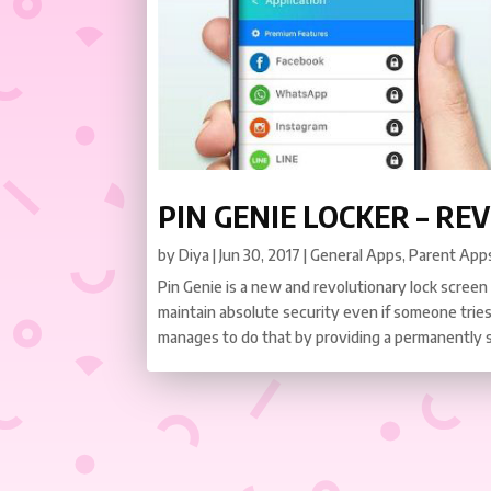
PIN GENIE LOCKER – RE
by
Diya
|
Jun 30, 2017
|
General Apps
,
Parent App
Pin Genie is a new and revolutionary lock screen
maintain absolute security even if someone tries
manages to do that by providing a permanently shi