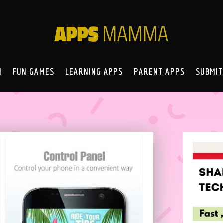
N
FUN GAMES
LEARNING APPS
PARENT APPS
SUBMIT