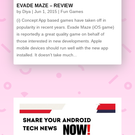
EVADE MAZE – REVIEW
by
Diya
|
Jun 1, 2015
|
Fun Games
(i) Concept App based games have taken off in
popularity in recent years. Evade Maze (iOS game) is
reportedly a great quality game on behalf of those
interested in new developments. Apple mobile
devices should run well with the new app installed.
It doesn't take much...