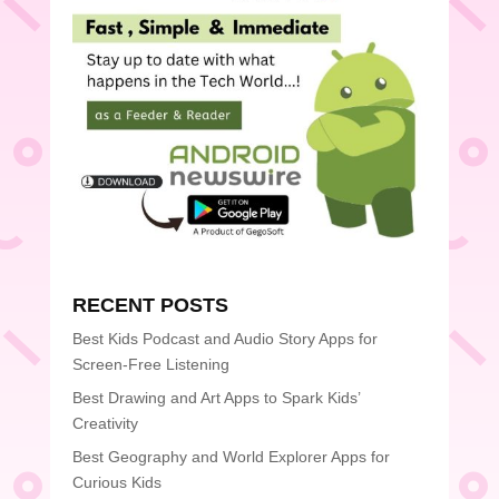
RECENT POSTS
Best Kids Podcast and Audio Story Apps for
Screen-Free Listening
Best Drawing and Art Apps to Spark Kids’
Creativity
Best Geography and World Explorer Apps for
Curious Kids