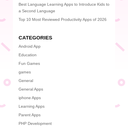
Best Language Learning Apps to Introduce Kids to
a Second Language
Top 10 Most Reviewed Productivity Apps of 2026
CATEGORIES
Android App
Education
Fun Games
games
General
General Apps
iphone Apps
Learning Apps
Parent Apps
PHP Development