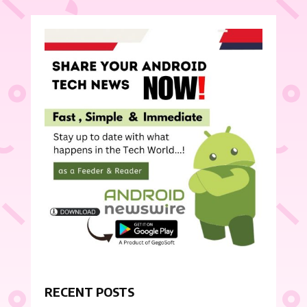
RECENT POSTS