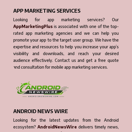
APP MARKETING SERVICES
Looking for app marketing services? Our
AppMarketingPlus
is associated with one of the top-
rated app marketing agencies and we can help you
promote your app to the target user group. We have the
expertise and resources to help you increase your app’s
visibility and downloads, and reach your desired
audience effectively. Contact us and get a free quote
and consultation for mobile app marketing services.
ANDROID NEWS WIRE
Looking for the latest updates from the Android
ecosystem?
AndroidNewsWire
delivers timely news,