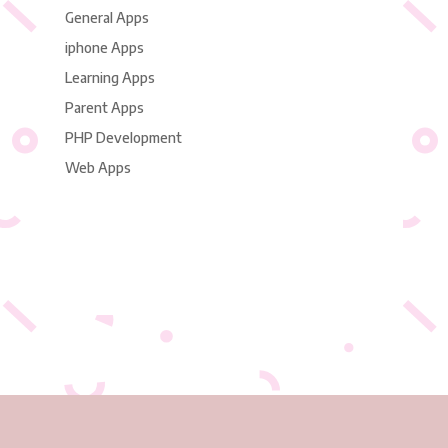
General Apps
iphone Apps
Learning Apps
Parent Apps
PHP Development
Web Apps