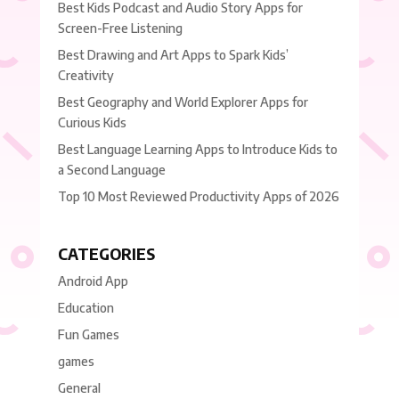
Best Kids Podcast and Audio Story Apps for
Screen-Free Listening
Best Drawing and Art Apps to Spark Kids’
Creativity
Best Geography and World Explorer Apps for
Curious Kids
Best Language Learning Apps to Introduce Kids to
a Second Language
Top 10 Most Reviewed Productivity Apps of 2026
CATEGORIES
Android App
Education
Fun Games
games
General