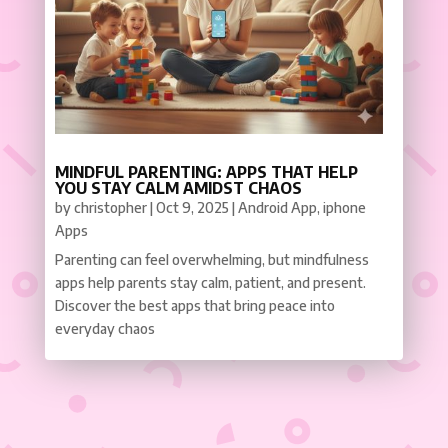
MINDFUL PARENTING: APPS THAT HELP
YOU STAY CALM AMIDST CHAOS
by
christopher
|
Oct 9, 2025
|
Android App
,
iphone
Apps
Parenting can feel overwhelming, but mindfulness
apps help parents stay calm, patient, and present.
Discover the best apps that bring peace into
everyday chaos