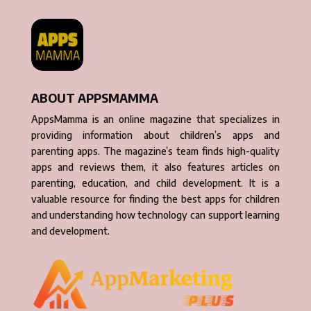
ABOUT APPSMAMMA
AppsMamma is an online magazine that specializes in
providing information about children’s apps and
parenting apps. The magazine’s team finds high-quality
apps and reviews them, it also features articles on
parenting, education, and child development. It is a
valuable resource for finding the best apps for children
and understanding how technology can support learning
and development.