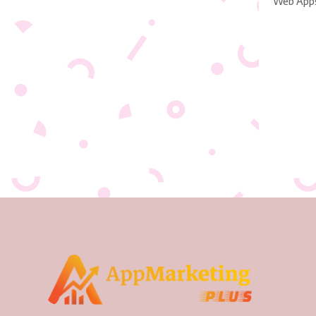
Web App