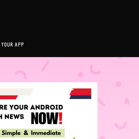
 YOUR APP