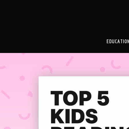
EDUCATIO