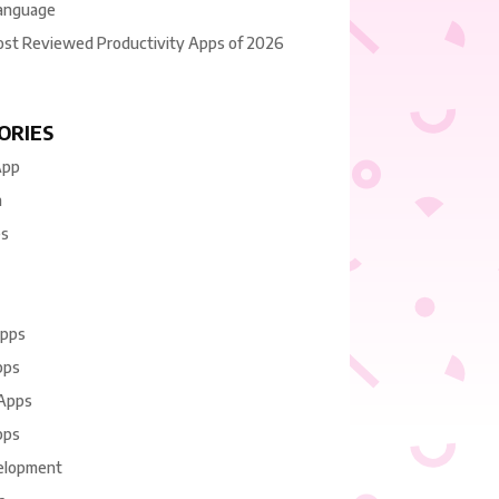
anguage
ost Reviewed Productivity Apps of 2026
ORIES
App
n
es
Apps
pps
 Apps
pps
elopment