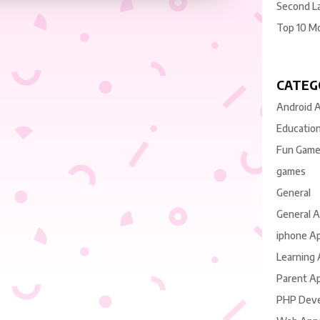
Second L
Top 10 M
CATEG
Android 
Educatio
Fun Gam
games
General
General 
iphone A
Learning
Parent A
PHP Dev