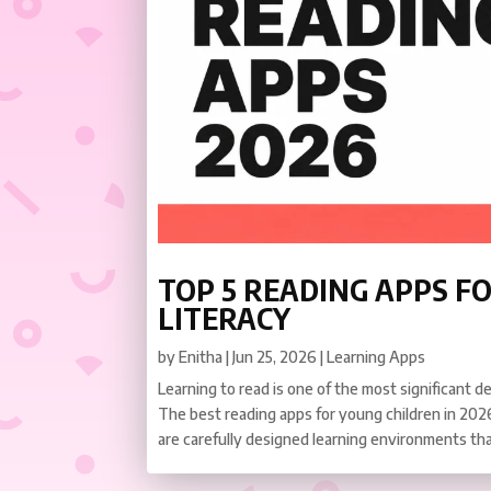
TOP 5 READING APPS FO
LITERACY
by
Enitha
|
Jun 25, 2026
|
Learning Apps
Learning to read is one of the most significant d
The best reading apps for young children in 2026
are carefully designed learning environments tha