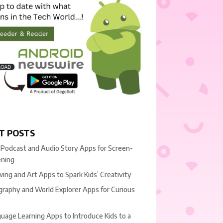
T POSTS
 Podcast and Audio Story Apps for Screen-
ening
ing and Art Apps to Spark Kids’ Creativity
raphy and World Explorer Apps for Curious
uage Learning Apps to Introduce Kids to a