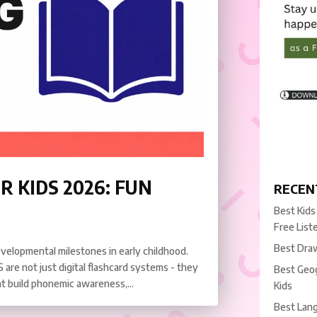
R KIDS 2026: FUN
RECEN
Best Kids
Free List
Best Draw
evelopmental milestones in early childhood.
 are not just digital flashcard systems - they
Best Geog
t build phonemic awareness,...
Kids
Best Lang