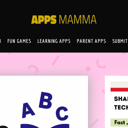
N
FUN GAMES
LEARNING APPS
PARENT APPS
SUBMIT