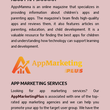
AppsMamma is an online magazine that specializes in
providing information about children’s apps and
parenting apps. The magazine’s team finds high-quality
apps and reviews them, it also features articles on
parenting, education, and child development. It is a
valuable resource for finding the best apps for children
and understanding how technology can support learning
and development.
APP MARKETING SERVICES
Looking for app marketing services? Our
AppMarketingPlus
is associated with one of the top-
rated app marketing agencies and we can help you
promote your app to the target user group. We have the