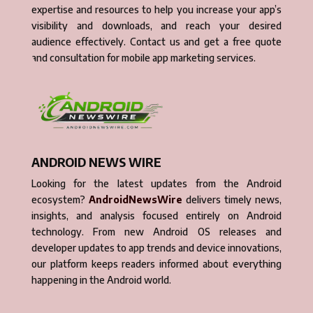
expertise and resources to help you increase your app’s
visibility and downloads, and reach your desired
audience effectively. Contact us and get a free quote
and consultation for mobile app marketing services.
ANDROID NEWS WIRE
Looking for the latest updates from the Android
ecosystem?
AndroidNewsWire
delivers timely news,
insights, and analysis focused entirely on Android
technology. From new Android OS releases and
developer updates to app trends and device innovations,
our platform keeps readers informed about everything
happening in the Android world.