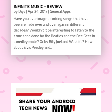
INFINITE MUSIC – REVIEW
by
Diya
|
Apr 24, 2017
|
General Apps
Have you ever imagined mixing songs that have
been remade over and over again in different
decades? Wouldn’t it be interesting to listen to the
same song done by the Beatles and the Bee Gees in
a medley mode? Or by Billy Joel and Westlife? How
about Elvis Presley and...