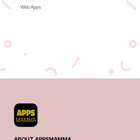
Web Apps
ABOUT APPSMAMMA