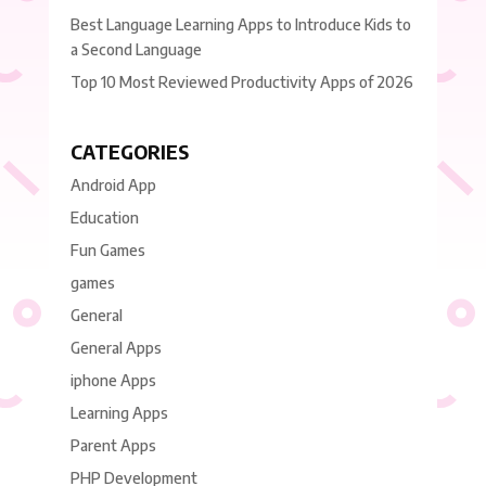
Best Language Learning Apps to Introduce Kids to
a Second Language
Top 10 Most Reviewed Productivity Apps of 2026
CATEGORIES
Android App
Education
Fun Games
games
General
General Apps
iphone Apps
Learning Apps
Parent Apps
PHP Development