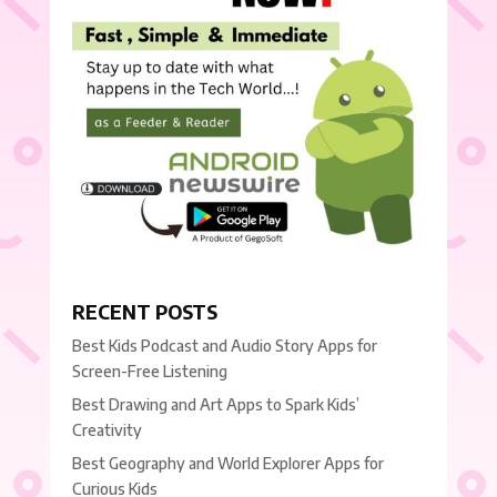
RECENT POSTS
Best Kids Podcast and Audio Story Apps for
Screen-Free Listening
Best Drawing and Art Apps to Spark Kids’
Creativity
Best Geography and World Explorer Apps for
Curious Kids