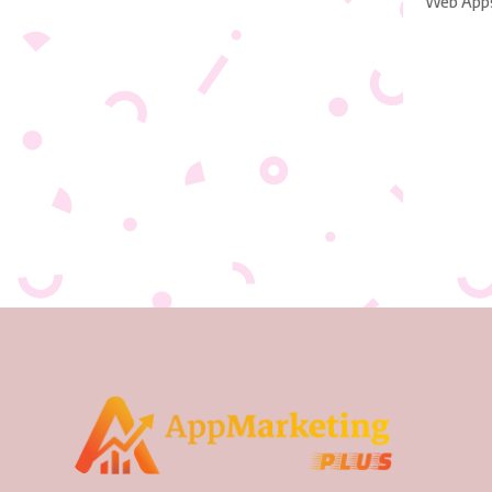
Web App