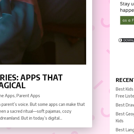
RIES: APPS THAT
RECEN
AGICAL
Best Kids
ne Apps
,
Parent Apps
Free List
a parent’s voice. But some apps can make that
Best Draw
een a sacred ritual—soft pajamas, cozy
Best Geog
 dreamland. But in today’s digital...
Kids
Best Lang