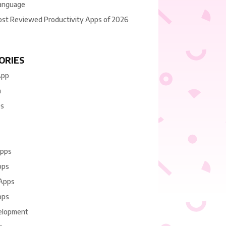
anguage
ost Reviewed Productivity Apps of 2026
ORIES
App
n
es
Apps
pps
 Apps
pps
elopment