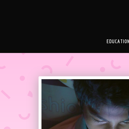
EDUCATIO