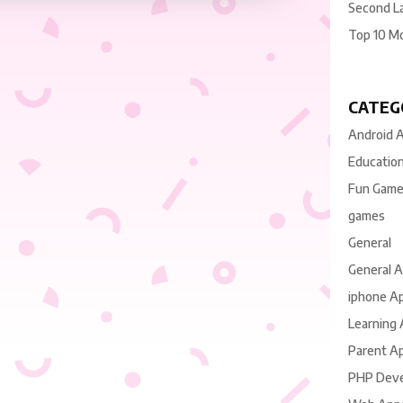
Second L
Top 10 M
CATEG
Android 
Educatio
Fun Gam
games
General
General 
iphone A
Learning
Parent A
PHP Dev