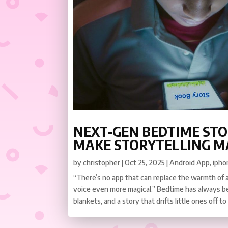
NEXT-GEN BEDTIME STO
MAKE STORYTELLING M
by
christopher
|
Oct 25, 2025
|
Android App
,
ipho
“There’s no app that can replace the warmth of 
voice even more magical.” Bedtime has always b
blankets, and a story that drifts little ones off to