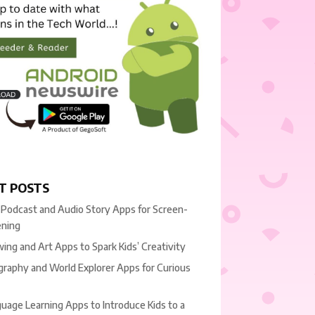
T POSTS
 Podcast and Audio Story Apps for Screen-
ening
ing and Art Apps to Spark Kids’ Creativity
raphy and World Explorer Apps for Curious
uage Learning Apps to Introduce Kids to a