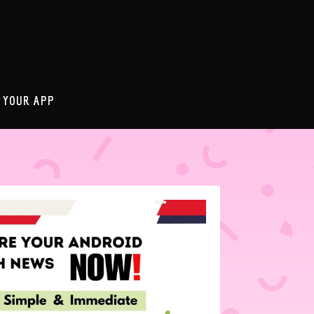
 YOUR APP