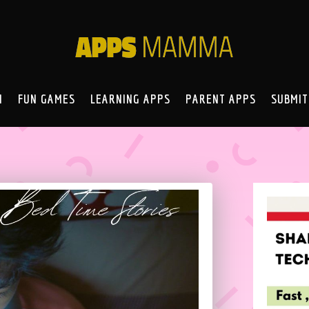
N
FUN GAMES
LEARNING APPS
PARENT APPS
SUBMIT