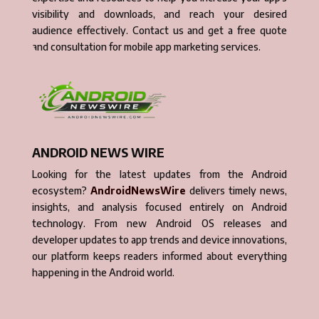
visibility and downloads, and reach your desired
audience effectively. Contact us and get a free quote
and consultation for mobile app marketing services.
ANDROID NEWS WIRE
Looking for the latest updates from the Android
ecosystem?
AndroidNewsWire
delivers timely news,
insights, and analysis focused entirely on Android
technology. From new Android OS releases and
developer updates to app trends and device innovations,
our platform keeps readers informed about everything
happening in the Android world.