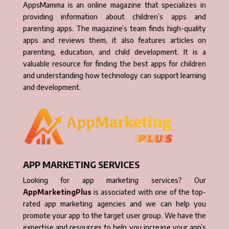
AppsMamma is an online magazine that specializes in
providing information about children’s apps and
parenting apps. The magazine’s team finds high-quality
apps and reviews them, it also features articles on
parenting, education, and child development. It is a
valuable resource for finding the best apps for children
and understanding how technology can support learning
and development.
APP MARKETING SERVICES
Looking for app marketing services? Our
AppMarketingPlus
is associated with one of the top-
rated app marketing agencies and we can help you
promote your app to the target user group. We have the
expertise and resources to help you increase your app’s