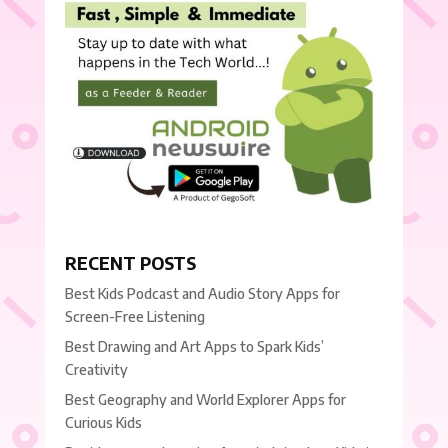
RECENT POSTS
Best Kids Podcast and Audio Story Apps for
Screen-Free Listening
Best Drawing and Art Apps to Spark Kids’
Creativity
Best Geography and World Explorer Apps for
Curious Kids