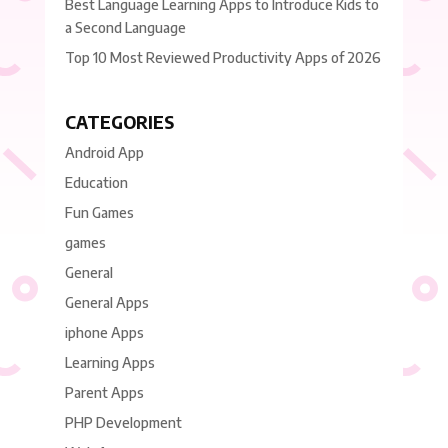
Best Language Learning Apps to Introduce Kids to
a Second Language
Top 10 Most Reviewed Productivity Apps of 2026
CATEGORIES
Android App
Education
Fun Games
games
General
General Apps
iphone Apps
Learning Apps
Parent Apps
PHP Development