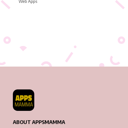
Web Apps
ABOUT APPSMAMMA