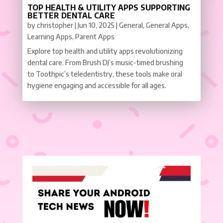
TOP HEALTH & UTILITY APPS SUPPORTING
BETTER DENTAL CARE
by
christopher
|
Jun 10, 2025
|
General
,
General Apps
,
Learning Apps
,
Parent Apps
Explore top health and utility apps revolutionizing
dental care. From Brush DJ’s music-timed brushing
to Toothpic’s teledentistry, these tools make oral
hygiene engaging and accessible for all ages.