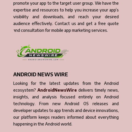
promote your app to the target user group. We have the
expertise and resources to help you increase your app’s
visibility and downloads, and reach your desired
audience effectively. Contact us and get a free quote
and consultation for mobile app marketing services.
ANDROID NEWS WIRE
Looking for the latest updates from the Android
ecosystem?
AndroidNewsWire
delivers timely news,
insights, and analysis focused entirely on Android
technology. From new Android OS releases and
developer updates to app trends and device innovations,
our platform keeps readers informed about everything
happening in the Android world.