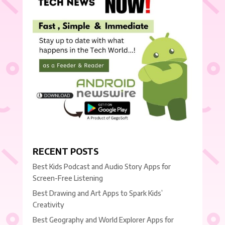
RECENT POSTS
Best Kids Podcast and Audio Story Apps for
Screen-Free Listening
Best Drawing and Art Apps to Spark Kids’
Creativity
Best Geography and World Explorer Apps for