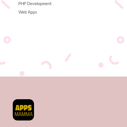
PHP Development
Web Apps