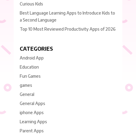
Curious Kids
Best Language Learning Apps to Introduce Kids to
a Second Language
Top 10 Most Reviewed Productivity Apps of 2026
CATEGORIES
Android App
Education
Fun Games
games
General
General Apps
iphone Apps
Learning Apps
Parent Apps