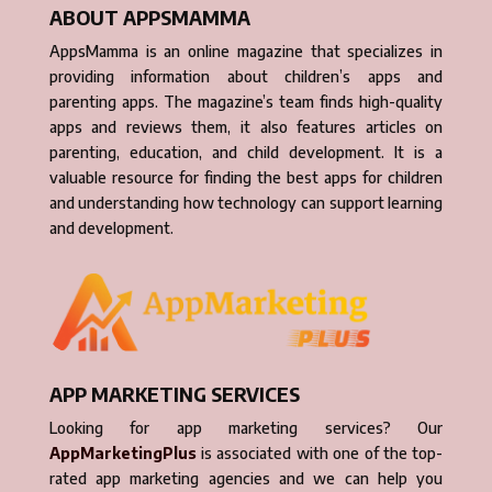
ABOUT APPSMAMMA
AppsMamma is an online magazine that specializes in
providing information about children’s apps and
parenting apps. The magazine’s team finds high-quality
apps and reviews them, it also features articles on
parenting, education, and child development. It is a
valuable resource for finding the best apps for children
and understanding how technology can support learning
and development.
APP MARKETING SERVICES
Looking for app marketing services? Our
AppMarketingPlus
is associated with one of the top-
rated app marketing agencies and we can help you