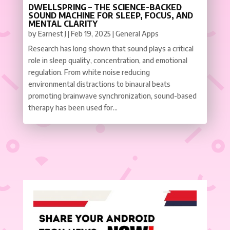
DWELLSPRING – THE SCIENCE-BACKED
SOUND MACHINE FOR SLEEP, FOCUS, AND
MENTAL CLARITY
by
Earnest J
|
Feb 19, 2025
|
General Apps
Research has long shown that sound plays a critical
role in sleep quality, concentration, and emotional
regulation. From white noise reducing
environmental distractions to binaural beats
promoting brainwave synchronization, sound-based
therapy has been used for...