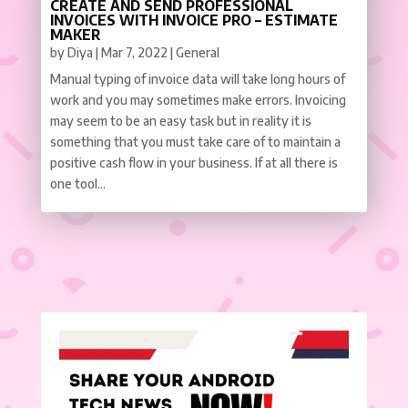
CREATE AND SEND PROFESSIONAL
INVOICES WITH INVOICE PRO – ESTIMATE
MAKER
by
Diya
|
Mar 7, 2022
|
General
Manual typing of invoice data will take long hours of
work and you may sometimes make errors. Invoicing
may seem to be an easy task but in reality it is
something that you must take care of to maintain a
positive cash flow in your business. If at all there is
one tool...