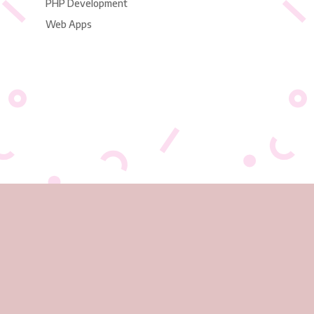
PHP Development
Web Apps