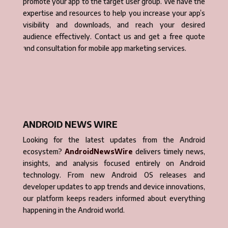
promote your app to the target user group. We have the
expertise and resources to help you increase your app’s
visibility and downloads, and reach your desired
audience effectively. Contact us and get a free quote
and consultation for mobile app marketing services.
ANDROID NEWS WIRE
Looking for the latest updates from the Android
ecosystem?
AndroidNewsWire
delivers timely news,
insights, and analysis focused entirely on Android
technology. From new Android OS releases and
developer updates to app trends and device innovations,
our platform keeps readers informed about everything
happening in the Android world.