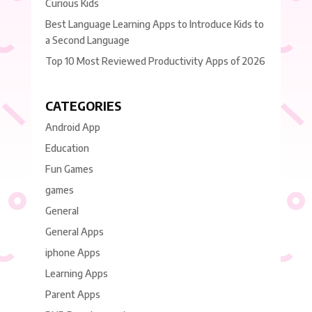
Curious Kids
Best Language Learning Apps to Introduce Kids to
a Second Language
Top 10 Most Reviewed Productivity Apps of 2026
CATEGORIES
Android App
Education
Fun Games
games
General
General Apps
iphone Apps
Learning Apps
Parent Apps