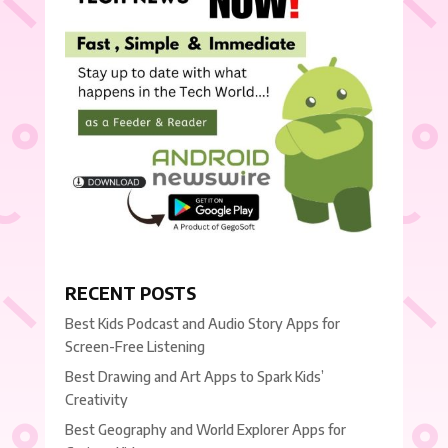
RECENT POSTS
Best Kids Podcast and Audio Story Apps for
Screen-Free Listening
Best Drawing and Art Apps to Spark Kids’
Creativity
Best Geography and World Explorer Apps for