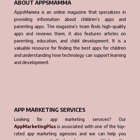
ABOUT APPSMAMMA
AppsMamma is an online magazine that specializes in
providing information about children’s apps and
parenting apps. The magazine’s team finds high-quality
apps and reviews them, it also features articles on
parenting, education, and child development. It is a
valuable resource for finding the best apps for children
and understanding how technology can support learning
and development.
APP MARKETING SERVICES
Looking for app marketing services? Our
AppMarketingPlus
is associated with one of the top-
rated app marketing agencies and we can help you