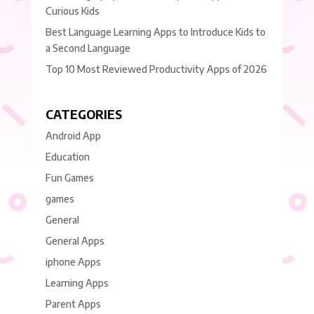
Curious Kids
Best Language Learning Apps to Introduce Kids to
a Second Language
Top 10 Most Reviewed Productivity Apps of 2026
CATEGORIES
Android App
Education
Fun Games
games
General
General Apps
iphone Apps
Learning Apps
Parent Apps