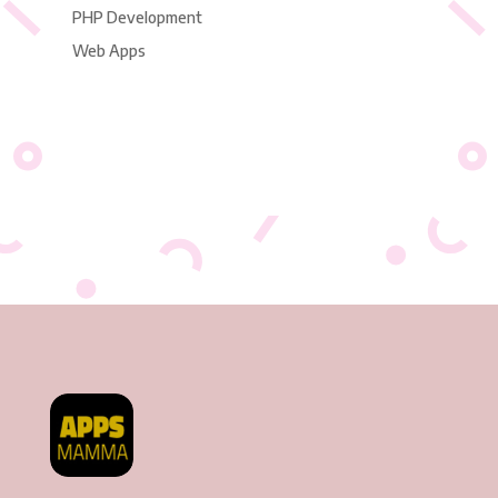
PHP Development
Web Apps