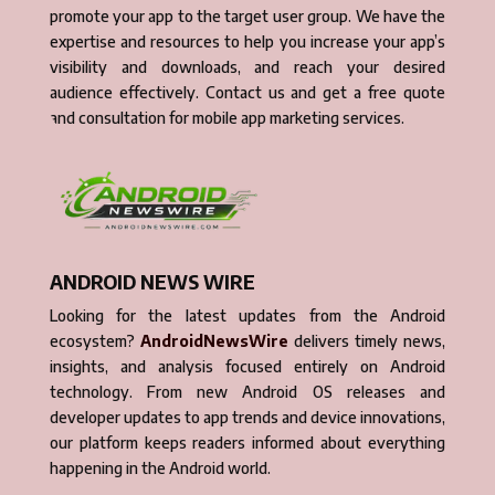
promote your app to the target user group. We have the
expertise and resources to help you increase your app’s
visibility and downloads, and reach your desired
audience effectively. Contact us and get a free quote
and consultation for mobile app marketing services.
ANDROID NEWS WIRE
Looking for the latest updates from the Android
ecosystem?
AndroidNewsWire
delivers timely news,
insights, and analysis focused entirely on Android
technology. From new Android OS releases and
developer updates to app trends and device innovations,
our platform keeps readers informed about everything
happening in the Android world.