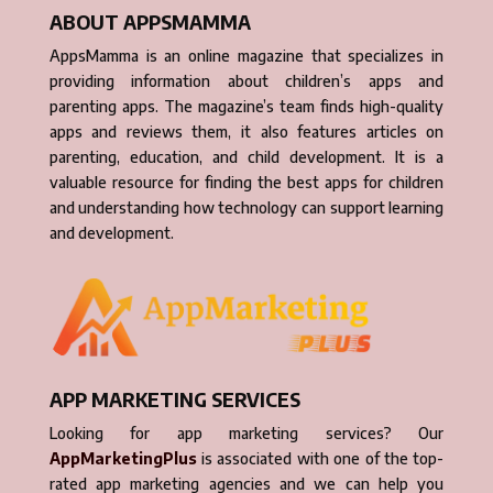
ABOUT APPSMAMMA
AppsMamma is an online magazine that specializes in
providing information about children’s apps and
parenting apps. The magazine’s team finds high-quality
apps and reviews them, it also features articles on
parenting, education, and child development. It is a
valuable resource for finding the best apps for children
and understanding how technology can support learning
and development.
APP MARKETING SERVICES
Looking for app marketing services? Our
AppMarketingPlus
is associated with one of the top-
rated app marketing agencies and we can help you