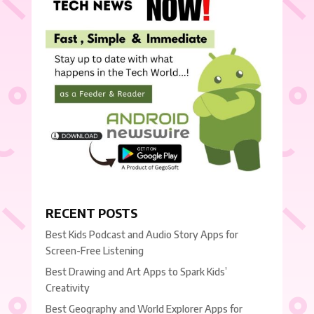
RECENT POSTS
Best Kids Podcast and Audio Story Apps for
Screen-Free Listening
Best Drawing and Art Apps to Spark Kids’
Creativity
Best Geography and World Explorer Apps for