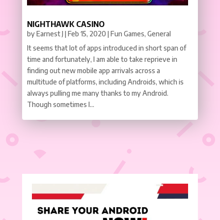
NIGHTHAWK CASINO
by
Earnest J
|
Feb 15, 2020
|
Fun Games
,
General
It seems that lot of apps introduced in short span of
time and fortunately, I am able to take reprieve in
finding out new mobile app arrivals across a
multitude of platforms, including Androids, which is
always pulling me many thanks to my Android.
Though sometimes I...