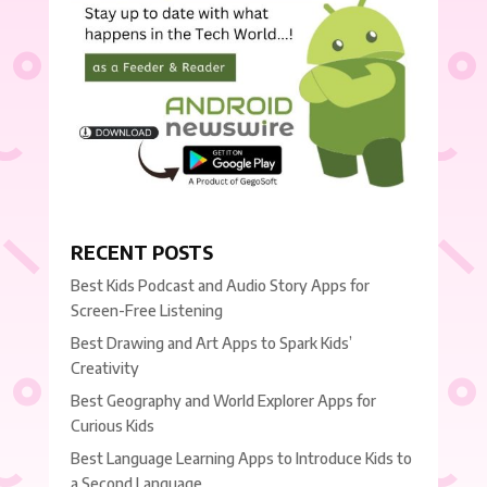
RECENT POSTS
Best Kids Podcast and Audio Story Apps for
Screen-Free Listening
Best Drawing and Art Apps to Spark Kids’
Creativity
Best Geography and World Explorer Apps for
Curious Kids
Best Language Learning Apps to Introduce Kids to
a Second Language