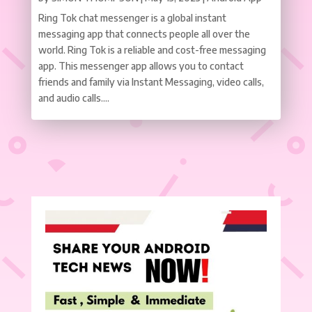
Ring Tok chat messenger is a global instant
messaging app that connects people all over the
world. Ring Tok is a reliable and cost-free messaging
app. This messenger app allows you to contact
friends and family via Instant Messaging, video calls,
and audio calls....