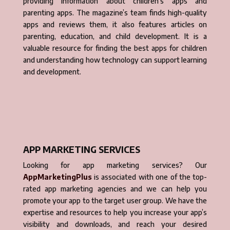
providing information about children’s apps and
parenting apps. The magazine’s team finds high-quality
apps and reviews them, it also features articles on
parenting, education, and child development. It is a
valuable resource for finding the best apps for children
and understanding how technology can support learning
and development.
APP MARKETING SERVICES
Looking for app marketing services? Our
AppMarketingPlus
is associated with one of the top-
rated app marketing agencies and we can help you
promote your app to the target user group. We have the
expertise and resources to help you increase your app’s
visibility and downloads, and reach your desired