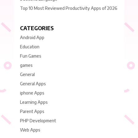
Top 10 Most Reviewed Productivity Apps of 2026
CATEGORIES
Android App
Education
Fun Games
games
General
General Apps
iphone Apps
Learning Apps
Parent Apps
PHP Development
Web Apps