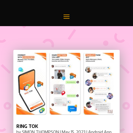
RING TOK
by
SIMON THOMPSON
|
May 15, 2023
|
Android App