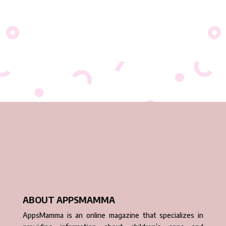
ABOUT APPSMAMMA
AppsMamma is an online magazine that specializes in