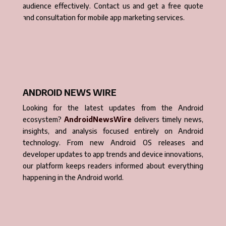
audience effectively. Contact us and get a free quote
and consultation for mobile app marketing services.
ANDROID NEWS WIRE
Looking for the latest updates from the Android
ecosystem?
AndroidNewsWire
delivers timely news,
insights, and analysis focused entirely on Android
technology. From new Android OS releases and
developer updates to app trends and device innovations,
our platform keeps readers informed about everything
happening in the Android world.