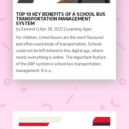
TOP 10 KEY BENEFITS OF A SCHOOL BUS
TRANSPORTATION MANAGEMENT
SYSTEM
by
Earnest J
|
Apr 28, 2022
|
Learning Apps
For children, school buses are the most favoured
and often used mode of transportation. Schools
could not be left behind in this digital age, where
nearly everything is online. The important feature
of the ERP system is school bus transportation
management. It is a...