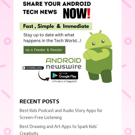
RECENT POSTS
Best Kids Podcast and Audio Story Apps for
Screen-Free Listening
Best Drawing and Art Apps to Spark Kids’
Creativity