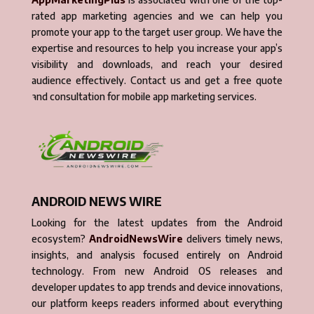
rated app marketing agencies and we can help you
promote your app to the target user group. We have the
expertise and resources to help you increase your app’s
visibility and downloads, and reach your desired
audience effectively. Contact us and get a free quote
and consultation for mobile app marketing services.
ANDROID NEWS WIRE
Looking for the latest updates from the Android
ecosystem?
AndroidNewsWire
delivers timely news,
insights, and analysis focused entirely on Android
technology. From new Android OS releases and
developer updates to app trends and device innovations,
our platform keeps readers informed about everything