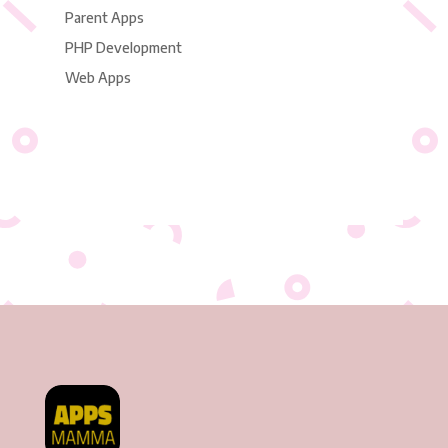
Parent Apps
PHP Development
Web Apps