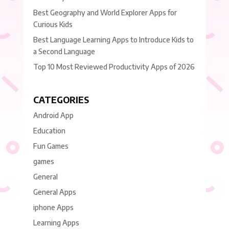
Best Geography and World Explorer Apps for
Curious Kids
Best Language Learning Apps to Introduce Kids to
a Second Language
Top 10 Most Reviewed Productivity Apps of 2026
CATEGORIES
Android App
Education
Fun Games
games
General
General Apps
iphone Apps
Learning Apps