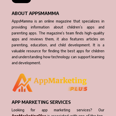
ABOUT APPSMAMMA
AppsMamma is an online magazine that specializes in
providing information about children’s apps and
parenting apps. The magazine’s team finds high-quality
apps and reviews them, it also features articles on
parenting, education, and child development. It is a
valuable resource for finding the best apps for children
and understanding how technology can support learning
and development.
APP MARKETING SERVICES
Looking for app marketing services? Our
AppMarketingPlus
is associated with one of the top-