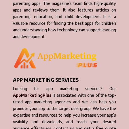
parenting apps. The magazine’s team finds high-quality
apps and reviews them, it also features articles on
parenting, education, and child development. It is a
valuable resource for finding the best apps for children
and understanding how technology can support learning
and development.
APP MARKETING SERVICES
Looking for app marketing services? Our
AppMarketingPlus
is associated with one of the top-
rated app marketing agencies and we can help you
promote your app to the target user group. We have the
expertise and resources to help you increase your app’s
visibility and downloads, and reach your desired
audience effectively. Contact us and get a free quote