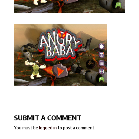
SUBMIT A COMMENT
You must be
logged in
to post a comment.