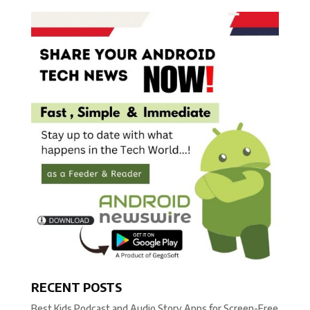
RECENT POSTS
Best Kids Podcast and Audio Story Apps for Screen-Free