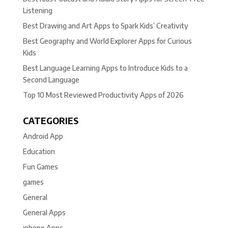
Listening
Best Drawing and Art Apps to Spark Kids’ Creativity
Best Geography and World Explorer Apps for Curious
Kids
Best Language Learning Apps to Introduce Kids to a
Second Language
Top 10 Most Reviewed Productivity Apps of 2026
CATEGORIES
Android App
Education
Fun Games
games
General
General Apps
iphone Apps