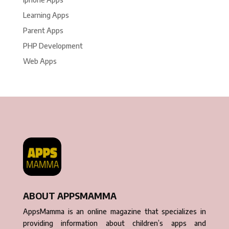
Learning Apps
Parent Apps
PHP Development
Web Apps
ABOUT APPSMAMMA
AppsMamma is an online magazine that specializes in
providing information about children’s apps and