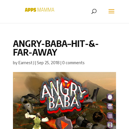
ANGRY-BABA–HIT-&-
FAR-AWAY
by
Earnest J
|
Sep 25, 2018
|
0 comments