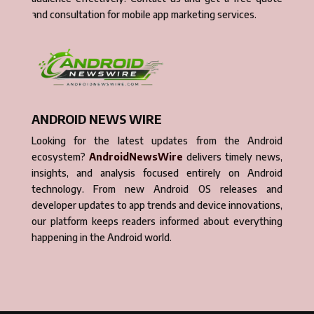
and consultation for mobile app marketing services.
ANDROID NEWS WIRE
Looking for the latest updates from the Android
ecosystem?
AndroidNewsWire
delivers timely news,
insights, and analysis focused entirely on Android
technology. From new Android OS releases and
developer updates to app trends and device innovations,
our platform keeps readers informed about everything
happening in the Android world.