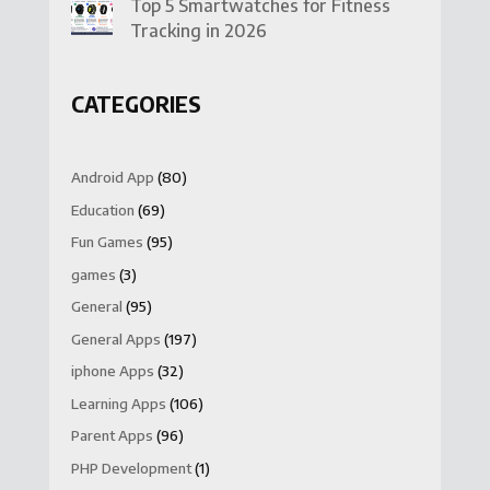
Top 5 Smartwatches for Fitness
Tracking in 2026
CATEGORIES
Android App
(80)
Education
(69)
Fun Games
(95)
games
(3)
General
(95)
General Apps
(197)
iphone Apps
(32)
Learning Apps
(106)
Parent Apps
(96)
PHP Development
(1)