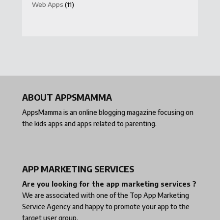
Web Apps
(11)
ABOUT APPSMAMMA
AppsMamma is an online blogging magazine focusing on
the kids apps and apps related to parenting.
APP MARKETING SERVICES
Are you looking for the app marketing services ?
We are associated with one of the
Top App Marketing
Service Agency
and happy to promote your app to the
target user group.