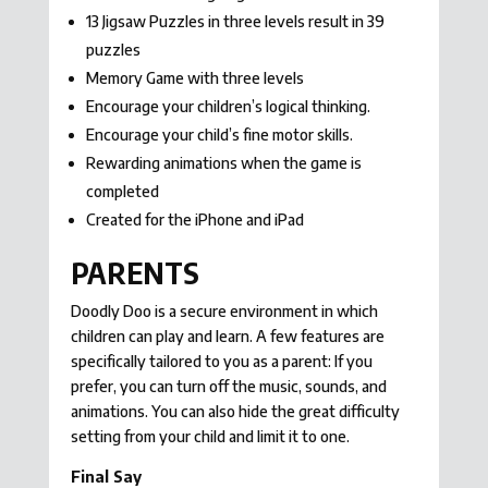
13 Jigsaw Puzzles in three levels result in 39
puzzles
Memory Game with three levels
Encourage your children’s logical thinking.
Encourage your child’s fine motor skills.
Rewarding animations when the game is
completed
Created for the iPhone and iPad
PARENTS
Doodly Doo is a secure environment in which
children can play and learn. A few features are
specifically tailored to you as a parent: If you
prefer, you can turn off the music, sounds, and
animations. You can also hide the great difficulty
setting from your child and limit it to one.
Final Say