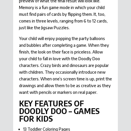
preview of what the final result will look like.
Memory is a fun game mode in which your child
must find pairs of cards by flipping them. It, too,
comes in three levels, ranging from 6 to 12 cards,
just like the Jigsaw Puzzles.
Your child will enjoy popping the party balloons
and bubbles after completing a game. When they
finish, the look on their face is priceless. Allow
your child to fall in love with the Doodly Doo
characters. Crazy birds and dinosaurs are popular
with children. They occasionally introduce new
characters. When one’s screen time is up, print the
drawings and allow them to be as creative as they
want with pencils or markers on real paper.
KEY FEATURES OF
DOODLY DOO – GAMES
FOR KIDS
13 Toddler Coloring Pages