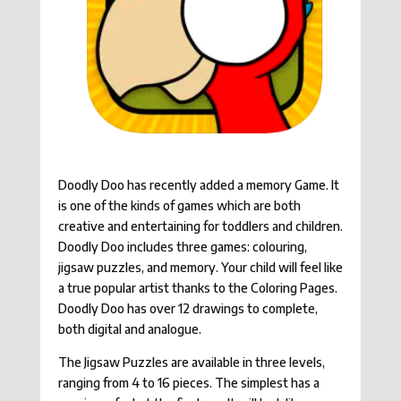
Doodly Doo has recently added a memory Game. It
is one of the kinds of games which are both
creative and entertaining for toddlers and children.
Doodly Doo includes three games: colouring,
jigsaw puzzles, and memory. Your child will feel like
a true popular artist thanks to the Coloring Pages.
Doodly Doo has over 12 drawings to complete,
both digital and analogue.
The Jigsaw Puzzles are available in three levels,
ranging from 4 to 16 pieces. The simplest has a