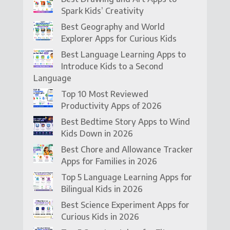
Spark Kids’ Creativity
Best Geography and World
Explorer Apps for Curious Kids
Best Language Learning Apps to
Introduce Kids to a Second
Language
Top 10 Most Reviewed
Productivity Apps of 2026
Best Bedtime Story Apps to Wind
Kids Down in 2026
Best Chore and Allowance Tracker
Apps for Families in 2026
Top 5 Language Learning Apps for
Bilingual Kids in 2026
Best Science Experiment Apps for
Curious Kids in 2026