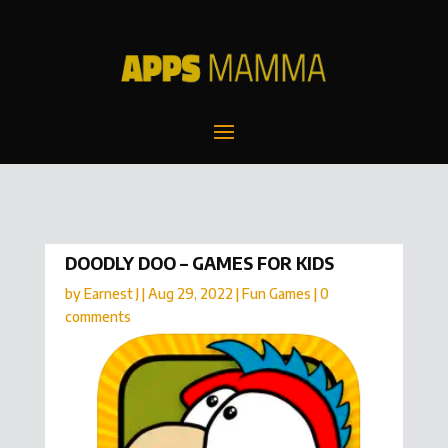
DOODLY DOO – GAMES FOR KIDS
by
Earnest J
|
Aug 29, 2022
|
Fun Games
|
0
comments