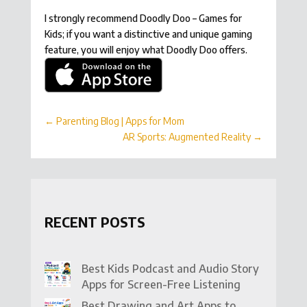
I strongly recommend Doodly Doo – Games for
Kids; if you want a distinctive and unique gaming
feature, you will enjoy what Doodly Doo offers.
←
Parenting Blog | Apps for Mom
AR Sports: Augmented Reality
→
RECENT POSTS
Best Kids Podcast and Audio Story
Apps for Screen-Free Listening
Best Drawing and Art Apps to