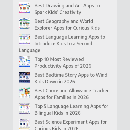
Best Drawing and Art Apps to
Spark Kids’ Creativity
Best Geography and World
Explorer Apps for Curious Kids
Best Language Learning Apps to
Introduce Kids to a Second
Language
Top 10 Most Reviewed
Productivity Apps of 2026
Best Bedtime Story Apps to Wind
Kids Down in 2026
Best Chore and Allowance Tracker
Apps for Families in 2026
Top 5 Language Learning Apps for
Bilingual Kids in 2026
Best Science Experiment Apps for
Curious Kids in 2026