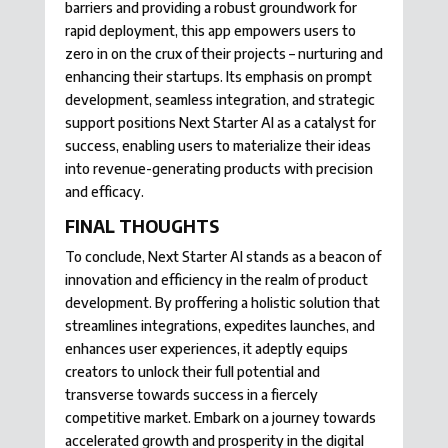
barriers and providing a robust groundwork for
rapid deployment, this app empowers users to
zero in on the crux of their projects – nurturing and
enhancing their startups. Its emphasis on prompt
development, seamless integration, and strategic
support positions Next Starter AI as a catalyst for
success, enabling users to materialize their ideas
into revenue-generating products with precision
and efficacy.
FINAL THOUGHTS
To conclude, Next Starter AI stands as a beacon of
innovation and efficiency in the realm of product
development. By proffering a holistic solution that
streamlines integrations, expedites launches, and
enhances user experiences, it adeptly equips
creators to unlock their full potential and
transverse towards success in a fiercely
competitive market. Embark on a journey towards
accelerated growth and prosperity in the digital