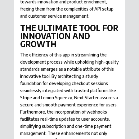
towards innovation and product enrichment,
freeing them from the complexities of API setup
and customer service management.
THE ULTIMATE TOOL FOR
INNOVATION AND
GROWTH
The efficiency of this app in streamlining the
development process while upholding high-quality
standards emerges as a notable attribute of this
innovative tool. By architecting a sturdy
foundation for developing checkout sessions
seamlessly integrated with trusted platforms like
Stripe and Lemon Squeezy, Next Starter assures a
secure and smooth payment experience for users.
Furthermore, the incorporation of webhooks
facilitates real-time updates to user accounts,
simplifying subscription and one-time payment
management. These enhancements not only