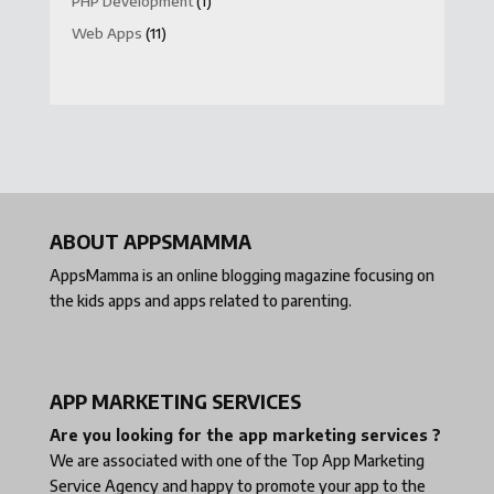
PHP Development
(1)
Web Apps
(11)
ABOUT APPSMAMMA
AppsMamma is an online blogging magazine focusing on
the kids apps and apps related to parenting.
APP MARKETING SERVICES
Are you looking for the app marketing services ?
We are associated with one of the
Top App Marketing
Service Agency
and happy to promote your app to the