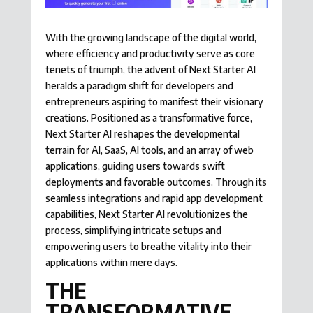
With the growing landscape of the digital world,
where efficiency and productivity serve as core
tenets of triumph, the advent of Next Starter AI
heralds a paradigm shift for developers and
entrepreneurs aspiring to manifest their visionary
creations. Positioned as a transformative force,
Next Starter AI reshapes the developmental
terrain for AI, SaaS, AI tools, and an array of web
applications, guiding users towards swift
deployments and favorable outcomes. Through its
seamless integrations and rapid app development
capabilities, Next Starter AI revolutionizes the
process, simplifying intricate setups and
empowering users to breathe vitality into their
applications within mere days.
THE
TRANSFORMATIVE