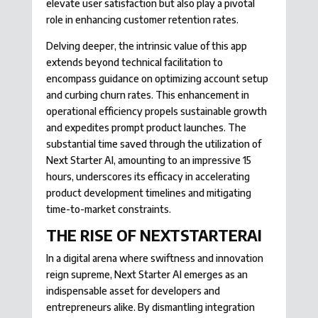
elevate user satisfaction but also play a pivotal
role in enhancing customer retention rates.
Delving deeper, the intrinsic value of this app
extends beyond technical facilitation to
encompass guidance on optimizing account setup
and curbing churn rates. This enhancement in
operational efficiency propels sustainable growth
and expedites prompt product launches. The
substantial time saved through the utilization of
Next Starter AI, amounting to an impressive 15
hours, underscores its efficacy in accelerating
product development timelines and mitigating
time-to-market constraints.
THE RISE OF NEXTSTARTERAI
In a digital arena where swiftness and innovation
reign supreme, Next Starter AI emerges as an
indispensable asset for developers and
entrepreneurs alike. By dismantling integration