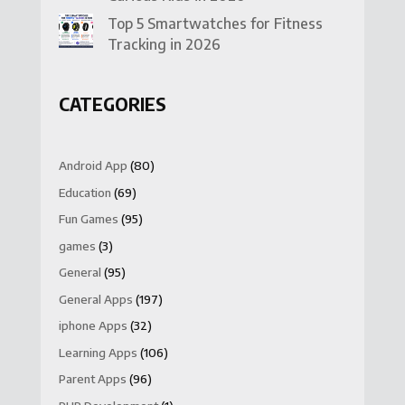
Top 5 Smartwatches for Fitness
Tracking in 2026
CATEGORIES
Android App
(80)
Education
(69)
Fun Games
(95)
games
(3)
General
(95)
General Apps
(197)
iphone Apps
(32)
Learning Apps
(106)
Parent Apps
(96)