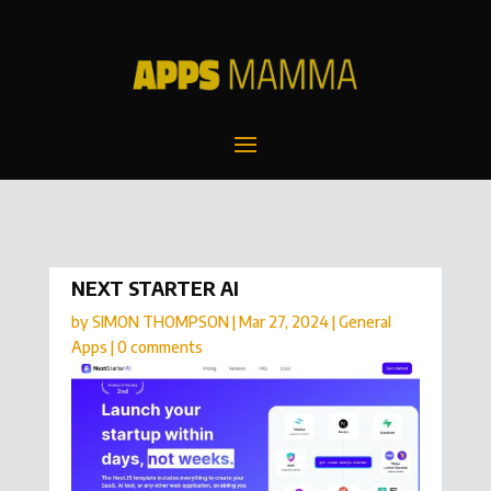
NEXT STARTER AI
by
SIMON THOMPSON
|
Mar 27, 2024
|
General
Apps
|
0 comments