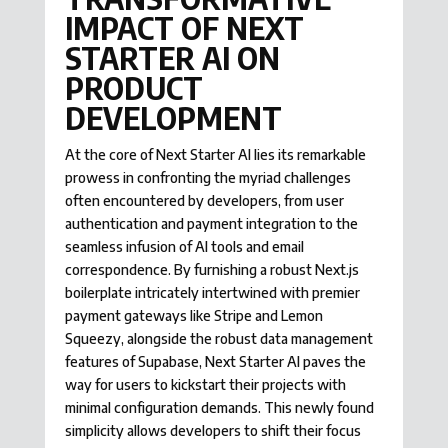
IMPACT OF NEXT
STARTER AI ON
PRODUCT
DEVELOPMENT
At the core of Next Starter AI lies its remarkable
prowess in confronting the myriad challenges
often encountered by developers, from user
authentication and payment integration to the
seamless infusion of AI tools and email
correspondence. By furnishing a robust Next.js
boilerplate intricately intertwined with premier
payment gateways like Stripe and Lemon
Squeezy, alongside the robust data management
features of Supabase, Next Starter AI paves the
way for users to kickstart their projects with
minimal configuration demands. This newly found
simplicity allows developers to shift their focus