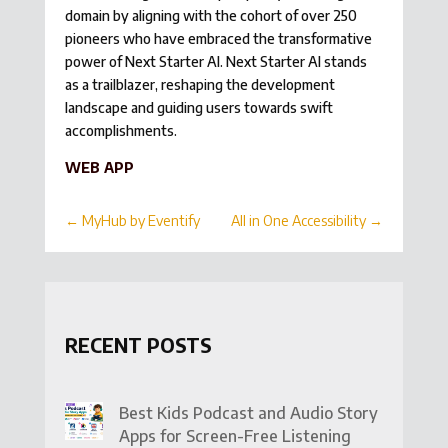
domain by aligning with the cohort of over 250
pioneers who have embraced the transformative
power of Next Starter AI. Next Starter AI stands
as a trailblazer, reshaping the development
landscape and guiding users towards swift
accomplishments.
WEB APP
←
MyHub by Eventify
All in One Accessibility
→
RECENT POSTS
Best Kids Podcast and Audio Story
Apps for Screen-Free Listening