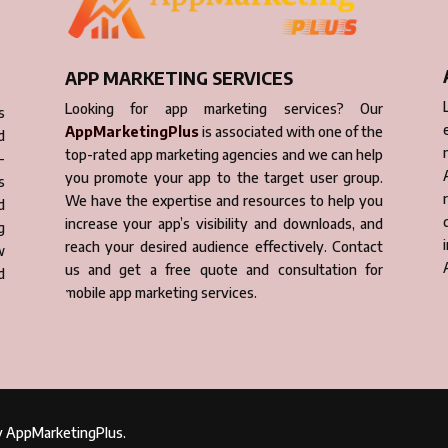
APP MARKETING SERVICES
Looking for app marketing services? Our
s
AppMarketingPlus
is associated with one of the
d
top-rated app marketing agencies and we can help
-
you promote your app to the target user group.
s
We have the expertise and resources to help you
d
increase your app’s visibility and downloads, and
g
reach your desired audience effectively. Contact
w
us and get a free quote and consultation for
d
mobile app marketing services.
by AppMarketingPlus.