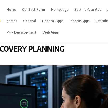
Home
Contact Form
Homepage
Submit Your App
games
General
General Apps
iphone Apps
Learni
PHP Development
Web Apps
ECOVERY PLANNING