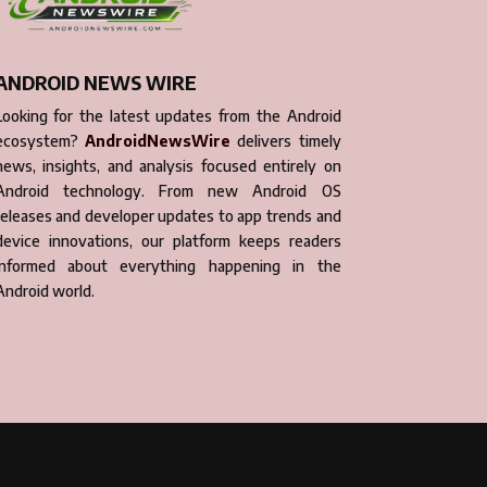
ANDROID NEWS WIRE
Looking for the latest updates from the Android
ecosystem?
AndroidNewsWire
delivers timely
news, insights, and analysis focused entirely on
Android technology. From new Android OS
releases and developer updates to app trends and
device innovations, our platform keeps readers
informed about everything happening in the
Android world.