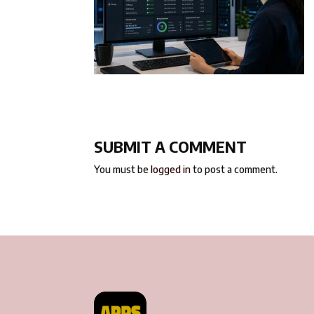
SUBMIT A COMMENT
You must be
logged in
to post a comment.