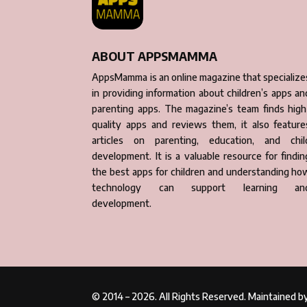
ABOUT APPSMAMMA
AppsMamma is an online magazine that specialize
in providing information about children’s apps an
parenting apps. The magazine’s team finds high
quality apps and reviews them, it also feature
articles on parenting, education, and chil
development. It is a valuable resource for findin
the best apps for children and understanding ho
technology can support learning an
development.
© 2014 – 2026. All Rights Reserved. Maintained 