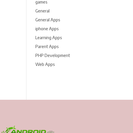
games
General
General Apps
iphone Apps
Learning Apps
Parent Apps
PHP Development
Web Apps