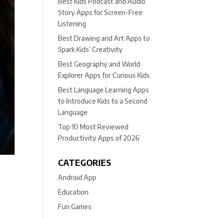
Best Kids Podcast and Audio
Story Apps for Screen-Free
Listening
Best Drawing and Art Apps to
Spark Kids’ Creativity
Best Geography and World
Explorer Apps for Curious Kids
Best Language Learning Apps
to Introduce Kids to a Second
Language
Top 10 Most Reviewed
Productivity Apps of 2026
CATEGORIES
Android App
Education
Fun Games