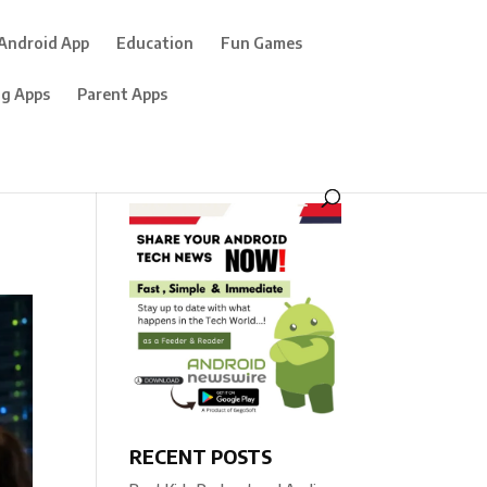
Android App
Education
Fun Games
ng Apps
Parent Apps
RECENT POSTS