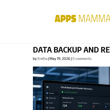
DATA BACKUP AND R
by
Enitha
|
May 19, 2026
|
0 comments