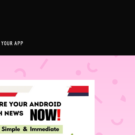
 YOUR APP