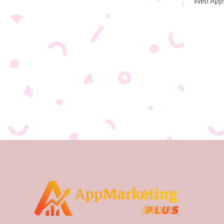
Web App