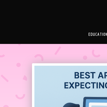
EDUCATIO