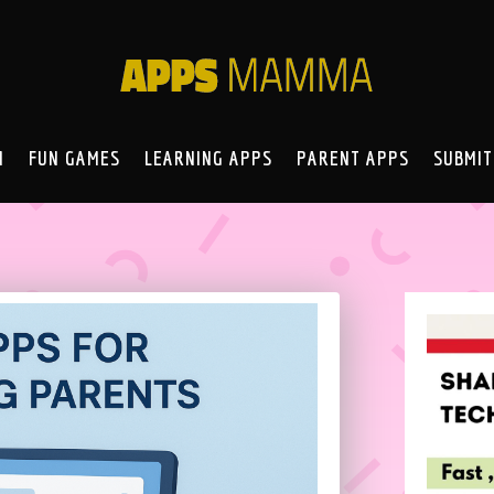
N
FUN GAMES
LEARNING APPS
PARENT APPS
SUBMIT