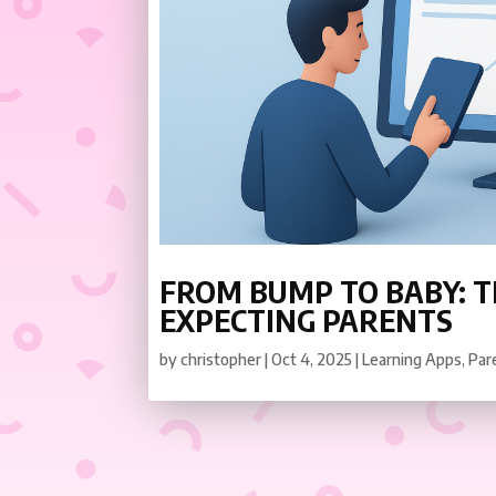
FROM BUMP TO BABY: T
EXPECTING PARENTS
by
christopher
|
Oct 4, 2025
|
Learning Apps
,
Par