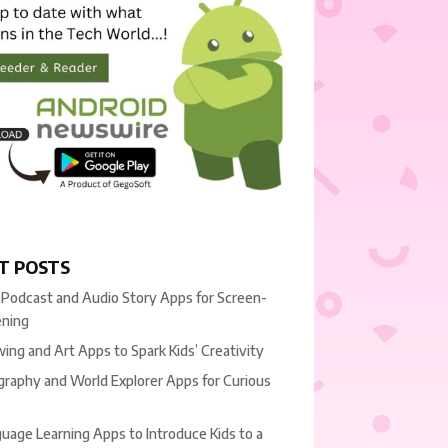
T POSTS
 Podcast and Audio Story Apps for Screen-
ening
ing and Art Apps to Spark Kids’ Creativity
raphy and World Explorer Apps for Curious
uage Learning Apps to Introduce Kids to a