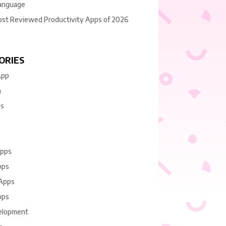
anguage
ost Reviewed Productivity Apps of 2026
ORIES
App
n
es
Apps
pps
 Apps
pps
elopment