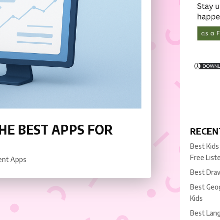
HE BEST APPS FOR
RECEN
Best Kids
Free List
ent Apps
Best Draw
Best Geog
Kids
Best Lang