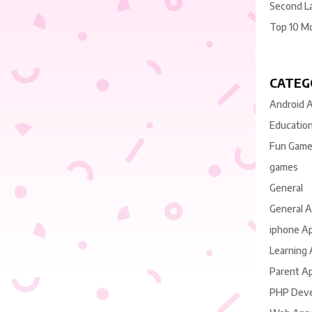
Second L
Top 10 M
CATEG
Android 
Educatio
Fun Gam
games
General
General 
iphone A
Learning
Parent A
PHP Dev