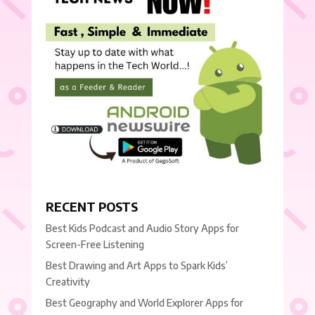
RECENT POSTS
Best Kids Podcast and Audio Story Apps for
Screen-Free Listening
Best Drawing and Art Apps to Spark Kids’
Creativity
Best Geography and World Explorer Apps for