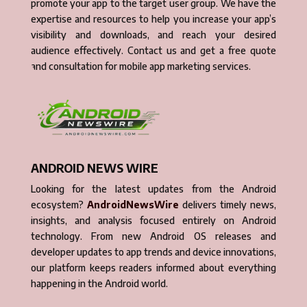
promote your app to the target user group. We have the
expertise and resources to help you increase your app’s
visibility and downloads, and reach your desired
audience effectively. Contact us and get a free quote
and consultation for mobile app marketing services.
ANDROID NEWS WIRE
Looking for the latest updates from the Android
ecosystem?
AndroidNewsWire
delivers timely news,
insights, and analysis focused entirely on Android
technology. From new Android OS releases and
developer updates to app trends and device innovations,
our platform keeps readers informed about everything
happening in the Android world.