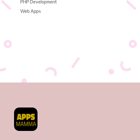
PHP Development
Web Apps