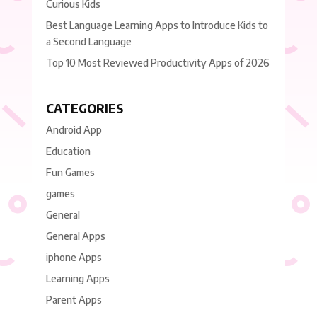
Curious Kids
Best Language Learning Apps to Introduce Kids to
a Second Language
Top 10 Most Reviewed Productivity Apps of 2026
CATEGORIES
Android App
Education
Fun Games
games
General
General Apps
iphone Apps
Learning Apps
Parent Apps