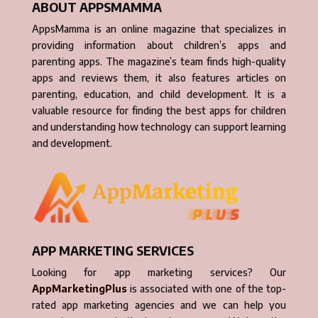
ABOUT APPSMAMMA
AppsMamma is an online magazine that specializes in
providing information about children’s apps and
parenting apps. The magazine’s team finds high-quality
apps and reviews them, it also features articles on
parenting, education, and child development. It is a
valuable resource for finding the best apps for children
and understanding how technology can support learning
and development.
APP MARKETING SERVICES
Looking for app marketing services? Our
AppMarketingPlus
is associated with one of the top-
rated app marketing agencies and we can help you