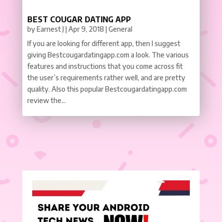
BEST COUGAR DATING APP
by
Earnest J
|
Apr 9, 2018
|
General
If you are looking for different app, then I suggest
giving Bestcougardatingapp.com a look. The various
features and instructions that you come across fit
the user’s requirements rather well, and are pretty
quality. Also this popular Bestcougardatingapp.com
review the...