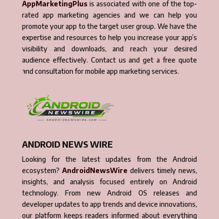
AppMarketingPlus
is associated with one of the top-
rated app marketing agencies and we can help you
promote your app to the target user group. We have the
expertise and resources to help you increase your app’s
visibility and downloads, and reach your desired
audience effectively. Contact us and get a free quote
and consultation for mobile app marketing services.
ANDROID NEWS WIRE
Looking for the latest updates from the Android
ecosystem?
AndroidNewsWire
delivers timely news,
insights, and analysis focused entirely on Android
technology. From new Android OS releases and
developer updates to app trends and device innovations,
our platform keeps readers informed about everything