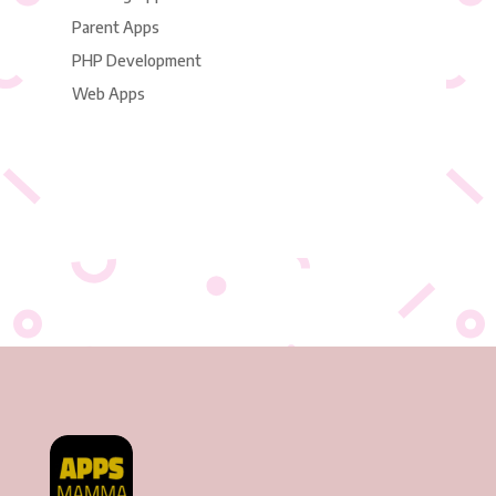
Parent Apps
PHP Development
Web Apps