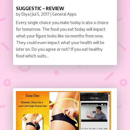
SUGGESTIC – REVIEW
by
Diya
|
Jul 5, 2017
|
General Apps
Every single choice you make today is also a choice
for tomorrow. The food you eat today will impact
what your figure looks like six months from now.
They could even impact what your health will be
later on. Do you agree or not? If you eat healthy
food which suits...