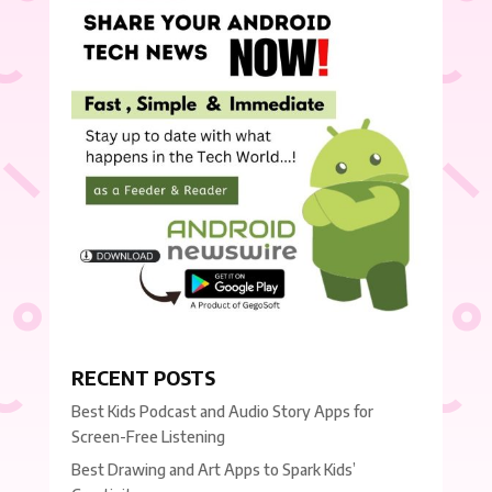
RECENT POSTS
Best Kids Podcast and Audio Story Apps for
Screen-Free Listening
Best Drawing and Art Apps to Spark Kids’