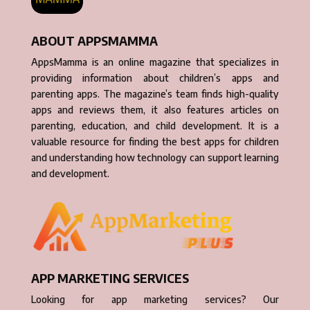
ABOUT APPSMAMMA
AppsMamma is an online magazine that specializes in
providing information about children’s apps and
parenting apps. The magazine’s team finds high-quality
apps and reviews them, it also features articles on
parenting, education, and child development. It is a
valuable resource for finding the best apps for children
and understanding how technology can support learning
and development.
APP MARKETING SERVICES
Looking for app marketing services? Our