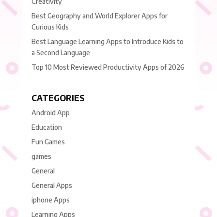
Creativity
Best Geography and World Explorer Apps for
Curious Kids
Best Language Learning Apps to Introduce Kids to
a Second Language
Top 10 Most Reviewed Productivity Apps of 2026
CATEGORIES
Android App
Education
Fun Games
games
General
General Apps
iphone Apps
Learning Apps