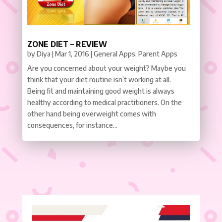
ZONE DIET – REVIEW
by
Diya
|
Mar 1, 2016
|
General Apps
,
Parent Apps
Are you concerned about your weight? Maybe you
think that your diet routine isn’t working at all.
Being fit and maintaining good weight is always
healthy according to medical practitioners. On the
other hand being overweight comes with
consequences, for instance...