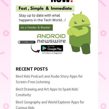
RECENT POSTS
Best Kids Podcast and Audio Story Apps for
Screen-Free Listening
Best Drawing and Art Apps to Spark Kids’
Creativity
Best Geography and World Explorer Apps for
Curious Kids