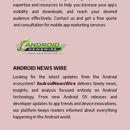
expertise and resources to help you increase your app’s
visibility and downloads, and reach your desired
audience effectively. Contact us and get a free quote
and consultation for mobile app marketing services.
ANDROID NEWS WIRE
Looking for the latest updates from the Android
ecosystem?
AndroidNewsWire
delivers timely news,
insights, and analysis focused entirely on Android
technology. From new Android OS releases and
developer updates to app trends and device innovations,
our platform keeps readers informed about everything
happening in the Android world.