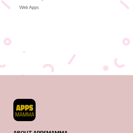
Web Apps
ABOUT APPSMAMMA