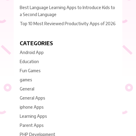
Best Language Learning Apps to Introduce Kids to
a Second Language
Top 10 Most Reviewed Productivity Apps of 2026
CATEGORIES
Android App
Education
Fun Games
games
General
General Apps
iphone Apps
Learning Apps
Parent Apps
PHP Development