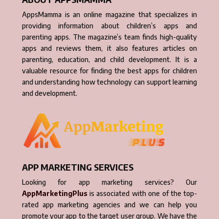
AppsMamma is an online magazine that specializes in
providing information about children’s apps and
parenting apps. The magazine’s team finds high-quality
apps and reviews them, it also features articles on
parenting, education, and child development. It is a
valuable resource for finding the best apps for children
and understanding how technology can support learning
and development.
APP MARKETING SERVICES
Looking for app marketing services? Our
AppMarketingPlus
is associated with one of the top-
rated app marketing agencies and we can help you
promote your app to the target user group. We have the