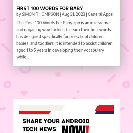
FIRST 100 WORDS FOR BABY
by
SIMON THOMPSON
|
Aug 31, 2023
|
General Apps
This First 100 Words For Baby app is an interactive
and engaging way for kids to learn their first words.
It is designed specifically for preschool children,
babies, and toddlers. It is intended to assist children
aged 1 to 5 years in developing their vocabulary
while...