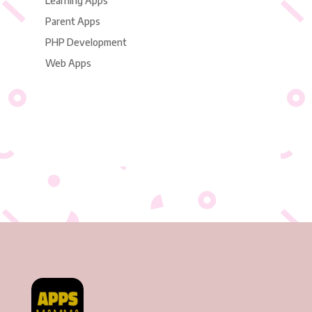
Learning Apps
Parent Apps
PHP Development
Web Apps