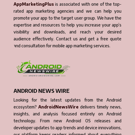
AppMarketingPlus
is associated with one of the top-
rated app marketing agencies and we can help you
promote your app to the target user group. We have the
expertise and resources to help you increase your app’s
visibility and downloads, and reach your desired
audience effectively. Contact us and get a free quote
and consultation for mobile app marketing services.
ANDROID NEWS WIRE
Looking for the latest updates from the Android
ecosystem?
AndroidNewsWire
delivers timely news,
insights, and analysis focused entirely on Android
technology. From new Android OS releases and
developer updates to app trends and device innovations,
our platform keeps readers informed about everything