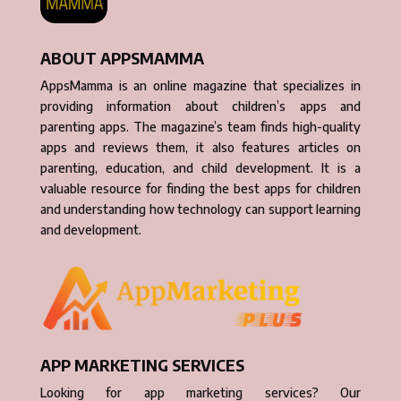
ABOUT APPSMAMMA
AppsMamma is an online magazine that specializes in
providing information about children’s apps and
parenting apps. The magazine’s team finds high-quality
apps and reviews them, it also features articles on
parenting, education, and child development. It is a
valuable resource for finding the best apps for children
and understanding how technology can support learning
and development.
APP MARKETING SERVICES
Looking for app marketing services? Our