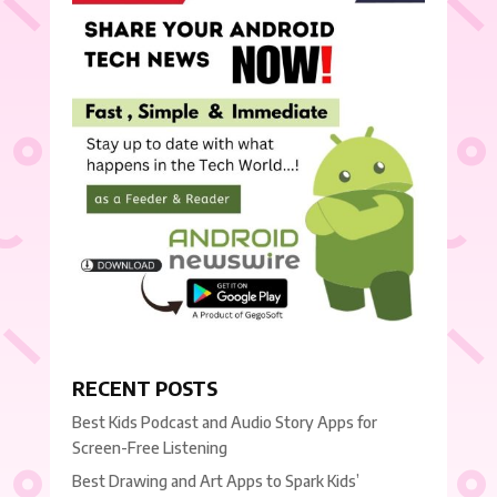
RECENT POSTS
Best Kids Podcast and Audio Story Apps for
Screen-Free Listening
Best Drawing and Art Apps to Spark Kids’