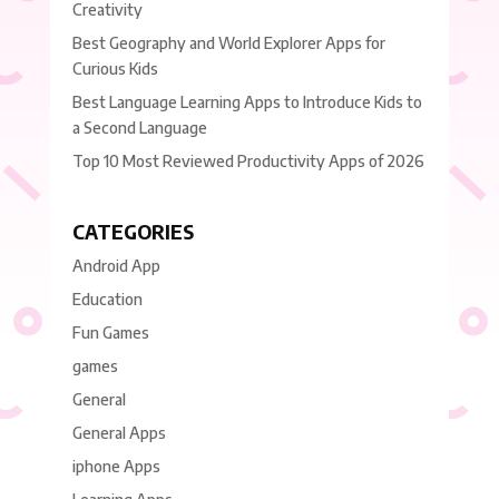
Creativity
Best Geography and World Explorer Apps for
Curious Kids
Best Language Learning Apps to Introduce Kids to
a Second Language
Top 10 Most Reviewed Productivity Apps of 2026
CATEGORIES
Android App
Education
Fun Games
games
General
General Apps
iphone Apps