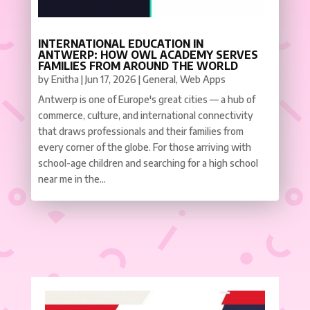
INTERNATIONAL EDUCATION IN
ANTWERP: HOW OWL ACADEMY SERVES
FAMILIES FROM AROUND THE WORLD
by
Enitha
|
Jun 17, 2026
|
General
,
Web Apps
Antwerp is one of Europe's great cities — a hub of
commerce, culture, and international connectivity
that draws professionals and their families from
every corner of the globe. For those arriving with
school-age children and searching for a high school
near me in the...