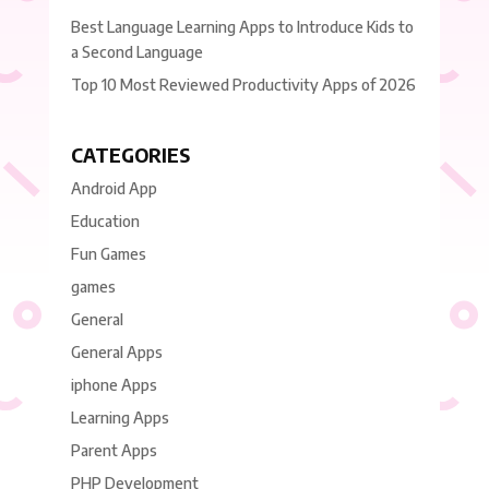
Best Language Learning Apps to Introduce Kids to
a Second Language
Top 10 Most Reviewed Productivity Apps of 2026
CATEGORIES
Android App
Education
Fun Games
games
General
General Apps
iphone Apps
Learning Apps
Parent Apps
PHP Development