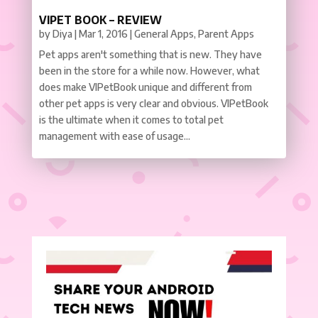
VIPET BOOK – REVIEW
by
Diya
|
Mar 1, 2016
|
General Apps
,
Parent Apps
Pet apps aren't something that is new. They have
been in the store for a while now. However, what
does make VIPetBook unique and different from
other pet apps is very clear and obvious. VIPetBook
is the ultimate when it comes to total pet
management with ease of usage...