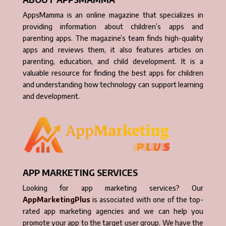
AppsMamma is an online magazine that specializes in
providing information about children’s apps and
parenting apps. The magazine’s team finds high-quality
apps and reviews them, it also features articles on
parenting, education, and child development. It is a
valuable resource for finding the best apps for children
and understanding how technology can support learning
and development.
APP MARKETING SERVICES
Looking for app marketing services? Our
AppMarketingPlus
is associated with one of the top-
rated app marketing agencies and we can help you
promote your app to the target user group. We have the