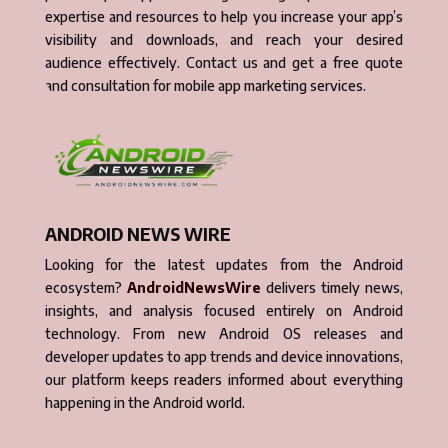
expertise and resources to help you increase your app’s
visibility and downloads, and reach your desired
audience effectively. Contact us and get a free quote
and consultation for mobile app marketing services.
ANDROID NEWS WIRE
Looking for the latest updates from the Android
ecosystem?
AndroidNewsWire
delivers timely news,
insights, and analysis focused entirely on Android
technology. From new Android OS releases and
developer updates to app trends and device innovations,
our platform keeps readers informed about everything
happening in the Android world.