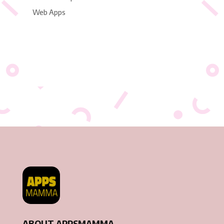
Web Apps
ABOUT APPSMAMMA