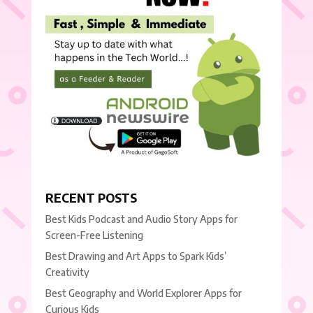
RECENT POSTS
Best Kids Podcast and Audio Story Apps for
Screen-Free Listening
Best Drawing and Art Apps to Spark Kids’
Creativity
Best Geography and World Explorer Apps for
Curious Kids