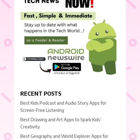
RECENT POSTS
Best Kids Podcast and Audio Story Apps for
Screen-Free Listening
Best Drawing and Art Apps to Spark Kids’
Creativity
Best Geography and World Explorer Apps for