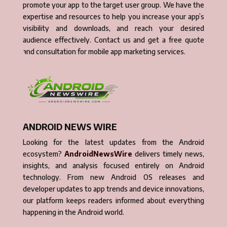
promote your app to the target user group. We have the
expertise and resources to help you increase your app’s
visibility and downloads, and reach your desired
audience effectively. Contact us and get a free quote
and consultation for mobile app marketing services.
ANDROID NEWS WIRE
Looking for the latest updates from the Android
ecosystem?
AndroidNewsWire
delivers timely news,
insights, and analysis focused entirely on Android
technology. From new Android OS releases and
developer updates to app trends and device innovations,
our platform keeps readers informed about everything
happening in the Android world.