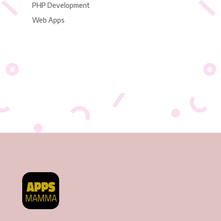
PHP Development
Web Apps