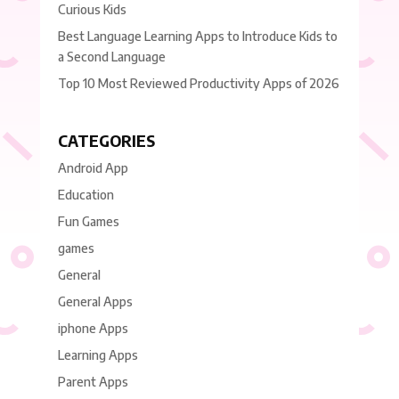
Curious Kids
Best Language Learning Apps to Introduce Kids to
a Second Language
Top 10 Most Reviewed Productivity Apps of 2026
CATEGORIES
Android App
Education
Fun Games
games
General
General Apps
iphone Apps
Learning Apps
Parent Apps