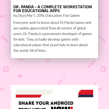
DR. PANDA – A COMPLETE WORKSTATION
FOR EDUCATIONAL APPS
by
Diya
|
Mar 7, 2016
|
Education
,
Fun Games
Everyone wish to know about Dr.Panda Games and
are widely appreciated from all corners of global
users. Dr. Panda is a passionate developer of games
for kids. They actually develop games with
educational values that assist kids to learn about
the world. All of their...