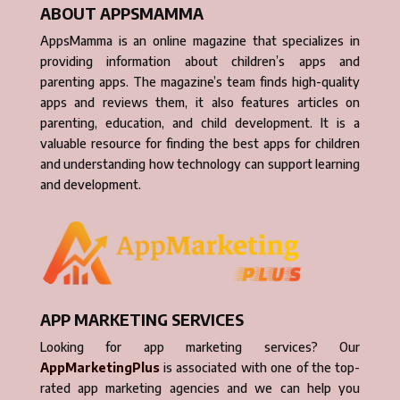
ABOUT APPSMAMMA
AppsMamma is an online magazine that specializes in
providing information about children’s apps and
parenting apps. The magazine’s team finds high-quality
apps and reviews them, it also features articles on
parenting, education, and child development. It is a
valuable resource for finding the best apps for children
and understanding how technology can support learning
and development.
APP MARKETING SERVICES
Looking for app marketing services? Our
AppMarketingPlus
is associated with one of the top-
rated app marketing agencies and we can help you