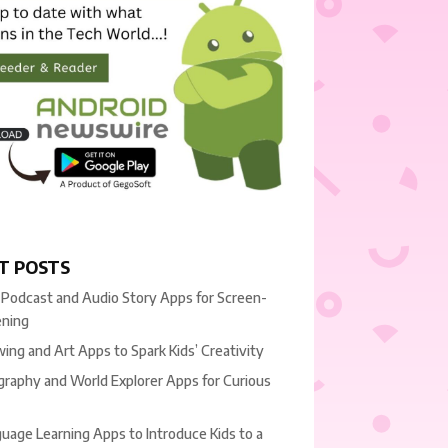
T POSTS
 Podcast and Audio Story Apps for Screen-
ening
ing and Art Apps to Spark Kids’ Creativity
raphy and World Explorer Apps for Curious
uage Learning Apps to Introduce Kids to a