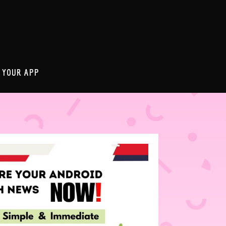
 YOUR APP