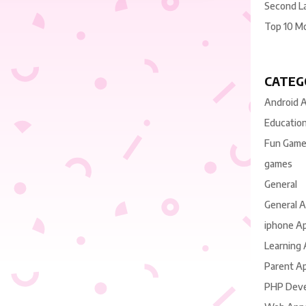
Second L
Top 10 M
CATEG
Android 
Educatio
Fun Gam
games
General
General 
iphone A
Learning
Parent A
PHP Dev