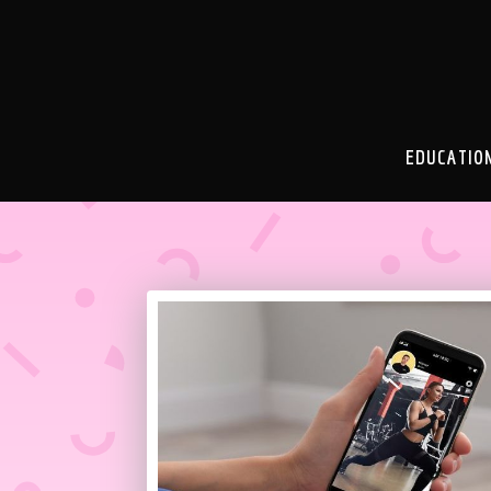
EDUCATIO