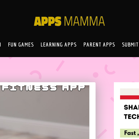
N
FUN GAMES
LEARNING APPS
PARENT APPS
SUBMIT