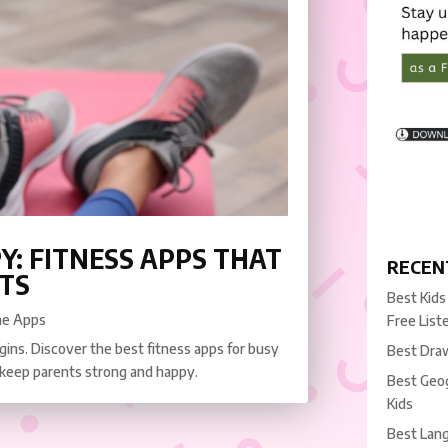
Y: FITNESS APPS THAT
RECEN
TS
Best Kids
ne Apps
Free List
ins. Discover the best fitness apps for busy
Best Draw
 keep parents strong and happy.
Best Geog
Kids
Best Lang