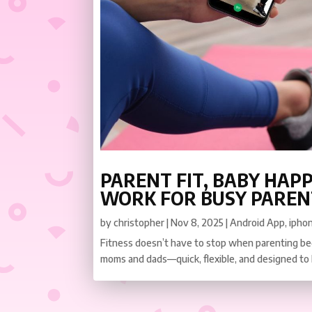
PARENT FIT, BABY HAPP
WORK FOR BUSY PAREN
by
christopher
|
Nov 8, 2025
|
Android App
,
ipho
Fitness doesn’t have to stop when parenting beg
moms and dads—quick, flexible, and designed to