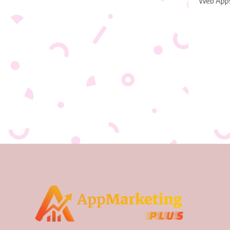
Web App