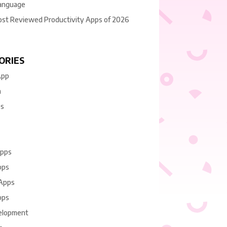
anguage
ost Reviewed Productivity Apps of 2026
ORIES
App
n
es
Apps
pps
 Apps
pps
elopment