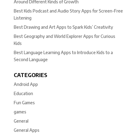
Around Different Kinds of Growth
Best Kids Podcast and Audio Story Apps for Screen-Free
Listening
Best Drawing and Art Apps to Spark Kids’ Creativity
Best Geography and World Explorer Apps for Curious
Kids
Best Language Learning Apps to Introduce Kids to a
Second Language
CATEGORIES
Android App
Education
Fun Games
games
General
General Apps