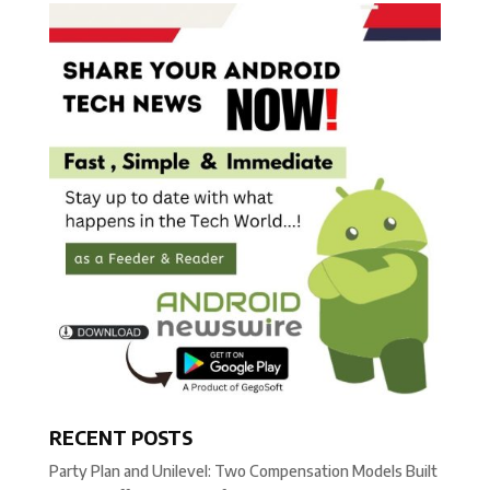
RECENT POSTS
Party Plan and Unilevel: Two Compensation Models Built