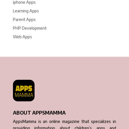
iphone Apps
Learning Apps
Parent Apps
PHP Development
Web Apps
ABOUT APPSMAMMA
AppsMamma is an online magazine that specializes in
providing information about children’s apps and