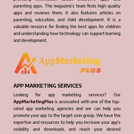
parenting apps. The magazine’s team finds high-quality
apps and reviews them, it also features articles on
parenting, education, and child development. It is a
valuable resource for finding the best apps for children
and understanding how technology can support learning
and development.
APP MARKETING SERVICES
Looking for app marketing services? Our
AppMarketingPlus
is associated with one of the top-
rated app marketing agencies and we can help you
promote your app to the target user group. We have the
expertise and resources to help you increase your app’s
visibility and downloads, and reach your desired