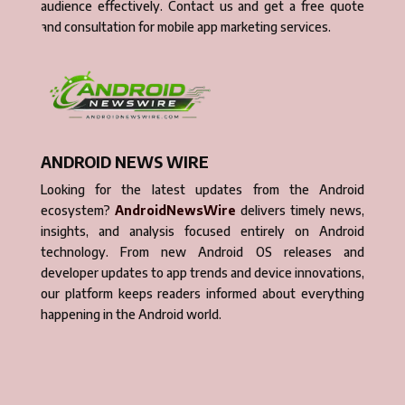
audience effectively. Contact us and get a free quote
and consultation for mobile app marketing services.
ANDROID NEWS WIRE
Looking for the latest updates from the Android
ecosystem?
AndroidNewsWire
delivers timely news,
insights, and analysis focused entirely on Android
technology. From new Android OS releases and
developer updates to app trends and device innovations,
our platform keeps readers informed about everything
happening in the Android world.