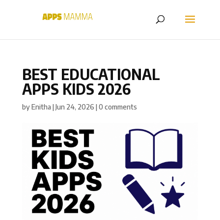
BEST EDUCATIONAL
APPS KIDS 2026
by
Enitha
|
Jun 24, 2026
|
0 comments