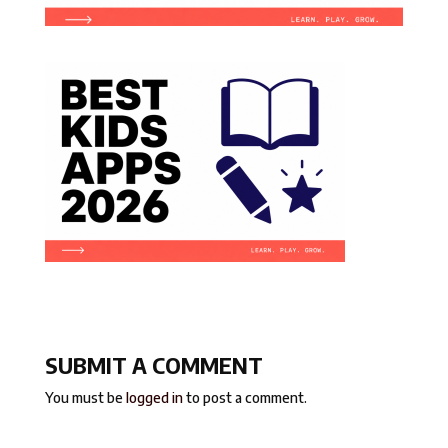
SUBMIT A COMMENT
You must be
logged in
to post a comment.