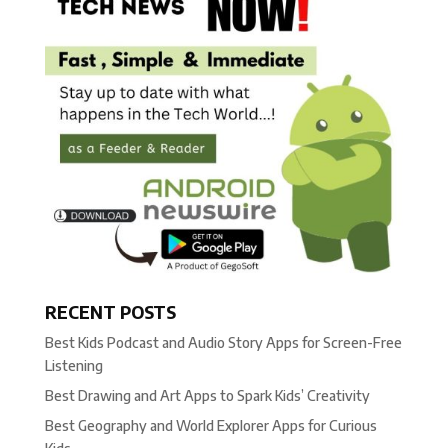
RECENT POSTS
Best Kids Podcast and Audio Story Apps for Screen-Free
Listening
Best Drawing and Art Apps to Spark Kids’ Creativity
Best Geography and World Explorer Apps for Curious