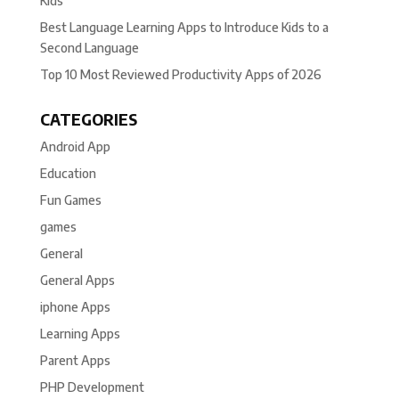
Kids
Best Language Learning Apps to Introduce Kids to a
Second Language
Top 10 Most Reviewed Productivity Apps of 2026
CATEGORIES
Android App
Education
Fun Games
games
General
General Apps
iphone Apps
Learning Apps
Parent Apps
PHP Development