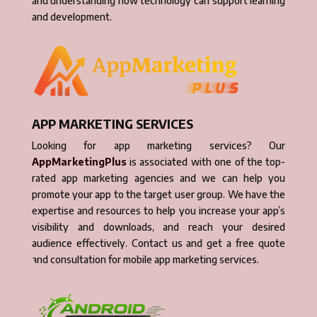
and understanding how technology can support learning
and development.
APP MARKETING SERVICES
Looking for app marketing services? Our
AppMarketingPlus
is associated with one of the top-
rated app marketing agencies and we can help you
promote your app to the target user group. We have the
expertise and resources to help you increase your app’s
visibility and downloads, and reach your desired
audience effectively. Contact us and get a free quote
and consultation for mobile app marketing services.