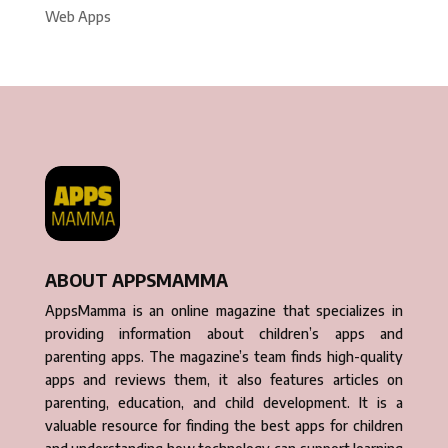
Web Apps
ABOUT APPSMAMMA
AppsMamma is an online magazine that specializes in
providing information about children’s apps and
parenting apps. The magazine’s team finds high-quality
apps and reviews them, it also features articles on
parenting, education, and child development. It is a
valuable resource for finding the best apps for children