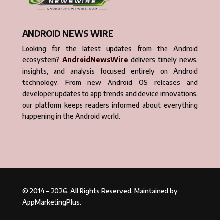
ANDROID NEWS WIRE
Looking for the latest updates from the Android
ecosystem?
AndroidNewsWire
delivers timely news,
insights, and analysis focused entirely on Android
technology. From new Android OS releases and
developer updates to app trends and device innovations,
our platform keeps readers informed about everything
happening in the Android world.
© 2014 – 2026. All Rights Reserved. Maintained by
AppMarketingPlus.