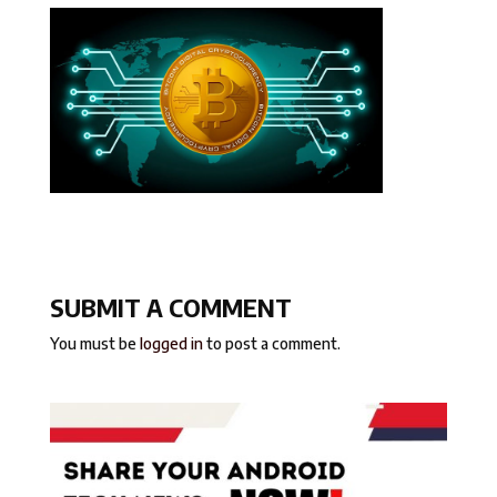
SUBMIT A COMMENT
You must be
logged in
to post a comment.