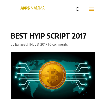
BEST HYIP SCRIPT 2017
by
Earnest J
|
Nov 3, 2017
|
0 comments