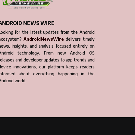
ANDROID NEWS WIRE
Looking for the latest updates from the Android
ecosystem?
AndroidNewsWire
delivers timely
news, insights, and analysis focused entirely on
Android technology. From new Android OS
releases and developer updates to app trends and
device innovations, our platform keeps readers
informed about everything happening in the
Android world.