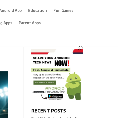
Android App
Education
Fun Games
ng Apps
Parent Apps
RECENT POSTS