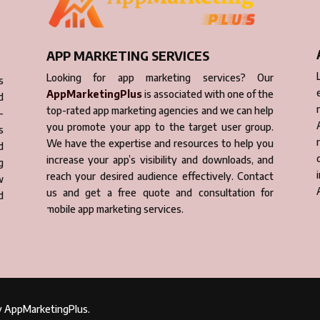
APP MARKETING SERVICES
Looking for app marketing services? Our
s
AppMarketingPlus
is associated with one of the
d
top-rated app marketing agencies and we can help
-
you promote your app to the target user group.
s
We have the expertise and resources to help you
d
increase your app’s visibility and downloads, and
g
reach your desired audience effectively. Contact
w
us and get a free quote and consultation for
d
mobile app marketing services.
by AppMarketingPlus.