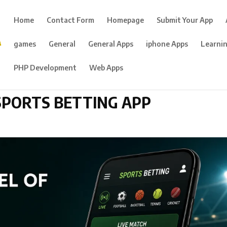
Home
Contact Form
Homepage
Submit Your App
games
General
General Apps
iphone Apps
Learni
PHP Development
Web Apps
SPORTS BETTING APP