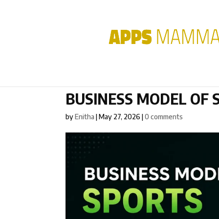
BUSINESS MODEL OF 
by
Enitha
|
May 27, 2026
|
0 comments