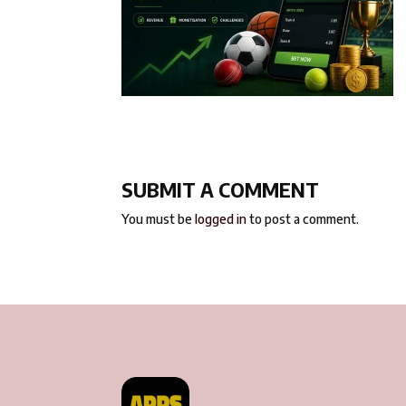
SUBMIT A COMMENT
You must be
logged in
to post a comment.