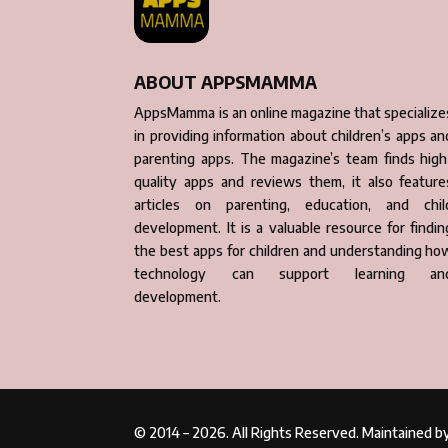
ABOUT APPSMAMMA
AppsMamma is an online magazine that specialize
in providing information about children’s apps an
parenting apps. The magazine’s team finds high
quality apps and reviews them, it also feature
articles on parenting, education, and chil
development. It is a valuable resource for findin
the best apps for children and understanding ho
technology can support learning an
development.
© 2014 – 2026. All Rights Reserved. Maintained 