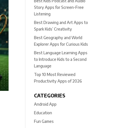
Best Kids Podcast and Audio
Story Apps for Screen-Free
Listening
Best Drawing and Art Apps to
Spark Kids’ Creativity
Best Geography and World
Explorer Apps for Curious Kids
Best Language Learning Apps
to Introduce Kids to a Second
Language
Top 10 Most Reviewed
Productivity Apps of 2026
CATEGORIES
Android App
Education
Fun Games