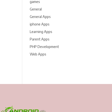
games
General
General Apps
iphone Apps
Learning Apps
Parent Apps
PHP Development
Web Apps