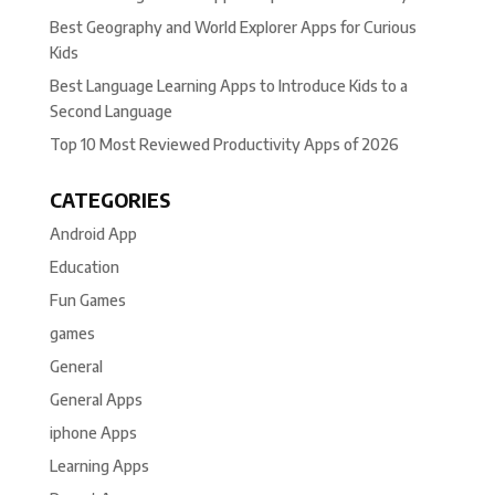
Best Geography and World Explorer Apps for Curious
Kids
Best Language Learning Apps to Introduce Kids to a
Second Language
Top 10 Most Reviewed Productivity Apps of 2026
CATEGORIES
Android App
Education
Fun Games
games
General
General Apps
iphone Apps
Learning Apps