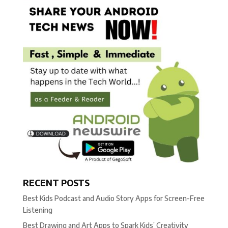
RECENT POSTS
Best Kids Podcast and Audio Story Apps for Screen-Free
Listening
Best Drawing and Art Apps to Spark Kids’ Creativity