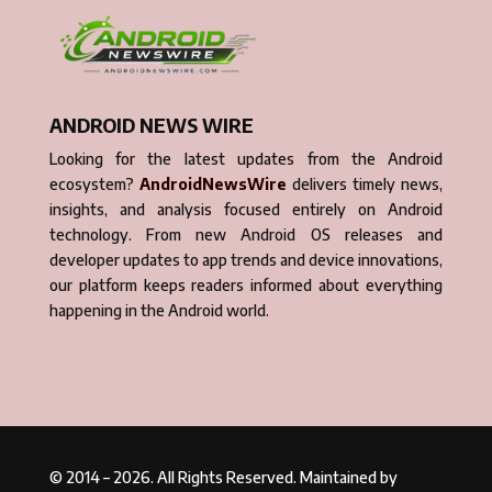
ANDROID NEWS WIRE
Looking for the latest updates from the Android
ecosystem?
AndroidNewsWire
delivers timely news,
insights, and analysis focused entirely on Android
technology. From new Android OS releases and
developer updates to app trends and device innovations,
our platform keeps readers informed about everything
happening in the Android world.
© 2014 – 2026. All Rights Reserved. Maintained by