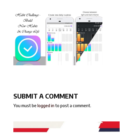
SUBMIT A COMMENT
You must be
logged in
to post a comment.