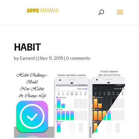
HABIT
by
Earnest J
|
Nov 11, 2019
|
0 comments