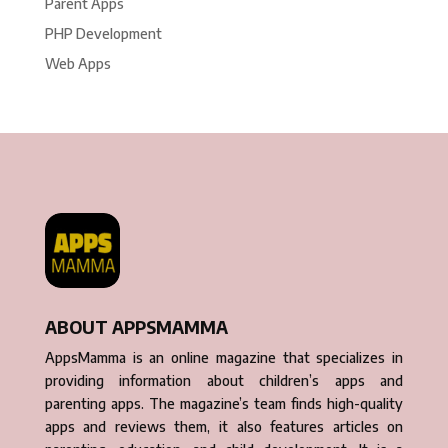
Parent Apps
PHP Development
Web Apps
ABOUT APPSMAMMA
AppsMamma is an online magazine that specializes in
providing information about children’s apps and
parenting apps. The magazine’s team finds high-quality
apps and reviews them, it also features articles on