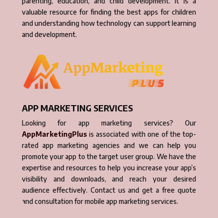
parenting, education, and child development. It is a
valuable resource for finding the best apps for children
and understanding how technology can support learning
and development.
APP MARKETING SERVICES
Looking for app marketing services? Our
AppMarketingPlus
is associated with one of the top-
rated app marketing agencies and we can help you
promote your app to the target user group. We have the
expertise and resources to help you increase your app’s
visibility and downloads, and reach your desired
audience effectively. Contact us and get a free quote
and consultation for mobile app marketing services.