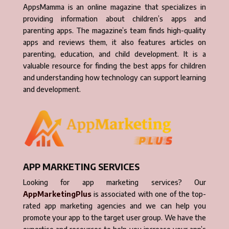
AppsMamma is an online magazine that specializes in
providing information about children’s apps and
parenting apps. The magazine’s team finds high-quality
apps and reviews them, it also features articles on
parenting, education, and child development. It is a
valuable resource for finding the best apps for children
and understanding how technology can support learning
and development.
APP MARKETING SERVICES
Looking for app marketing services? Our
AppMarketingPlus
is associated with one of the top-
rated app marketing agencies and we can help you
promote your app to the target user group. We have the