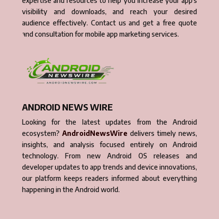
expertise and resources to help you increase your app’s
visibility and downloads, and reach your desired
audience effectively. Contact us and get a free quote
and consultation for mobile app marketing services.
ANDROID NEWS WIRE
Looking for the latest updates from the Android
ecosystem?
AndroidNewsWire
delivers timely news,
insights, and analysis focused entirely on Android
technology. From new Android OS releases and
developer updates to app trends and device innovations,
our platform keeps readers informed about everything
happening in the Android world.