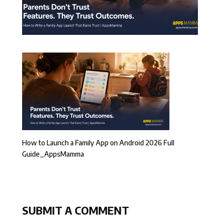
How to Launch a Family App on Android 2026 Full
Guide_AppsMamma
SUBMIT A COMMENT