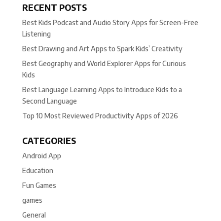
RECENT POSTS
Best Kids Podcast and Audio Story Apps for Screen-Free
Listening
Best Drawing and Art Apps to Spark Kids’ Creativity
Best Geography and World Explorer Apps for Curious
Kids
Best Language Learning Apps to Introduce Kids to a
Second Language
Top 10 Most Reviewed Productivity Apps of 2026
CATEGORIES
Android App
Education
Fun Games
games
General