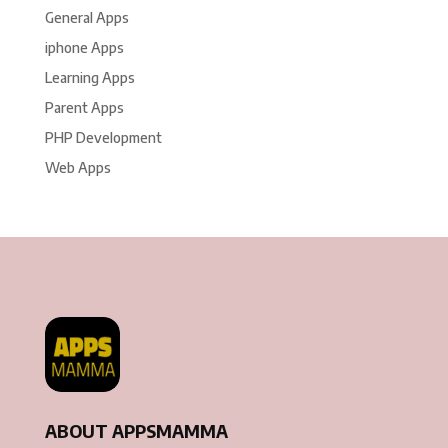
General Apps
iphone Apps
Learning Apps
Parent Apps
PHP Development
Web Apps
ABOUT APPSMAMMA