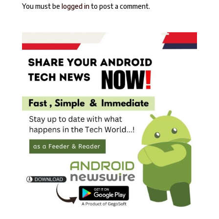
You must be
logged in
to post a comment.