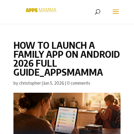
HOW TO LAUNCH A
FAMILY APP ON ANDROID
2026 FULL
GUIDE_APPSMAMMA
by
christopher
|
Jun 5, 2026
|
0 comments