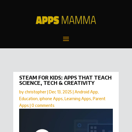
STEAM FOR KIDS: APPS THAT TEACH
SCIENCE, TECH & CREATIVITY
by
christopher
|
Dec 13, 2025
|
Android App
,
Education
,
iphone Apps
,
Learning Apps
,
Parent
Apps
|
0 comments