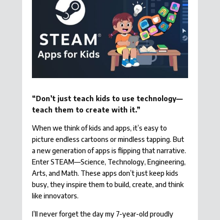
“Don’t just teach kids to use technology—
teach them to create with it.”
When we think of kids and apps, it’s easy to
picture endless cartoons or mindless tapping. But
a new generation of apps is flipping that narrative.
Enter STEAM—Science, Technology, Engineering,
Arts, and Math. These apps don’t just keep kids
busy, they inspire them to build, create, and think
like innovators.
I’ll never forget the day my 7-year-old proudly