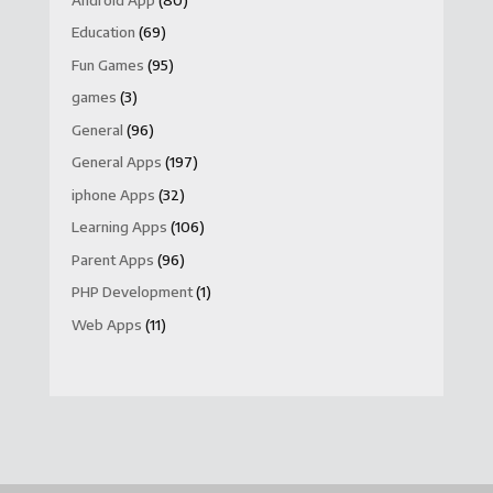
Education
(69)
Fun Games
(95)
games
(3)
General
(96)
General Apps
(197)
iphone Apps
(32)
Learning Apps
(106)
Parent Apps
(96)
PHP Development
(1)
Web Apps
(11)