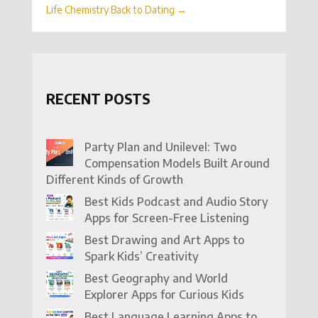
Life Chemistry Back to Dating
→
RECENT POSTS
Party Plan and Unilevel: Two
Compensation Models Built Around
Different Kinds of Growth
Best Kids Podcast and Audio Story
Apps for Screen-Free Listening
Best Drawing and Art Apps to
Spark Kids’ Creativity
Best Geography and World
Explorer Apps for Curious Kids
Best Language Learning Apps to