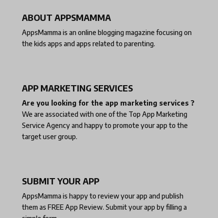
ABOUT APPSMAMMA
AppsMamma is an online blogging magazine focusing on
the kids apps and apps related to parenting.
APP MARKETING SERVICES
Are you looking for the app marketing services ?
We are associated with one of the
Top App Marketing
Service Agency
and happy to promote your app to the
target user group.
SUBMIT YOUR APP
AppsMamma is happy to review your app and publish
them as
FREE App Review
. Submit your app by filling a