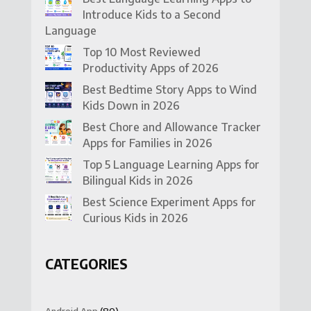
Introduce Kids to a Second
Language
Top 10 Most Reviewed
Productivity Apps of 2026
Best Bedtime Story Apps to Wind
Kids Down in 2026
Best Chore and Allowance Tracker
Apps for Families in 2026
Top 5 Language Learning Apps for
Bilingual Kids in 2026
Best Science Experiment Apps for
Curious Kids in 2026
CATEGORIES
Android App
(80)