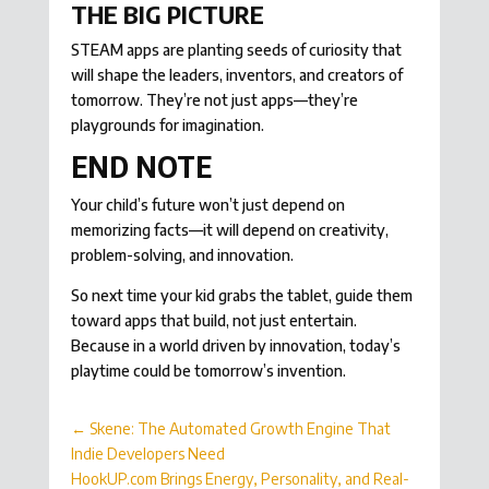
THE BIG PICTURE
STEAM apps are planting seeds of curiosity that
will shape the leaders, inventors, and creators of
tomorrow. They’re not just apps—they’re
playgrounds for imagination.
END NOTE
Your child’s future won’t just depend on
memorizing facts—it will depend on creativity,
problem-solving, and innovation.
So next time your kid grabs the tablet, guide them
toward apps that build, not just entertain.
Because in a world driven by innovation, today’s
playtime could be tomorrow’s invention.
←
Skene: The Automated Growth Engine That
Indie Developers Need
HookUP.com Brings Energy, Personality, and Real-