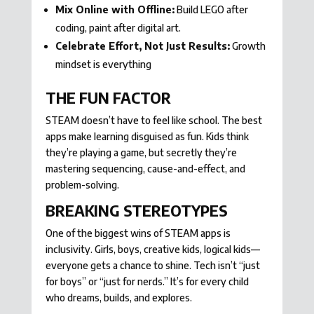
Mix Online with Offline:
Build LEGO after
coding, paint after digital art.
Celebrate Effort, Not Just Results:
Growth
mindset is everything
THE FUN FACTOR
STEAM doesn’t have to feel like school. The best
apps make learning disguised as fun. Kids think
they’re playing a game, but secretly they’re
mastering sequencing, cause-and-effect, and
problem-solving.
BREAKING STEREOTYPES
One of the biggest wins of STEAM apps is
inclusivity. Girls, boys, creative kids, logical kids—
everyone gets a chance to shine. Tech isn’t “just
for boys” or “just for nerds.” It’s for every child
who dreams, builds, and explores.