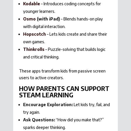
Kodable
– Introduces coding concepts for
younger learners.
Osmo
(with iPad)
– Blends hands-on play
with digital interaction.
Hopscotch
– Lets kids create and share their
own games.
Thinkrolls
– Puzzle-solving that builds logic
and critical thinking.
These apps transform kids from passive screen
users to active creators.
HOW PARENTS CAN SUPPORT
STEAM LEARNING
Encourage Exploration:
Let kids try, fail, and
try again.
Ask Questions:
“How did you make that?”
sparks deeper thinking.