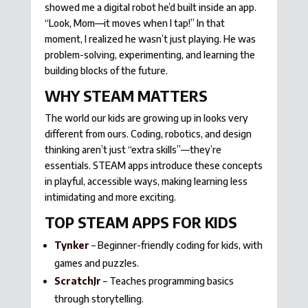
showed me a digital robot he’d built inside an app.
“Look, Mom—it moves when I tap!” In that
moment, I realized he wasn’t just playing. He was
problem-solving, experimenting, and learning the
building blocks of the future.
WHY STEAM MATTERS
The world our kids are growing up in looks very
different from ours. Coding, robotics, and design
thinking aren’t just “extra skills”—they’re
essentials. STEAM apps introduce these concepts
in playful, accessible ways, making learning less
intimidating and more exciting.
TOP STEAM APPS FOR KIDS
Tynker
– Beginner-friendly coding for kids, with
games and puzzles.
ScratchJr
– Teaches programming basics
through storytelling.