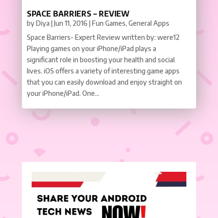
SPACE BARRIERS – REVIEW
by
Diya
|
Jun 11, 2016
|
Fun Games
,
General Apps
Space Barriers- Expert Review written by: were12
Playing games on your iPhone/iPad plays a
significant role in boosting your health and social
lives. iOS offers a variety of interesting game apps
that you can easily download and enjoy straight on
your iPhone/iPad. One...