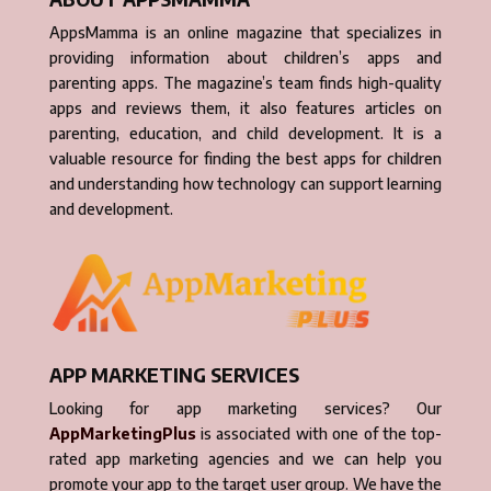
AppsMamma is an online magazine that specializes in
providing information about children’s apps and
parenting apps. The magazine’s team finds high-quality
apps and reviews them, it also features articles on
parenting, education, and child development. It is a
valuable resource for finding the best apps for children
and understanding how technology can support learning
and development.
APP MARKETING SERVICES
Looking for app marketing services? Our
AppMarketingPlus
is associated with one of the top-
rated app marketing agencies and we can help you
promote your app to the target user group. We have the