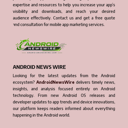
expertise and resources to help you increase your app’s
visibility and downloads, and reach your desired
audience effectively. Contact us and get a free quote
and consultation for mobile app marketing services.
ANDROID NEWS WIRE
Looking for the latest updates from the Android
ecosystem?
AndroidNewsWire
delivers timely news,
insights, and analysis focused entirely on Android
technology. From new Android OS releases and
developer updates to app trends and device innovations,
our platform keeps readers informed about everything
happening in the Android world.