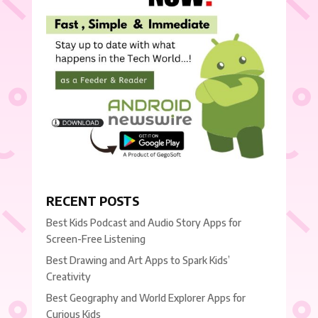
RECENT POSTS
Best Kids Podcast and Audio Story Apps for
Screen-Free Listening
Best Drawing and Art Apps to Spark Kids’
Creativity
Best Geography and World Explorer Apps for
Curious Kids