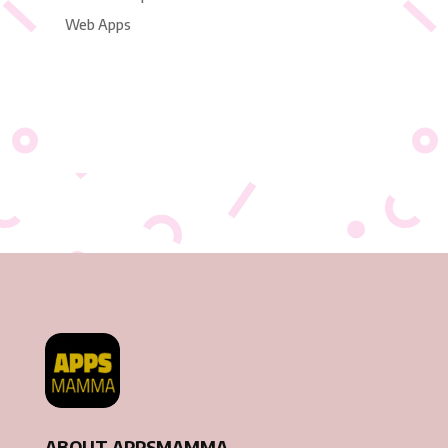
Web Apps
ABOUT APPSMAMMA