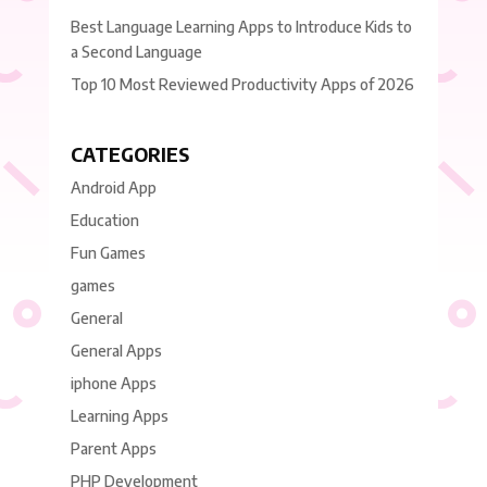
Best Language Learning Apps to Introduce Kids to
a Second Language
Top 10 Most Reviewed Productivity Apps of 2026
CATEGORIES
Android App
Education
Fun Games
games
General
General Apps
iphone Apps
Learning Apps
Parent Apps
PHP Development