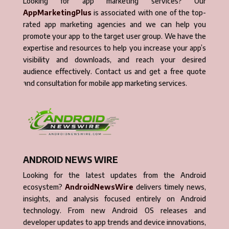
Looking for app marketing services? Our
AppMarketingPlus
is associated with one of the top-
rated app marketing agencies and we can help you
promote your app to the target user group. We have the
expertise and resources to help you increase your app’s
visibility and downloads, and reach your desired
audience effectively. Contact us and get a free quote
and consultation for mobile app marketing services.
ANDROID NEWS WIRE
Looking for the latest updates from the Android
ecosystem?
AndroidNewsWire
delivers timely news,
insights, and analysis focused entirely on Android
technology. From new Android OS releases and
developer updates to app trends and device innovations,