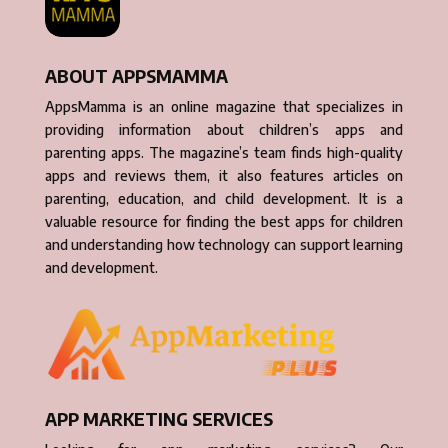
ABOUT APPSMAMMA
AppsMamma is an online magazine that specializes in
providing information about children’s apps and
parenting apps. The magazine’s team finds high-quality
apps and reviews them, it also features articles on
parenting, education, and child development. It is a
valuable resource for finding the best apps for children
and understanding how technology can support learning
and development.
APP MARKETING SERVICES