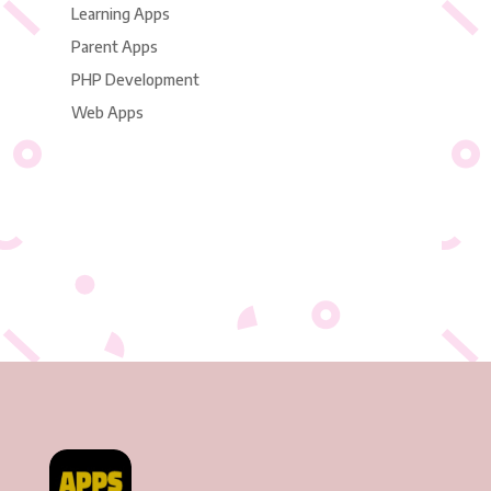
Learning Apps
Parent Apps
PHP Development
Web Apps