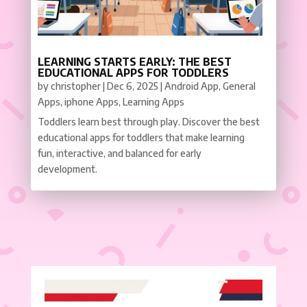
LEARNING STARTS EARLY: THE BEST
EDUCATIONAL APPS FOR TODDLERS
by
christopher
|
Dec 6, 2025
|
Android App
,
General
Apps
,
iphone Apps
,
Learning Apps
Toddlers learn best through play. Discover the best
educational apps for toddlers that make learning
fun, interactive, and balanced for early
development.