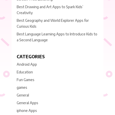
Best Drawing and Art Apps to Spark Kids’
Creativity
Best Geography and World Explorer Apps for
Curious Kids
Best Language Learning Apps to Introduce Kids to
a Second Language
CATEGORIES
Android App
Education
Fun Games
games
General
General Apps
iphone Apps