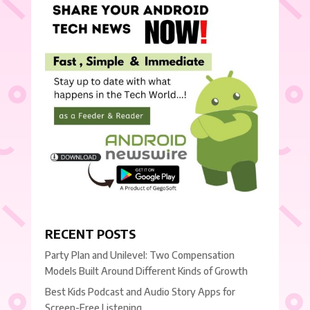
RECENT POSTS
Party Plan and Unilevel: Two Compensation
Models Built Around Different Kinds of Growth
Best Kids Podcast and Audio Story Apps for
Screen-Free Listening