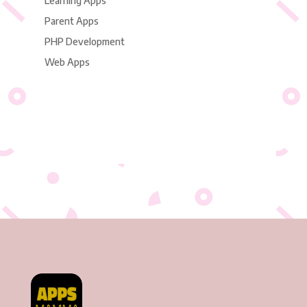
Learning Apps
Parent Apps
PHP Development
Web Apps