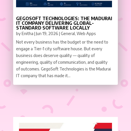
GEGOSOFT TECHNOLOGIES: THE MADURAI
IT COMPANY DELIVERING GLOBAL-
STANDARD SOFTWARE LOCALLY
by
Enitha
|
Jun 19, 2026
|
General
,
Web Apps
Not every business has the budget or the need to
engage a Tier-1 city software house. But every
business does deserve quality — quality of
engineering, quality of communication, and quality
of outcomes. GegoSoft Technologies is the Madurai
IT company that has made it...