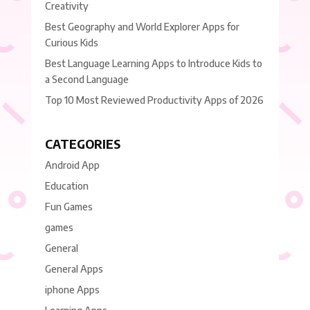
Creativity
Best Geography and World Explorer Apps for
Curious Kids
Best Language Learning Apps to Introduce Kids to
a Second Language
Top 10 Most Reviewed Productivity Apps of 2026
CATEGORIES
Android App
Education
Fun Games
games
General
General Apps
iphone Apps