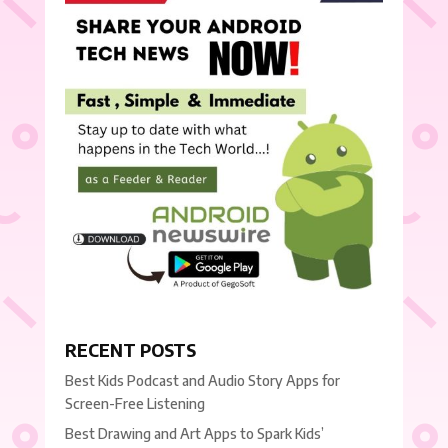
RECENT POSTS
Best Kids Podcast and Audio Story Apps for
Screen-Free Listening
Best Drawing and Art Apps to Spark Kids’