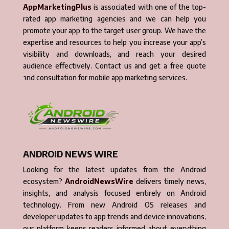
AppMarketingPlus
is associated with one of the top-
rated app marketing agencies and we can help you
promote your app to the target user group. We have the
expertise and resources to help you increase your app’s
visibility and downloads, and reach your desired
audience effectively. Contact us and get a free quote
and consultation for mobile app marketing services.
ANDROID NEWS WIRE
Looking for the latest updates from the Android
ecosystem?
AndroidNewsWire
delivers timely news,
insights, and analysis focused entirely on Android
technology. From new Android OS releases and
developer updates to app trends and device innovations,
our platform keeps readers informed about everything