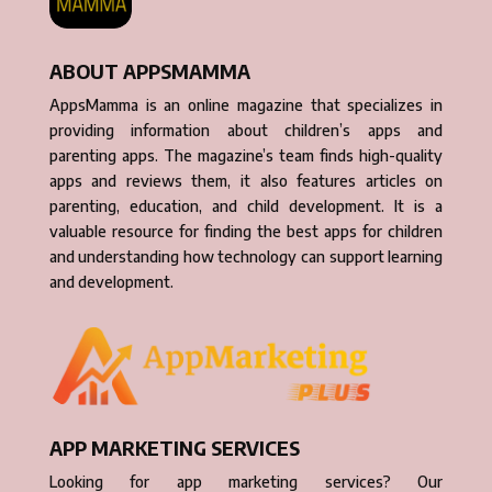
ABOUT APPSMAMMA
AppsMamma is an online magazine that specializes in
providing information about children’s apps and
parenting apps. The magazine’s team finds high-quality
apps and reviews them, it also features articles on
parenting, education, and child development. It is a
valuable resource for finding the best apps for children
and understanding how technology can support learning
and development.
APP MARKETING SERVICES
Looking for app marketing services? Our