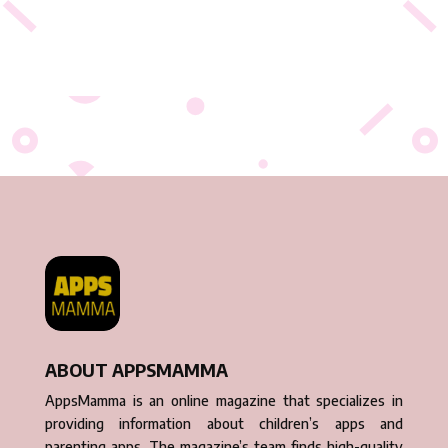
ABOUT APPSMAMMA
AppsMamma is an online magazine that specializes in
providing information about children’s apps and
parenting apps. The magazine’s team finds high-quality