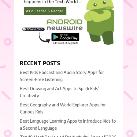
RECENT POSTS
Best Kids Podcast and Audio Story Apps for
Screen-Free Listening
Best Drawing and Art Apps to Spark Kids’
Creativity
Best Geography and World Explorer Apps for
Curious Kids
Best Language Learning Apps to Introduce Kids to
a Second Language