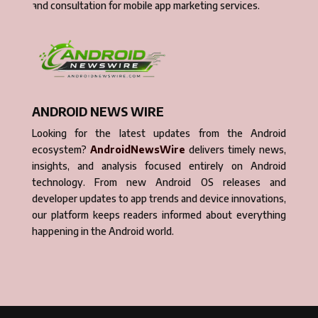
and consultation for mobile app marketing services.
ANDROID NEWS WIRE
Looking for the latest updates from the Android
ecosystem?
AndroidNewsWire
delivers timely news,
insights, and analysis focused entirely on Android
technology. From new Android OS releases and
developer updates to app trends and device innovations,
our platform keeps readers informed about everything
happening in the Android world.