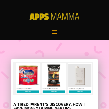
A TIRED PARENT’S DISCOVERY: HOW I
SAVE MONEY DURING NAPTIME