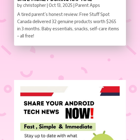
by
christopher
|
Oct 13, 2025
|
Parent Apps
A tired parent’s honest review: Free Stuff Spot
Canada delivered 32 genuine products worth $265
in 3 months. Baby essentials, snacks, self-care items
– all free!