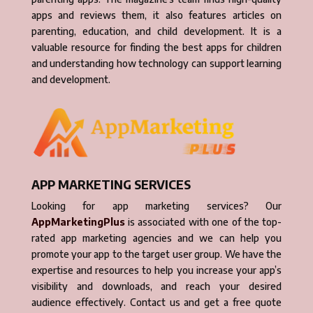
apps and reviews them, it also features articles on
parenting, education, and child development. It is a
valuable resource for finding the best apps for children
and understanding how technology can support learning
and development.
APP MARKETING SERVICES
Looking for app marketing services? Our
AppMarketingPlus
is associated with one of the top-
rated app marketing agencies and we can help you
promote your app to the target user group. We have the
expertise and resources to help you increase your app’s
visibility and downloads, and reach your desired
audience effectively. Contact us and get a free quote