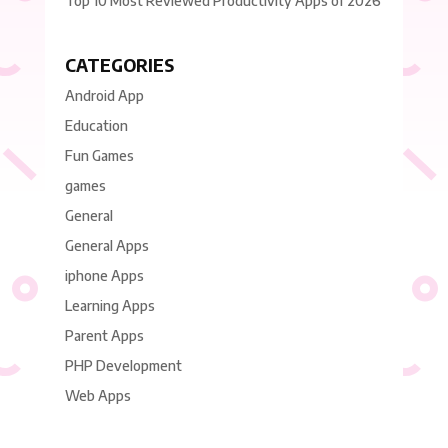
Top 10 Most Reviewed Productivity Apps of 2026
CATEGORIES
Android App
Education
Fun Games
games
General
General Apps
iphone Apps
Learning Apps
Parent Apps
PHP Development
Web Apps