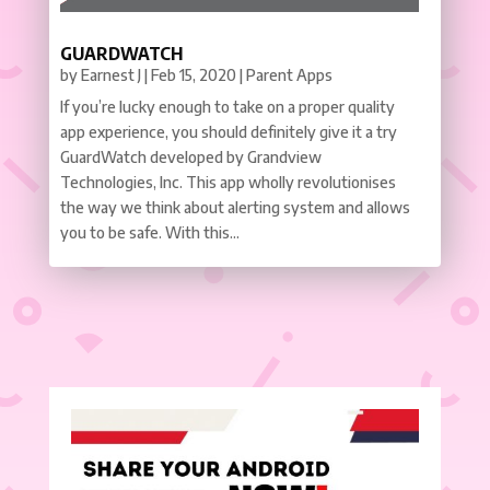
GUARDWATCH
by
Earnest J
|
Feb 15, 2020
|
Parent Apps
If you’re lucky enough to take on a proper quality
app experience, you should definitely give it a try
GuardWatch developed by Grandview
Technologies, Inc. This app wholly revolutionises
the way we think about alerting system and allows
you to be safe. With this...