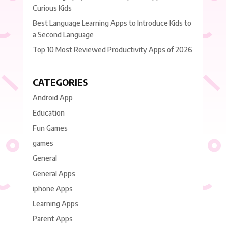
Curious Kids
Best Language Learning Apps to Introduce Kids to
a Second Language
Top 10 Most Reviewed Productivity Apps of 2026
CATEGORIES
Android App
Education
Fun Games
games
General
General Apps
iphone Apps
Learning Apps
Parent Apps