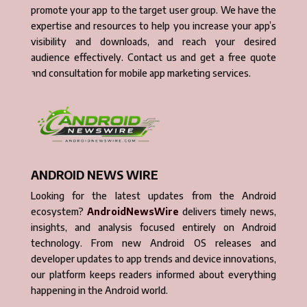
promote your app to the target user group. We have the
expertise and resources to help you increase your app’s
visibility and downloads, and reach your desired
audience effectively. Contact us and get a free quote
and consultation for mobile app marketing services.
ANDROID NEWS WIRE
Looking for the latest updates from the Android
ecosystem?
AndroidNewsWire
delivers timely news,
insights, and analysis focused entirely on Android
technology. From new Android OS releases and
developer updates to app trends and device innovations,
our platform keeps readers informed about everything
happening in the Android world.