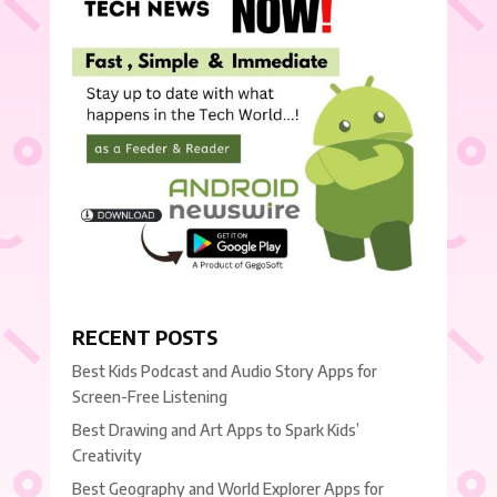
RECENT POSTS
Best Kids Podcast and Audio Story Apps for
Screen-Free Listening
Best Drawing and Art Apps to Spark Kids’
Creativity
Best Geography and World Explorer Apps for