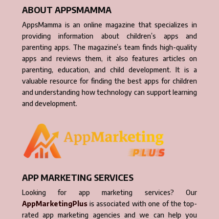
ABOUT APPSMAMMA
AppsMamma is an online magazine that specializes in
providing information about children’s apps and
parenting apps. The magazine’s team finds high-quality
apps and reviews them, it also features articles on
parenting, education, and child development. It is a
valuable resource for finding the best apps for children
and understanding how technology can support learning
and development.
APP MARKETING SERVICES
Looking for app marketing services? Our
AppMarketingPlus
is associated with one of the top-
rated app marketing agencies and we can help you