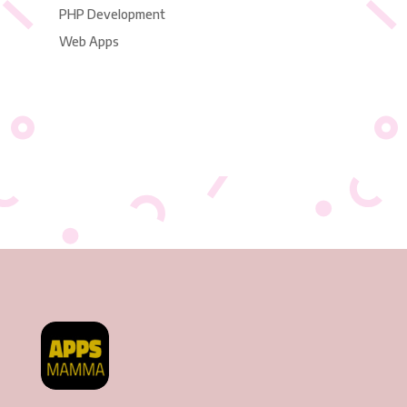
PHP Development
Web Apps