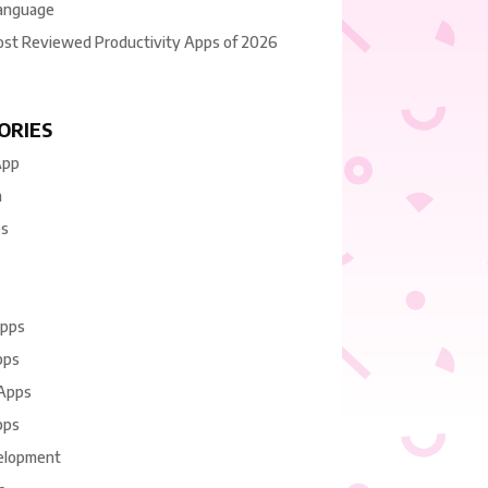
anguage
ost Reviewed Productivity Apps of 2026
ORIES
App
n
es
Apps
pps
 Apps
pps
elopment