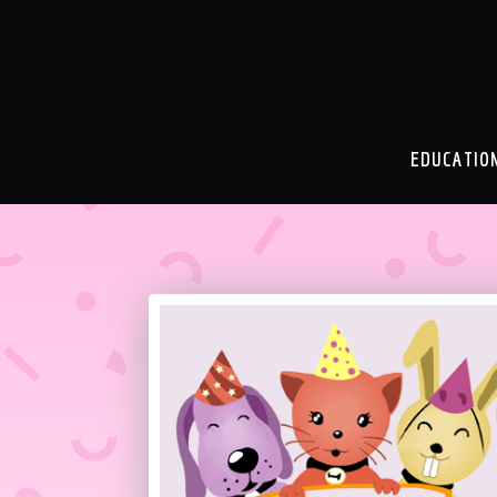
EDUCATIO