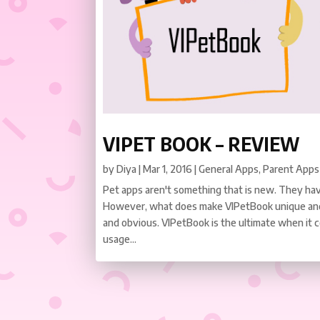
VIPET BOOK – REVIEW
by
Diya
|
Mar 1, 2016
|
General Apps
,
Parent Apps
Pet apps aren't something that is new. They hav
However, what does make VIPetBook unique and d
and obvious. VIPetBook is the ultimate when it
usage...