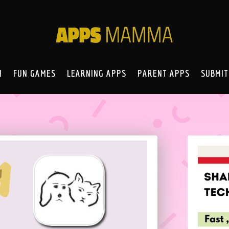
N
FUN GAMES
LEARNING APPS
PARENT APPS
SUBMIT