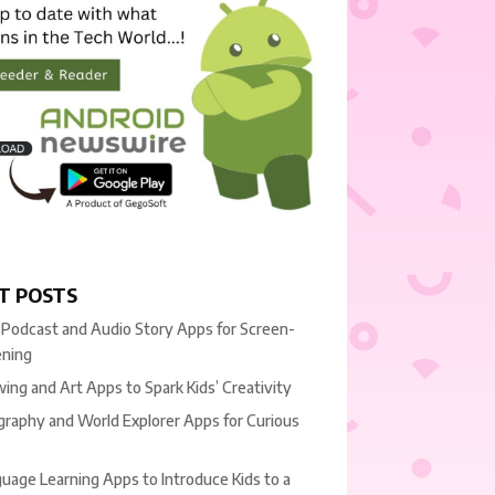
T POSTS
 Podcast and Audio Story Apps for Screen-
ening
ing and Art Apps to Spark Kids’ Creativity
raphy and World Explorer Apps for Curious
uage Learning Apps to Introduce Kids to a