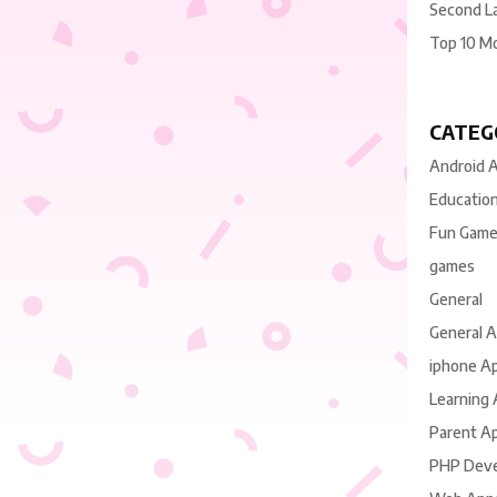
Second L
Top 10 M
CATEG
Android 
Educatio
Fun Gam
games
General
General 
iphone A
Learning
Parent A
PHP Dev