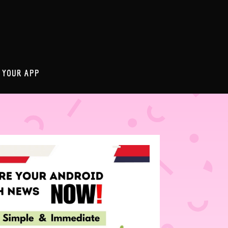
 YOUR APP