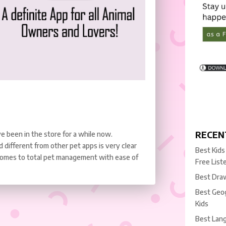
RECEN
e been in the store for a while now.
ifferent from other pet apps is very clear
Best Kids
 comes to total pet management with ease of
Free List
Best Draw
Best Geog
Kids
Best Lang