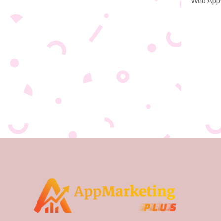
Web App