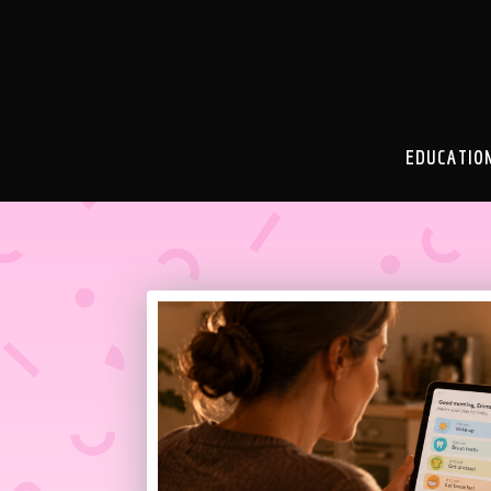
EDUCATIO