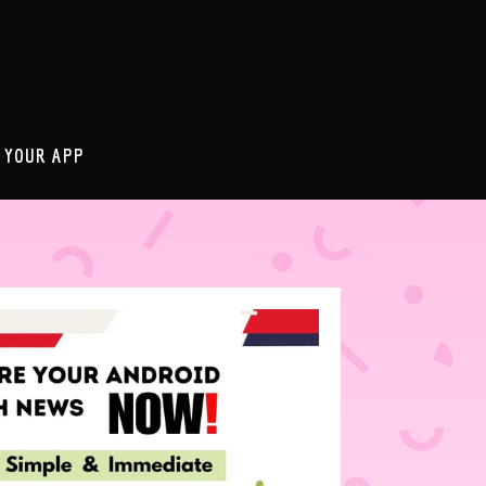
 YOUR APP