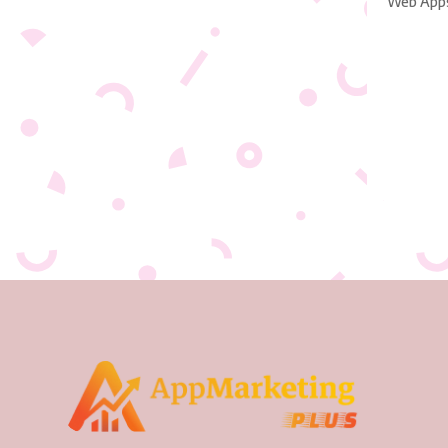
Web App