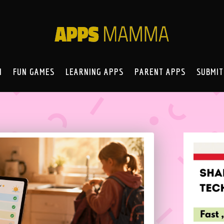
N
FUN GAMES
LEARNING APPS
PARENT APPS
SUBMIT