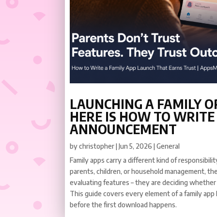
LAUNCHING A FAMILY O
HERE IS HOW TO WRITE
ANNOUNCEMENT
by
christopher
|
Jun 5, 2026
|
General
Family apps carry a different kind of responsibil
parents, children, or household management, the
evaluating features – they are deciding whether
This guide covers every element of a family app
before the first download happens.