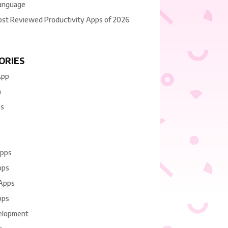
anguage
ost Reviewed Productivity Apps of 2026
ORIES
App
n
es
Apps
pps
 Apps
pps
elopment