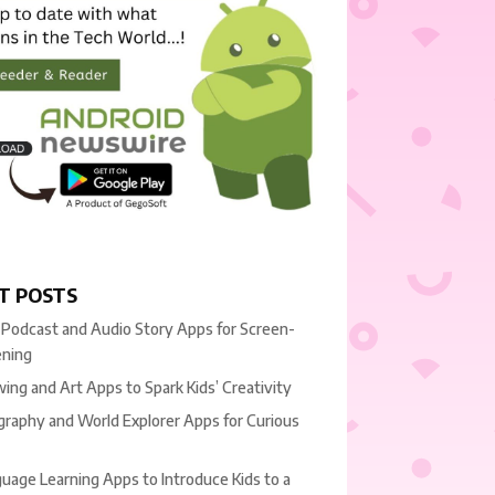
T POSTS
 Podcast and Audio Story Apps for Screen-
ening
ing and Art Apps to Spark Kids’ Creativity
raphy and World Explorer Apps for Curious
uage Learning Apps to Introduce Kids to a