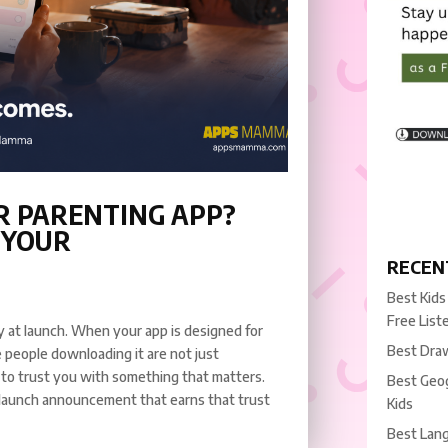
R PARENTING APP?
 YOUR
RECEN
Best Kids
Free List
ity at launch. When your app is designed for
Best Draw
 people downloading it are not just
 to trust you with something that matters.
Best Geog
 launch announcement that earns that trust
Kids
Best Lang