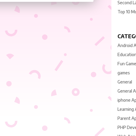
Second L
Top 10 M
CATEG
Android 
Educatio
Fun Gam
games
General
General 
iphone A
Learning
Parent A
PHP Dev