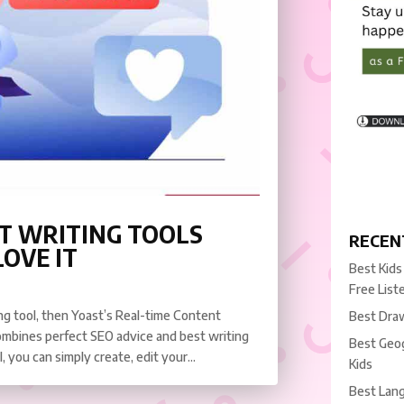
T WRITING TOOLS
RECEN
OVE IT
Best Kids
Free List
ing tool, then Yoast’s Real-time Content
Best Draw
 combines perfect SEO advice and best writing
Best Geog
, you can simply create, edit your...
Kids
Best Lang