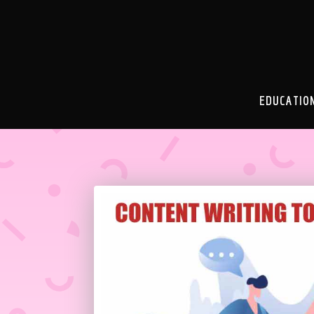
EDUCATIO