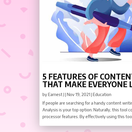
5 FEATURES OF CONTEN
THAT MAKE EVERYONE L
by
Earnest J
|
Nov 19, 2021
|
Education
If people are searching for a handy content writ
Analysis is your top option. Naturally, this tool
processor features. By effectively using this tool