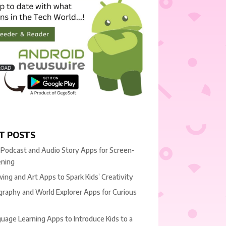
T POSTS
 Podcast and Audio Story Apps for Screen-
ening
ing and Art Apps to Spark Kids’ Creativity
raphy and World Explorer Apps for Curious
uage Learning Apps to Introduce Kids to a