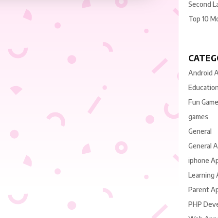
Second L
Top 10 M
CATEG
Android 
Educatio
Fun Gam
games
General
General 
iphone A
Learning
Parent A
PHP Dev