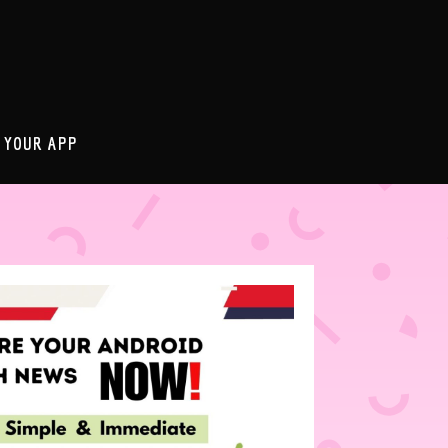
 YOUR APP