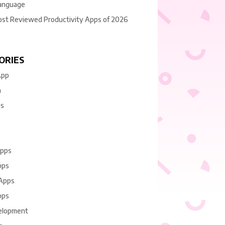
anguage
ost Reviewed Productivity Apps of 2026
ORIES
App
n
es
Apps
pps
 Apps
pps
elopment