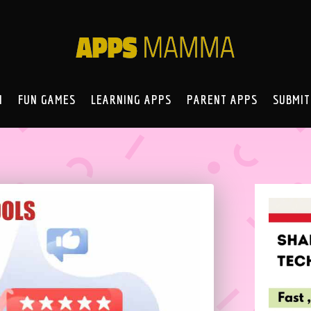
N
FUN GAMES
LEARNING APPS
PARENT APPS
SUBMIT