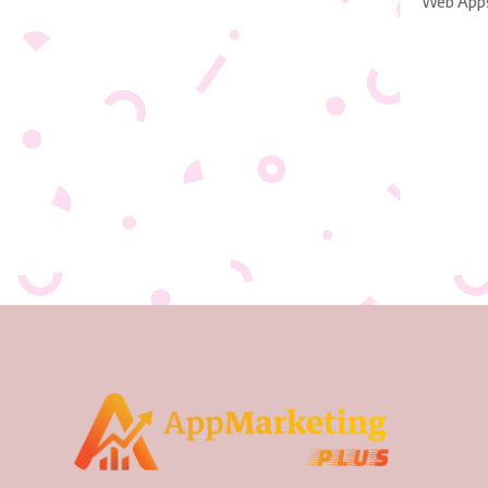
Web App