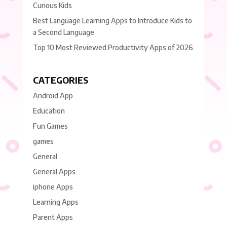
Curious Kids
Best Language Learning Apps to Introduce Kids to
a Second Language
Top 10 Most Reviewed Productivity Apps of 2026
CATEGORIES
Android App
Education
Fun Games
games
General
General Apps
iphone Apps
Learning Apps
Parent Apps