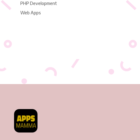
PHP Development
Web Apps