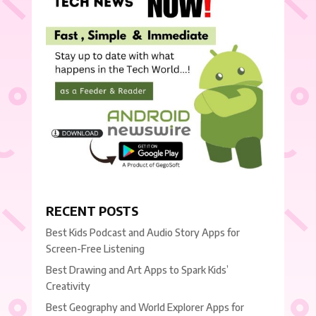
RECENT POSTS
Best Kids Podcast and Audio Story Apps for
Screen-Free Listening
Best Drawing and Art Apps to Spark Kids’
Creativity
Best Geography and World Explorer Apps for