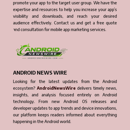
promote your app to the target user group. We have the
expertise and resources to help you increase your app’s
visibility and downloads, and reach your desired
audience effectively. Contact us and get a free quote
and consultation for mobile app marketing services.
ANDROID NEWS WIRE
Looking for the latest updates from the Android
ecosystem?
AndroidNewsWire
delivers timely news,
insights, and analysis focused entirely on Android
technology. From new Android OS releases and
developer updates to app trends and device innovations,
our platform keeps readers informed about everything
happening in the Android world.