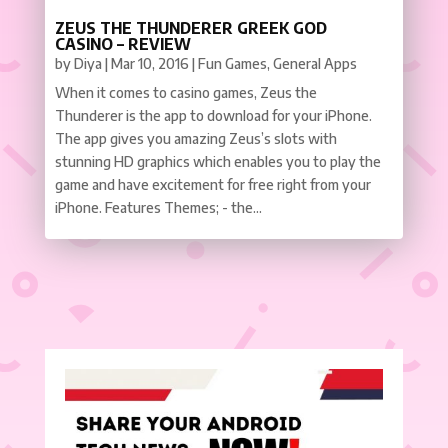
ZEUS THE THUNDERER GREEK GOD
CASINO – REVIEW
by
Diya
|
Mar 10, 2016
|
Fun Games
,
General Apps
When it comes to casino games, Zeus the
Thunderer is the app to download for your iPhone.
The app gives you amazing Zeus’s slots with
stunning HD graphics which enables you to play the
game and have excitement for free right from your
iPhone. Features Themes; - the...