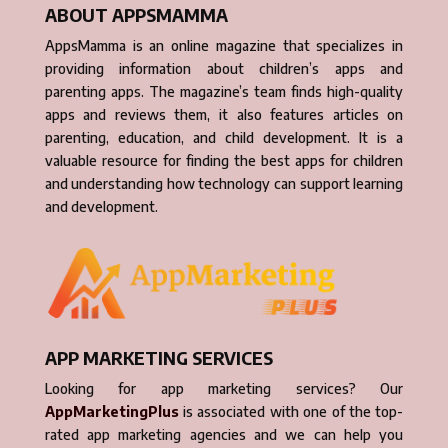
ABOUT APPSMAMMA
AppsMamma is an online magazine that specializes in
providing information about children’s apps and
parenting apps. The magazine’s team finds high-quality
apps and reviews them, it also features articles on
parenting, education, and child development. It is a
valuable resource for finding the best apps for children
and understanding how technology can support learning
and development.
APP MARKETING SERVICES
Looking for app marketing services? Our
AppMarketingPlus
is associated with one of the top-
rated app marketing agencies and we can help you