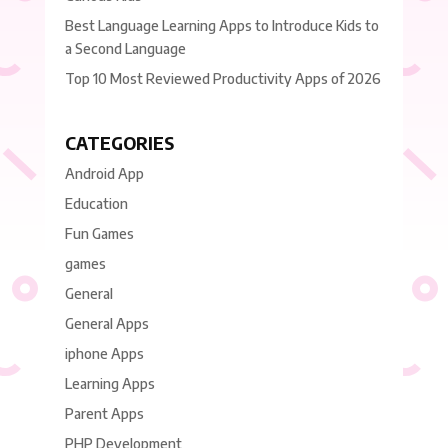
Best Language Learning Apps to Introduce Kids to
a Second Language
Top 10 Most Reviewed Productivity Apps of 2026
CATEGORIES
Android App
Education
Fun Games
games
General
General Apps
iphone Apps
Learning Apps
Parent Apps
PHP Development