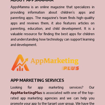
AppsMamma is an online magazine that specializes in
providing information about children’s apps and
parenting apps. The magazine’s team finds high-quality
apps and reviews them, it also features articles on
parenting, education, and child development. It is a
valuable resource for finding the best apps for children
and understanding how technology can support learning
and development.
APP MARKETING SERVICES
Looking for app marketing services? Our
AppMarketingPlus
is associated with one of the top-
rated app marketing agencies and we can help you
promote your app to the target user group. We have the