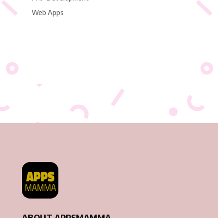
Web Apps
ABOUT APPSMAMMA