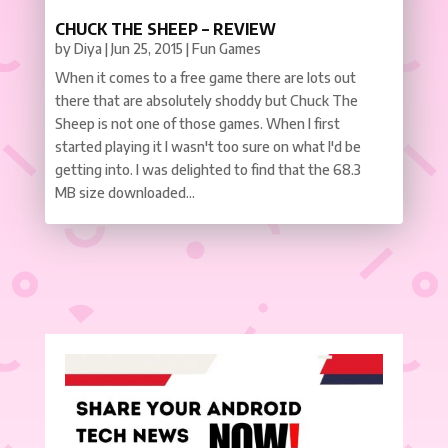
CHUCK THE SHEEP – REVIEW
by
Diya
|
Jun 25, 2015
|
Fun Games
When it comes to a free game there are lots out
there that are absolutely shoddy but Chuck The
Sheep is not one of those games. When I first
started playing it I wasn't too sure on what I'd be
getting into. I was delighted to find that the 68.3
MB size downloaded...