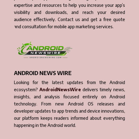
expertise and resources to help you increase your app’s
visibility and downloads, and reach your desired
audience effectively. Contact us and get a free quote
and consultation for mobile app marketing services.
ANDROID NEWS WIRE
Looking for the latest updates from the Android
ecosystem?
AndroidNewsWire
delivers timely news,
insights, and analysis focused entirely on Android
technology. From new Android OS releases and
developer updates to app trends and device innovations,
our platform keeps readers informed about everything
happening in the Android world.