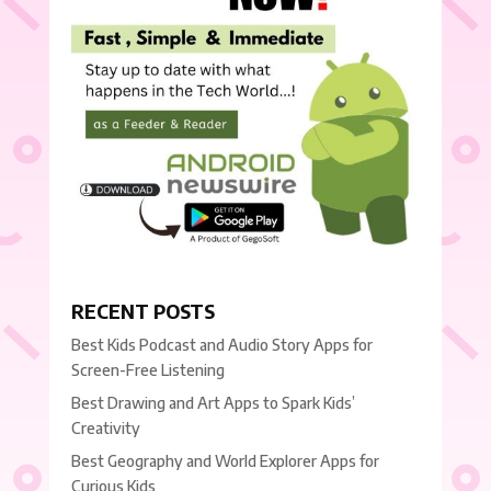
RECENT POSTS
Best Kids Podcast and Audio Story Apps for
Screen-Free Listening
Best Drawing and Art Apps to Spark Kids’
Creativity
Best Geography and World Explorer Apps for
Curious Kids